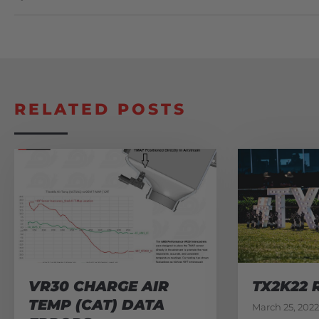
RELATED POSTS
VR30 CHARGE AIR
TX2K22 
TEMP (CAT) DATA
March 25, 2022