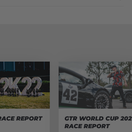
RACE REPORT
GTR WORLD CUP 202
RACE REPORT