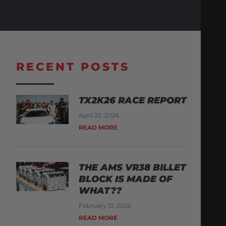
RECENT POSTS
TX2K26 RACE REPORT
April 22, 2026
READ MORE
THE AMS VR38 BILLET
BLOCK IS MADE OF
WHAT??
February 13, 2026
READ MORE