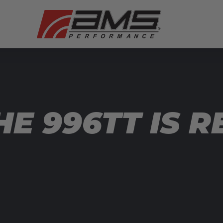
E 996TT IS R