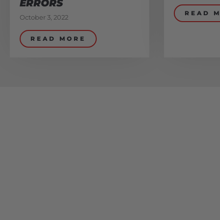
ERRORS
READ 
October 3, 2022
READ MORE