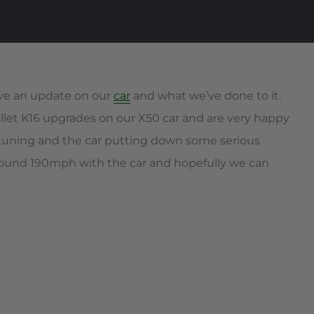
give an update on our
car
and what we’ve done to it.
billet K16 upgrades on our X50 car and are very happy
 tuning and the car putting down some serious
around 190mph with the car and hopefully we can