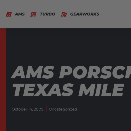
AMS
TURBO
GEARWORKS
AMS PORSCH
TEXAS MILE
October 14, 2009
Uncategorized