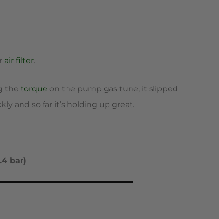
er
air filter
.
ng the
torque
on the pump gas tune, it slipped
ly and so far it’s holding up great.
.4 bar)