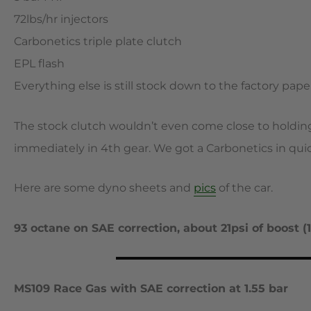
72lbs/hr injectors
Carbonetics triple plate clutch
EPL flash
Everything else is still stock down to the factory pap
The stock clutch wouldn’t even come close to holdi
immediately in 4th gear. We got a Carbonetics in quick
Here are some dyno sheets and
pics
of the car.
93 octane on SAE correction, about 21psi of boost (1
MS109 Race Gas with SAE correction at 1.55 bar