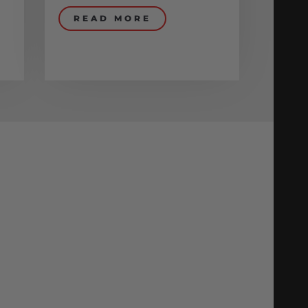
READ MORE