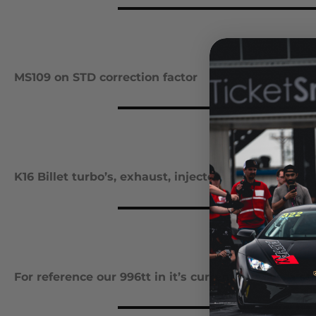
MS109 on STD correction factor
K16 Billet turbo’s, exhaust, injectors & race gas Vs.
For reference our 996tt in it’s current form vs. a s