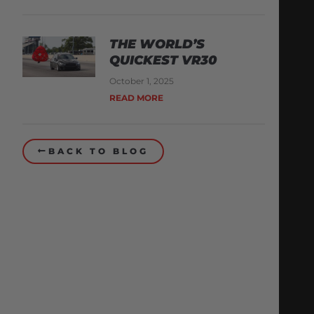
THE WORLD’S
QUICKEST VR30
October 1, 2025
READ MORE
BACK TO BLOG