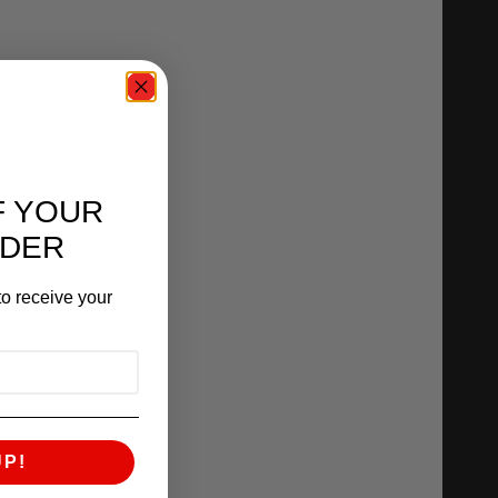
F YOUR
RDER
o receive your
UP!