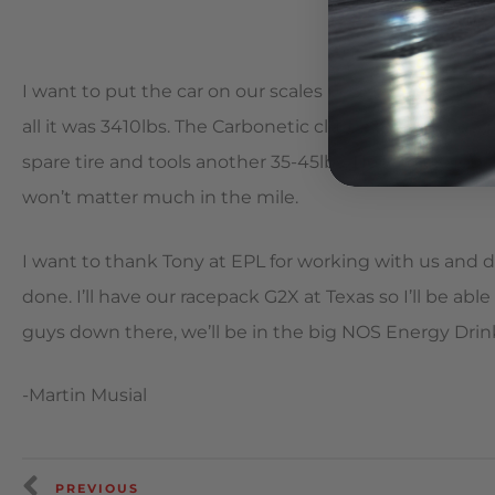
I want to put the car on our scales before we leave ton
all it was 3410lbs. The Carbonetic clutch took off abou
spare tire and tools another 35-45lbs. Hoping to get i
won’t matter much in the mile.
I want to thank Tony at EPL for working with us and d
done. I’ll have our racepack G2X at Texas so I’ll be ab
guys down there, we’ll be in the big NOS Energy Drink 
-Martin Musial
PREVIOUS