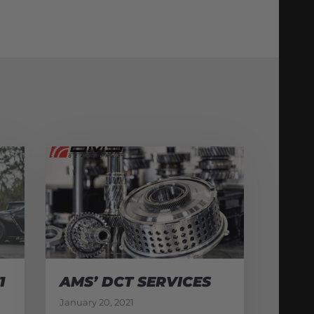
1
AMS’ DCT SERVICES
January 20, 2021