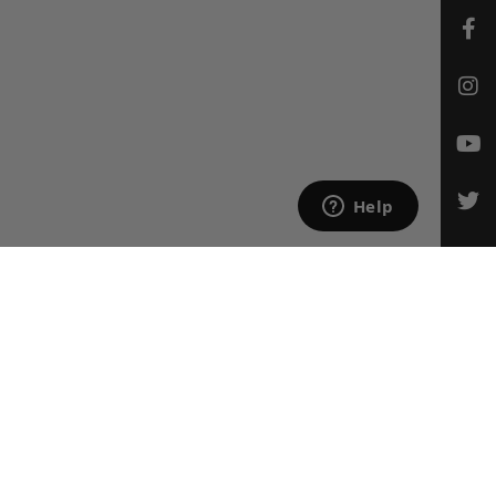
CONTACT US