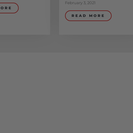
February 3, 2021
MORE
READ MORE