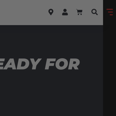
EADY FOR