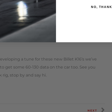
NO, THAN
ight to get a final # on it. Stock with spare
tire
and
t 17lbs, the exhaust about 25lbs, and I’m guess in the
t as close to 3300 lbs as possible even though that
eveloping a tune for these new Billet K16’s we’ve
le to get some 60-130 data on the car too. See you
rig, stop by and say hi.
NEXT