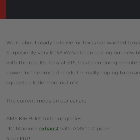
We’re about ready to leave for Texas so I wanted to 
Surprisingly, very little! We’ve been testing our new 
with the results. Tony at EPL has been doing remote
power for the limited mods. I’m really hoping to go 
squeeze a little more out of it.
The current mods on our car are:
AMS K16 Billet turbo upgrades
JIC Titanium
exhaust
with AMS test pipes
5 bar FRP