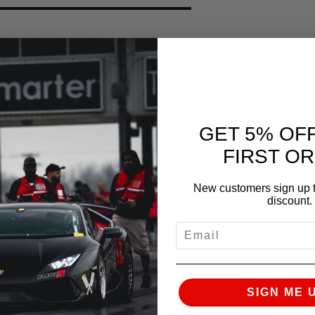
GET 5% OF
FIRST O
 Stock (X50)
New customers sign up t
discount.
EMAIL
tock C6 Z06
SIGN ME 