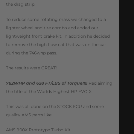
the drag strip.
To reduce some rotating mass we changed to a
lighter wheel and tire combo and added our
lightweight front brake kit. In addition he decided
to remove the high flow cat that was on the car
during the 746whp pass.
The results were GREAT!
782WHP and 628 FT/LBS of Torque!!!!
Reclaiming
the title of the Worlds Highest HP EVO X.
This was all done on the STOCK ECU and some
quality AMS parts like:
AMS 900X Prototype Turbo Kit