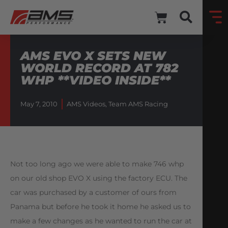
AMS EVO X SETS NEW
WORLD RECORD AT 782
WHP **VIDEO INSIDE**
May 7, 2010
AMS Videos
,
Team AMS Racing
Not too long ago we were able to make 746 whp
on our old shop EVO X using the factory ECU. The
car was purchased by a customer of ours from
Panama but before he took it home he asked us to
make a few changes as he wanted to run the car at