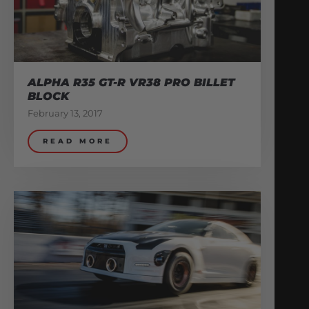
ALPHA R35 GT-R VR38 PRO BILLET
BLOCK
February 13, 2017
READ MORE