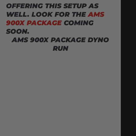
OFFERING THIS SETUP AS
WELL. LOOK FOR THE
AMS
900X PACKAGE
COMING
SOON.
AMS 900X PACKAGE DYNO
RUN