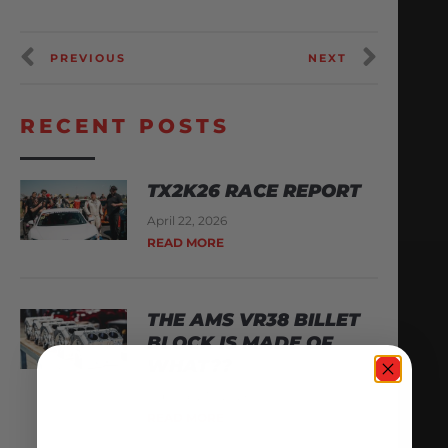
PREVIOUS
NEXT
RECENT POSTS
TX2K26 RACE REPORT
April 22, 2026
READ MORE
THE AMS VR38 BILLET
BLOCK IS MADE OF
WHAT??
February 13, 2026
READ MORE