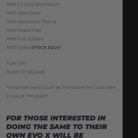
AMS 2.2 Liter Shortblock
AMS Intercooler
AMS Intercooler Piping
AMS Intake Pipe
AMS Fuel System
AMS tuned
STOCK ECU!!!
Fuel: Q16
Boost: 37 psi peak
The power band is just as impressive too! Just take
a look at the graph!
FOR THOSE INTERESTED IN
DOING THE SAME TO THEIR
OWN EVO X WILL BE