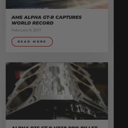
AMS ALPHA GT-R CAPTURES
WORLD RECORD
February 9, 2017
READ MORE