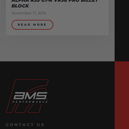
ALPHA R35 GT-R VR38 PRO BILLET
BLOCK
November 17, 2016
READ MORE
CONTACT US