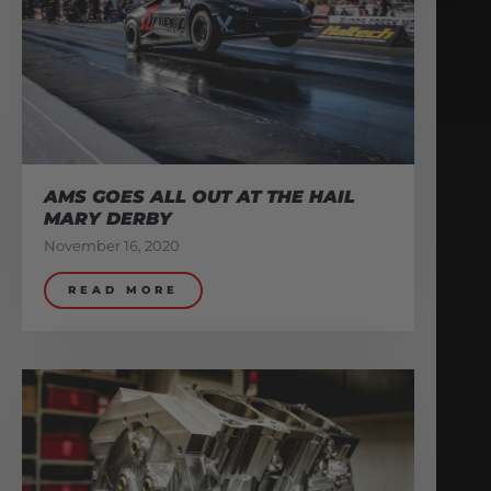
AMS GOES ALL OUT AT THE HAIL
MARY DERBY
November 16, 2020
READ MORE