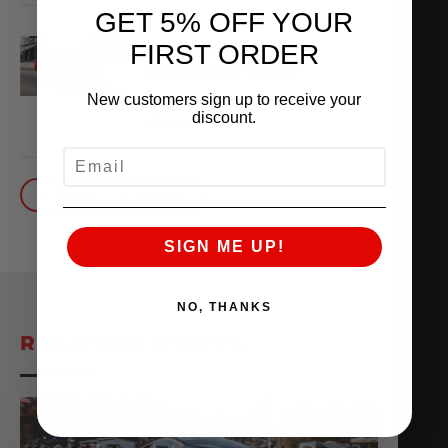
GET 5% OFF YOUR
THE WORLD’S
FIRST ORDER
QUICKEST VR30
New customers sign up to receive your
October 1, 2025
discount.
READ MORE
EMAIL
BACK TO BLOG
SIGN ME UP!
NO, THANKS
RELATED POSTS