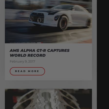
AMS ALPHA GT-R CAPTURES
WORLD RECORD
February 9, 2017
READ MORE