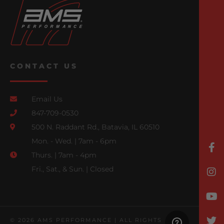
CONTACT US
Email Us
847-709-0530
500 N. Raddant Rd., Batavia, IL 60510
Mon. - Wed. | 7am - 6pm
Thurs. | 7am - 4pm
Fri., Sat., & Sun. | Closed
© 2026 AMS PERFORMANCE | ALL RIGHTS