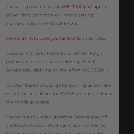
The car is powered by our
AMS 900X package
, a
power plant born from our record setting
championship Time Attack EVO X.
Here is a link to George’s car profile on our site.
A special thanks to Fast Ferdnand from King’s
performance for his superb driving. Even Eric
Jones applauded your driving effort. NICE JOB!!!!
Another thanks to George for pushing us to make
one of the best all around EVO X’s to date and now
the worlds quickest!!!
I better get this video up before George goes off
and breaks his record yet again as since this run
George has decided to install the new final drive