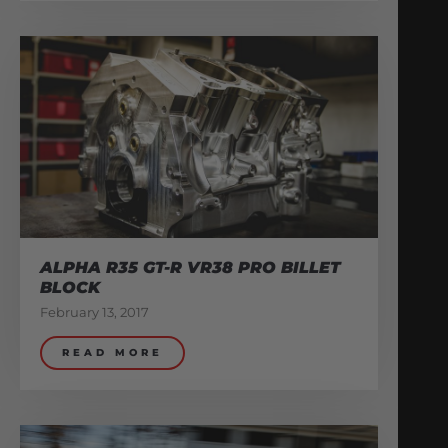
ALPHA R35 GT-R VR38 PRO BILLET
BLOCK
February 13, 2017
READ MORE