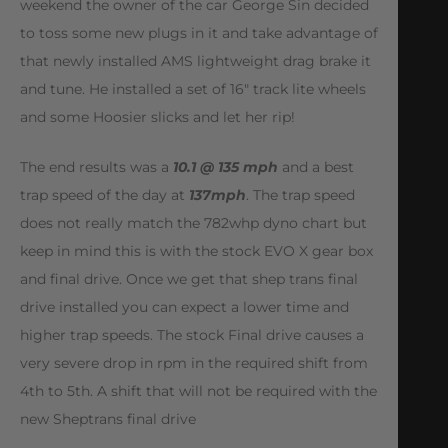
weekend the owner of the car George Sin decided
to toss some new plugs in it and take advantage of
that newly installed AMS lightweight drag brake it
and tune. He installed a set of 16″ track lite wheels
and some Hoosier slicks and let her rip!
The end results was a
10.1 @ 135 mph
and a best
trap speed of the day at
137mph
. The trap speed
does not really match the 782whp dyno chart but
keep in mind this is with the stock EVO X gear box
and final drive. Once we get that shep trans final
drive installed you can expect a lower time and
higher trap speeds. The stock Final drive causes a
very severe drop in rpm in the required shift from
4th to 5th. A shift that will not be required with the
new Sheptrans final drive