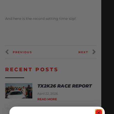
And here is the record setting time slip!
PREVIOUS
NEXT
RECENT POSTS
TX2K26 RACE REPORT
April 22, 2026
READ MORE