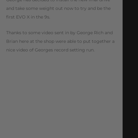
and take some weight out now to try and be the
first EVO X in the 9s.
Thanks to some video sent in by George Rich and
Brian here at the shop were able to put together a
nice video of Georges record setting run.