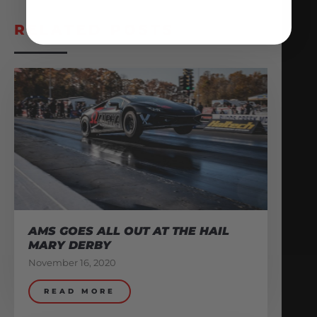
RELATED POSTS
AMS GOES ALL OUT AT THE HAIL
MARY DERBY
November 16, 2020
READ MORE