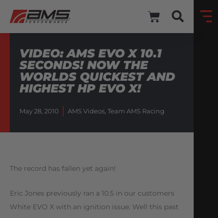
VIDEO: AMS EVO X 10.1
SECONDS! NOW THE
WORLDS QUICKEST AND
HIGHEST HP EVO X!
May 28, 2010
AMS Videos
,
Team AMS Racing
The record has fallen yet again!
Eric Jones previously ran a 10.5 in our customers
White EVO X with an ignition issue. Well this past