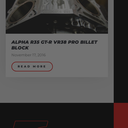
ALPHA R35 GT-R VR38 PRO BILLET
BLOCK
November 17, 2016
READ MORE