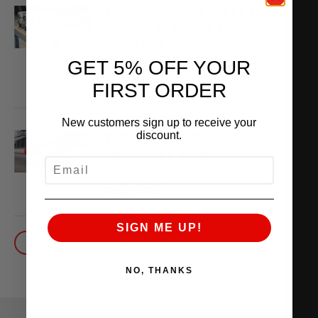
THE AMS VR38 BILLET
BLOCK IS MADE OF
WHAT??
GET 5% OFF YOUR
February 13, 2026
READ MORE
FIRST ORDER
New customers sign up to receive your
discount.
THE WORLD’S
QUICKEST VR30
EMAIL
October 1, 2025
READ MORE
SIGN ME UP!
BACK TO BLOG
NO, THANKS