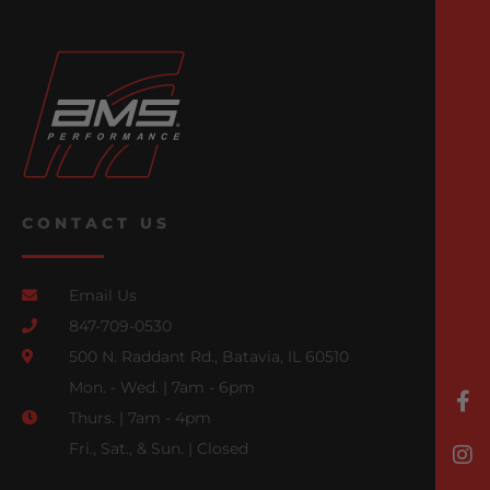
CONTACT US
Email Us
847-709-0530
500 N. Raddant Rd., Batavia, IL 60510
Mon. - Wed. | 7am - 6pm
Thurs. | 7am - 4pm
Fri., Sat., & Sun. | Closed