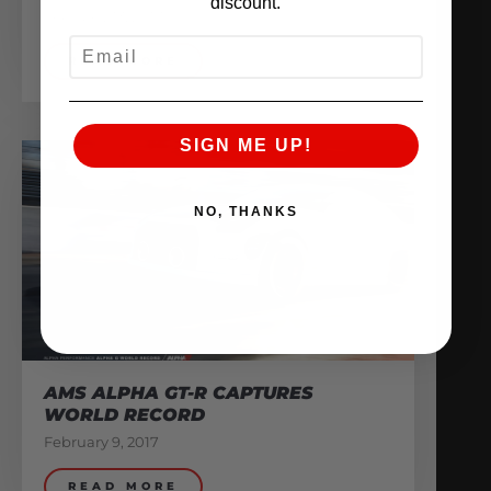
discount.
February 13, 2017
EMAIL
READ MORE
SIGN ME UP!
NO, THANKS
AMS ALPHA GT-R CAPTURES
WORLD RECORD
February 9, 2017
READ MORE