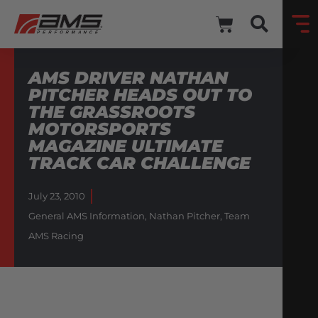
AMS DRIVER NATHAN
PITCHER HEADS OUT TO
THE GRASSROOTS
MOTORSPORTS
MAGAZINE ULTIMATE
TRACK CAR CHALLENGE
July 23, 2010
General AMS Information
,
Nathan Pitcher
,
Team
AMS Racing