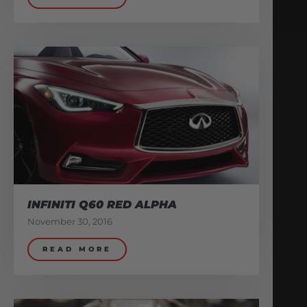
INFINITI Q60 RED ALPHA
November 30, 2016
READ MORE