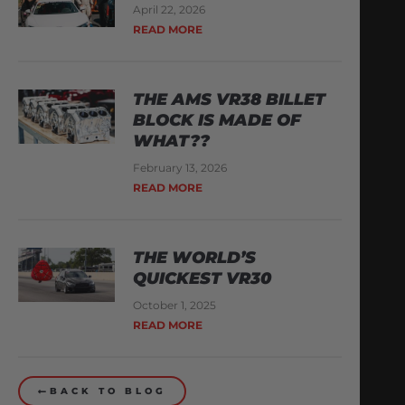
April 22, 2026
READ MORE
THE AMS VR38 BILLET
BLOCK IS MADE OF
WHAT??
February 13, 2026
READ MORE
THE WORLD’S
QUICKEST VR30
October 1, 2025
READ MORE
BACK TO BLOG