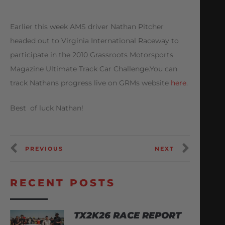
Earlier this week AMS driver Nathan Pitcher
headed out to Virginia International Raceway to
participate in the 2010 Grassroots Motorsports
Magazine Ultimate Track Car Challenge.You can
track Nathans progress live on GRMs website
here
.
Best of luck Nathan!
PREVIOUS
NEXT
RECENT POSTS
TX2K26 RACE REPORT