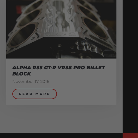
ALPHA R35 GT-R VR38 PRO BILLET
BLOCK
November 17, 2016
READ MORE