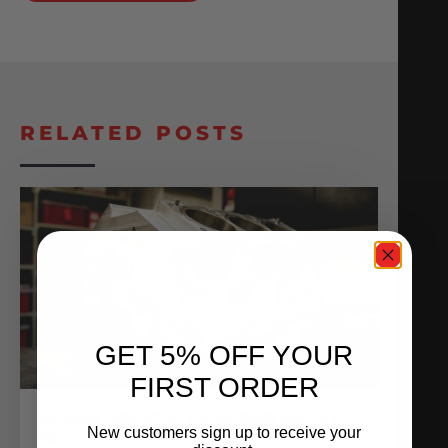
RELATED POSTS
GET 5% OFF YOUR
FIRST ORDER
ALPHA R35 GT-R VR38 PRO BILLET
New customers sign up to receive your
BLOCK