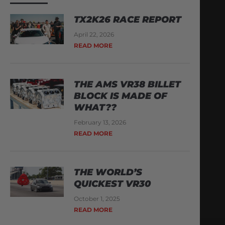
TX2K26 RACE REPORT
April 22, 2026
READ MORE
THE AMS VR38 BILLET
BLOCK IS MADE OF
WHAT??
February 13, 2026
READ MORE
THE WORLD’S
QUICKEST VR30
October 1, 2025
READ MORE