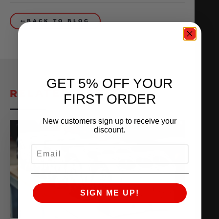
BACK TO BLOG
GET 5% OFF YOUR
RELATED POSTS
FIRST ORDER
New customers sign up to receive your
discount.
EMAIL
SIGN ME UP!