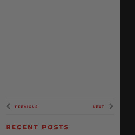
PREVIOUS
NEXT
RECENT POSTS