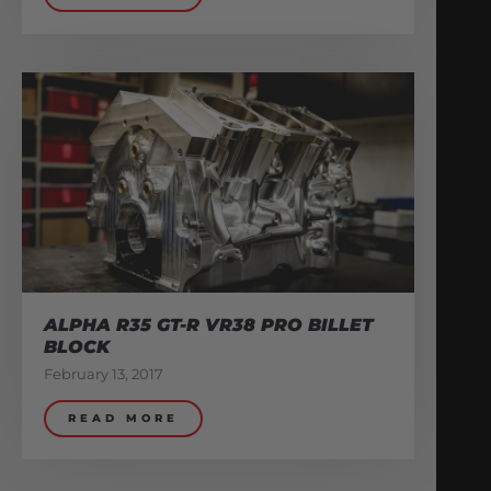
ALPHA R35 GT-R VR38 PRO BILLET
BLOCK
February 13, 2017
READ MORE