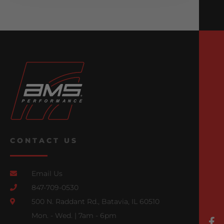
CONTACT US
Email Us
847-709-0530
500 N. Raddant Rd., Batavia, IL 60510
Mon. - Wed. | 7am - 6pm