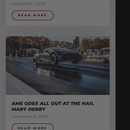
December 1, 2020
READ MORE
AMS GOES ALL OUT AT THE HAIL
MARY DERBY
November 16, 2020
READ MORE