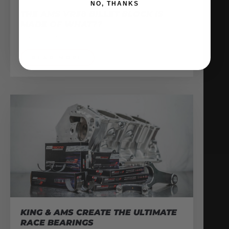
NO, THANKS
THE AMS VR38 BILLET BLOCK IS
MADE OF WHAT??
February 13, 2026
READ MORE
KING & AMS CREATE THE ULTIMATE
RACE BEARINGS