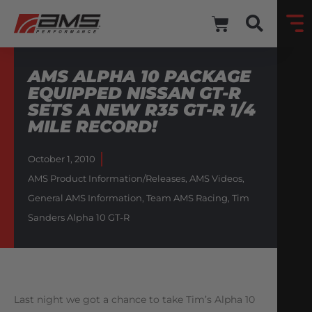
AMS ALPHA 10 PACKAGE
EQUIPPED NISSAN GT-R
SETS A NEW R35 GT-R 1/4
MILE RECORD!
October 1, 2010
AMS Product Information/Releases
,
AMS Videos
,
General AMS Information
,
Team AMS Racing
,
Tim
Sanders Alpha 10 GT-R
Last night we got a chance to take Tim’s Alpha 10