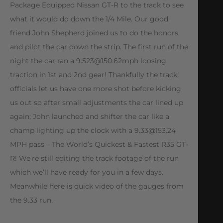
Package Equipped Nissan GT-R to the track to see
what it would do down the 1/4 Mile. Our good
friend John Shepherd joined us to do the honors
and pilot the car down the strip. The first run of the
night the car ran a
9.523@150.62mph
loosing
traction in 1st and 2nd gear! Thankfully the track
officials let us have one more shot before kicking
us out so after small adjustments the car lined up
again; John launched and shifter the car like a
champ lighting up the clock with a
9.33@153.24
MPH pass – The World’s Quickest & Fastest R35 GT-
R! We’re still editing the track footage of the run
which we’ll have ready for you in a few days.
Meanwhile here is quick video of the gauges from
the 9.33 run.