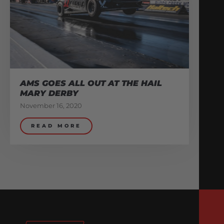
AMS GOES ALL OUT AT THE HAIL
MARY DERBY
November 16, 2020
READ MORE