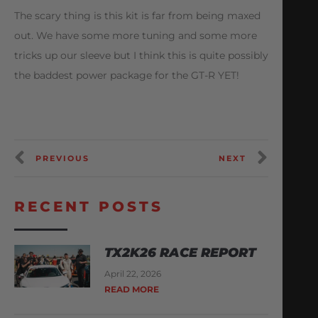
The scary thing is this kit is far from being maxed
out. We have some more tuning and some more
tricks up our sleeve but I think this is quite possibly
the baddest power package for the GT-R YET!
PREVIOUS
NEXT
RECENT POSTS
TX2K26 RACE REPORT
April 22, 2026
READ MORE