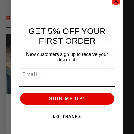
RELATED POSTS
GET 5% OFF YOUR
FIRST ORDER
New customers sign up to receive your
discount.
EMAIL
SIGN ME UP!
THE AMS VR38 BILLET BLOCK IS
MADE OF WHAT??
February 13, 2026
NO, THANKS
READ MORE