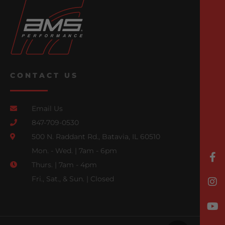
CONTACT US
Email Us
847-709-0530
500 N. Raddant Rd., Batavia, IL 60510
Mon. - Wed. | 7am - 6pm
Thurs. | 7am - 4pm
Fri., Sat., & Sun. | Closed