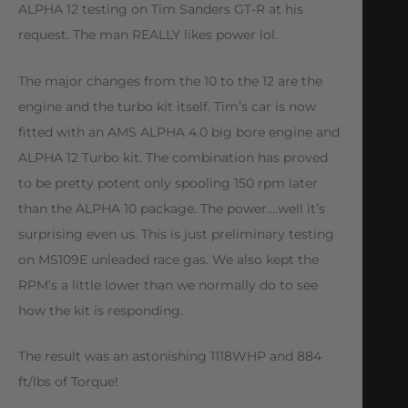
ALPHA 12 testing on Tim Sanders GT-R at his
request. The man REALLY likes power lol.
The major changes from the 10 to the 12 are the
engine and the turbo kit itself. Tim’s car is now
fitted with an AMS ALPHA 4.0 big bore engine and
ALPHA 12 Turbo kit. The combination has proved
to be pretty potent only spooling 150 rpm later
than the ALPHA 10 package. The power….well it’s
surprising even us. This is just preliminary testing
on MS109E unleaded race gas. We also kept the
RPM’s a little lower than we normally do to see
how the kit is responding.
The result was an astonishing 1118WHP and 884
ft/lbs of Torque!