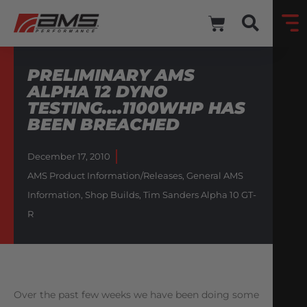
PRELIMINARY AMS
ALPHA 12 DYNO
TESTING….1100WHP HAS
BEEN BREACHED
December 17, 2010
AMS Product Information/Releases
,
General AMS
Information
,
Shop Builds
,
Tim Sanders Alpha 10 GT-
R
Over the past few weeks we have been doing some