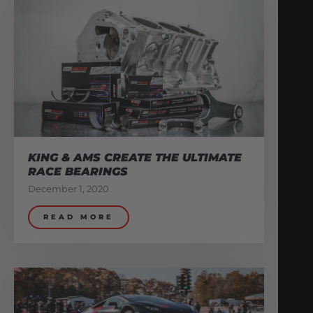
KING & AMS CREATE THE ULTIMATE
RACE BEARINGS
December 1, 2020
READ MORE