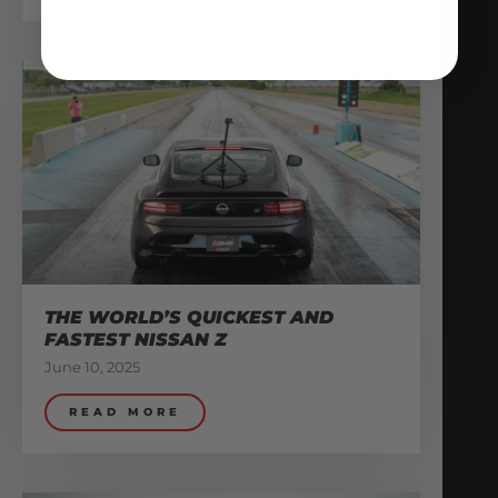
THE WORLD’S QUICKEST AND
FASTEST NISSAN Z
June 10, 2025
READ MORE