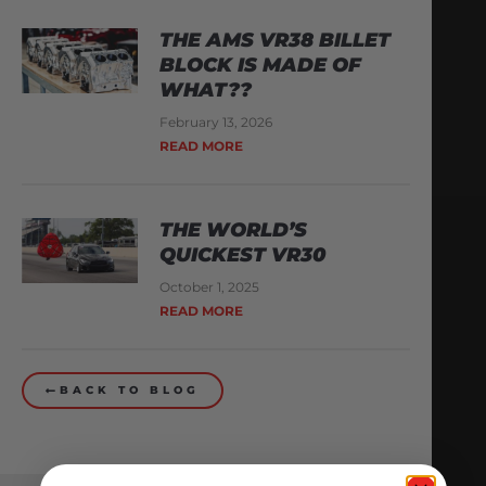
THE AMS VR38 BILLET
BLOCK IS MADE OF
WHAT??
February 13, 2026
READ MORE
THE WORLD’S
QUICKEST VR30
October 1, 2025
READ MORE
BACK TO BLOG