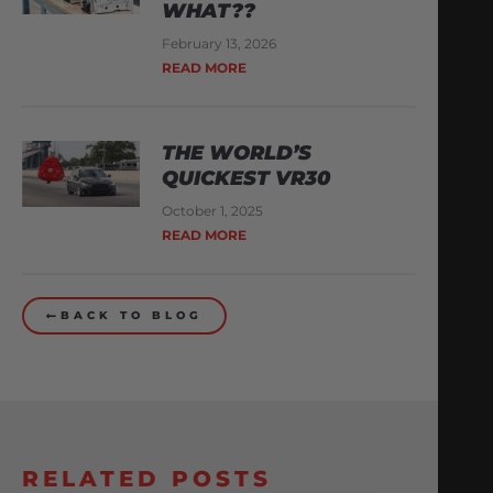
WHAT??
February 13, 2026
READ MORE
THE WORLD’S
QUICKEST VR30
October 1, 2025
READ MORE
BACK TO BLOG
RELATED POSTS