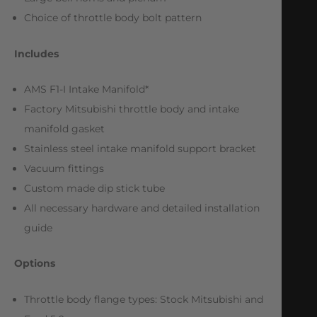
Choice of throttle body bolt pattern
Includes
AMS F1-I Intake Manifold*
Factory Mitsubishi throttle body and intake
manifold gasket
Stainless steel intake manifold support bracket
Vacuum fittings
Custom made dip stick tube
All necessary hardware and detailed installation
guide
Options
Throttle body flange types: Stock Mitsubishi and