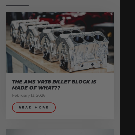
THE AMS VR38 BILLET BLOCK IS
MADE OF WHAT??
February 13, 2026
READ MORE