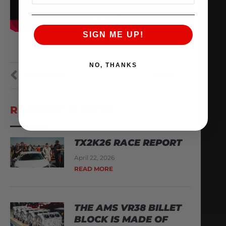
SIGN ME UP!
NO, THANKS
PREVIOUS
NEXT
RECENT POSTS
TX2K26 RACE REPORT
April 22, 2026
READ MORE
THE AMS VR38 BILLET
BLOCK IS MADE OF