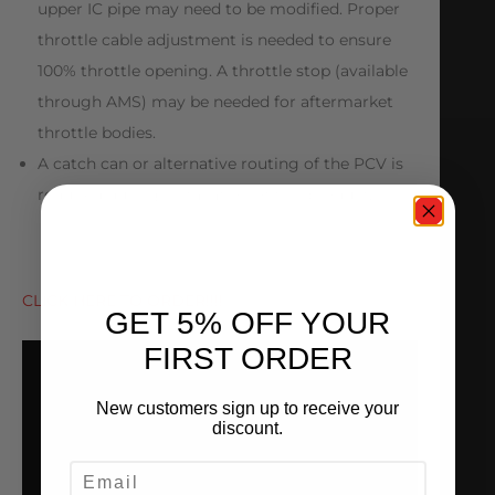
upper IC pipe may need to be modified. Proper
throttle cable adjustment is needed to ensure
100% throttle opening. A throttle stop (available
through AMS) may be needed for aftermarket
throttle bodies.
A catch can or alternative routing of the PCV is
required during installation of this product.
CLICK HERE TO ORDER!!!!
GET 5% OFF YOUR
FIRST ORDER
New customers sign up to receive your
discount.
EMAIL