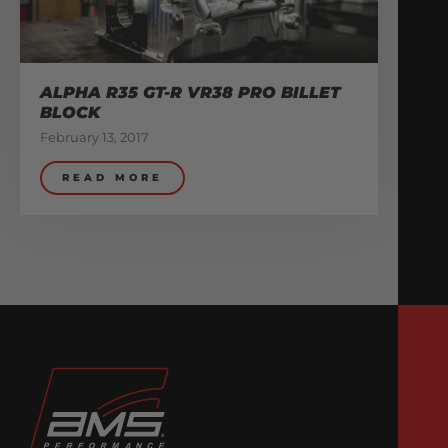
ALPHA R35 GT-R VR38 PRO BILLET
BLOCK
February 13, 2017
READ MORE