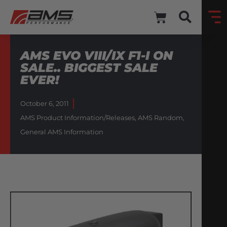
AMS EVO VIII/IX F1-I ON
SALE.. BIGGEST SALE
EVER!
October 6, 2011
AMS Product Information/Releases
,
AMS Random
,
General AMS Information