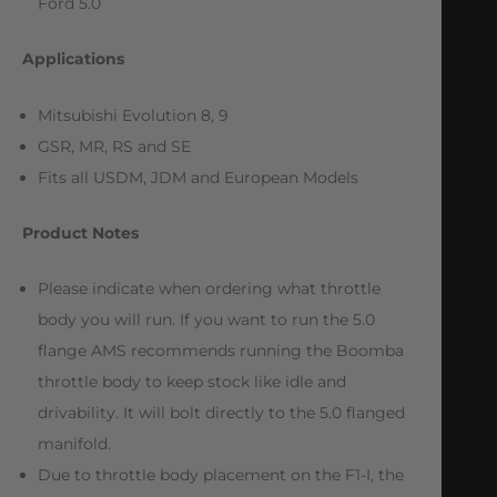
Ford 5.0
Applications
Mitsubishi Evolution 8, 9
GSR, MR, RS and SE
Fits all USDM, JDM and European Models
Product Notes
Please indicate when ordering what throttle
body you will run. If you want to run the 5.0
flange AMS recommends running the Boomba
throttle body to keep stock like idle and
drivability. It will bolt directly to the 5.0 flanged
manifold.
Due to throttle body placement on the F1-I, the