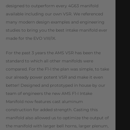
designed to outperform every 4G63 manifold
available including our own VSR. We referenced
many modern design examples and engineering
studies to bring you the best intake manifold ever
made for the EVO VIII/IX.
For the past 3 years the AMS VSR has been the
standard to which all other manifolds were
compared. For the F1-I the plan was simple, to take
our already power potent VSR and make it even
better! Designed and prototyped in house by our
team of engineers the new AMS F1-I Intake
Manifold now features cast aluminum
construction for added strength. Casting this
manifold also allowed us to optimize the output of
the manifold with larger bell horns, larger plenum,