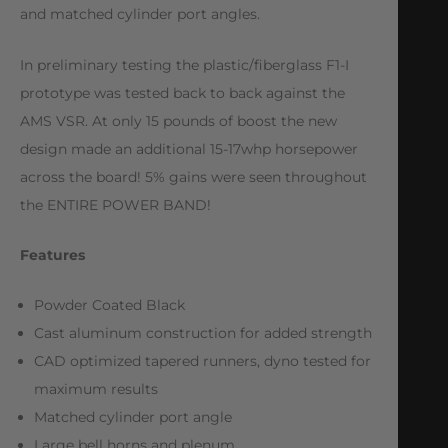
and matched cylinder port angles.
In preliminary testing the plastic/fiberglass F1-I
prototype was tested back to back against the
AMS VSR. At only 15 pounds of boost the new
design made an additional 15-17whp horsepower
across the board! 5% gains were seen throughout
the ENTIRE POWER BAND!
Features
Powder Coated Black
Cast aluminum construction for added strength
CAD optimized tapered runners, dyno tested for
maximum results
Matched cylinder port angle
Large bell horns and plenum