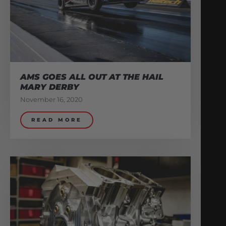
AMS GOES ALL OUT AT THE HAIL
MARY DERBY
November 16, 2020
READ MORE