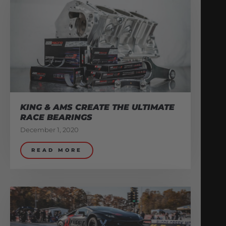
KING & AMS CREATE THE ULTIMATE
RACE BEARINGS
December 1, 2020
READ MORE