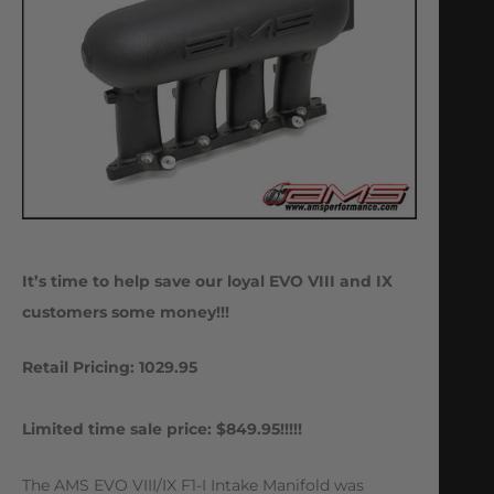
It’s time to help save our loyal EVO VIII and IX
customers some money!!!
Retail Pricing: 1029.95
Limited time sale price: $849.95!!!!!
The AMS EVO VIII/IX F1-I Intake Manifold was