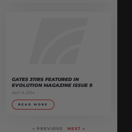
GATES 311RS FEATURED IN
EVOLUTION MAGAZINE ISSUE 9
April 9, 2014
READ MORE
« PREVIOUS
NEXT »