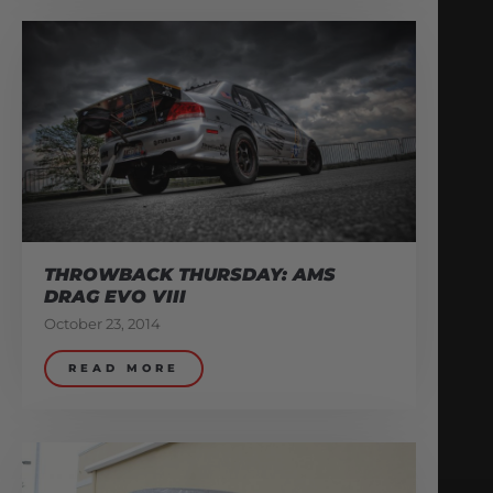
THROWBACK THURSDAY: AMS
DRAG EVO VIII
October 23, 2014
READ MORE