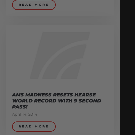
READ MORE
AMS MADNESS RESETS HEARSE
WORLD RECORD WITH 9 SECOND
PASS!
April 14, 2014
READ MORE