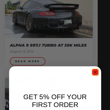
ALPHA 9 997.1 TURBO AT 30K MILES
August 13, 2014
READ MORE
GET 5% OFF YOUR
FIRST ORDER