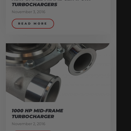
TURBOCHARGERS
November 3, 2016
READ MORE
1000 HP MID-FRAME
TURBOCHARGER
November 2, 2016