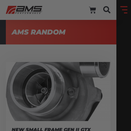
AMS RANDOM
NEW SMALL FRAME GEN II GTX