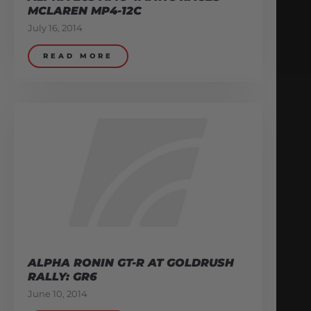
MCLAREN MP4-12C
July 16, 2014
READ MORE
ALPHA RONIN GT-R AT GOLDRUSH
RALLY: GR6
June 10, 2014