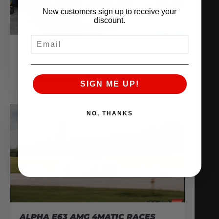
New customers sign up to receive your
discount.
EMAIL
July 24, 2014
READ MORE
SIGN ME UP!
NO, THANKS
ALPHA E63 AMG 4MATIC RACES