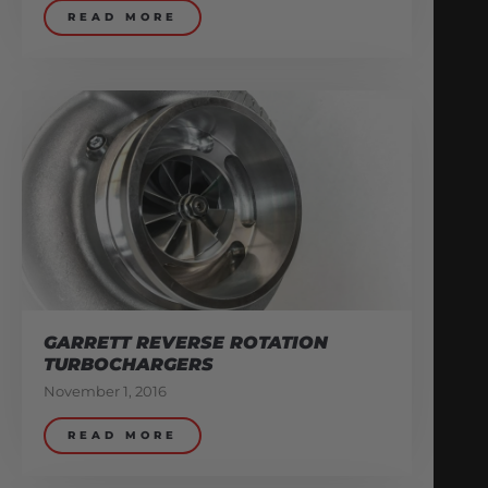
READ MORE
GARRETT REVERSE ROTATION
TURBOCHARGERS
November 1, 2016
READ MORE