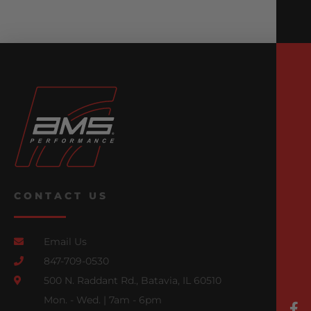
CONTACT US
Email Us
847-709-0530
500 N. Raddant Rd., Batavia, IL 60510
Mon. - Wed. | 7am - 6pm