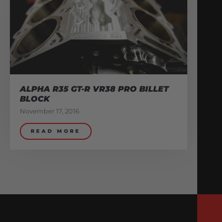
ALPHA R35 GT-R VR38 PRO BILLET
BLOCK
November 17, 2016
READ MORE