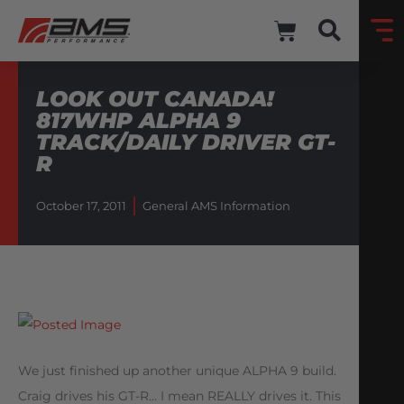
LOOK OUT CANADA!
817WHP ALPHA 9
TRACK/DAILY DRIVER GT-
R
October 17, 2011
General AMS Information
We just finished up another unique ALPHA 9 build.
Craig drives his GT-R… I mean REALLY drives it. This