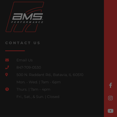
CONTACT US
Email Us
847-709-0530
500 N. Raddant Rd., Batavia, IL 60510
Mon. - Wed. | 7am - 6pm
Thurs. | 7am - 4pm
Fri., Sat., & Sun. | Closed