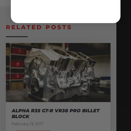
RELATED POSTS
ALPHA R35 GT-R VR38 PRO BILLET
BLOCK
February 13, 2017