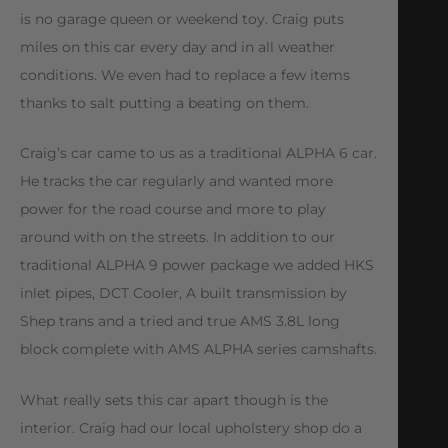
is no garage queen or weekend toy. Craig puts
miles on this car every day and in all weather
conditions. We even had to replace a few items
thanks to salt putting a beating on them.
Craig’s car came to us as a traditional ALPHA 6 car.
He tracks the car regularly and wanted more
power for the road course and more to play
around with on the streets. In addition to our
traditional ALPHA 9 power package we added HKS
inlet pipes, DCT Cooler, A built transmission by
Shep trans and a tried and true AMS 3.8L long
block complete with AMS ALPHA series camshafts.
What really sets this car apart though is the
interior. Craig had our local upholstery shop do a