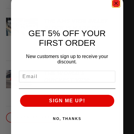
THE AMS VR38 BILLET
BLOCK IS MADE OF
GET 5% OFF YOUR
WHAT??
FIRST ORDER
February 13, 2026
READ MORE
New customers sign up to receive your
discount.
THE WORLD’S
EMAIL
QUICKEST VR30
October 1, 2025
READ MORE
SIGN ME UP!
BACK TO BLOG
NO, THANKS