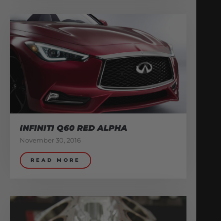
INFINITI Q60 RED ALPHA
November 30, 2016
READ MORE