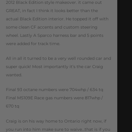
2012 Black Edition style makeover. it came out
GREAT, in fact I think it looks better than the
actual Black Edition interior. He topped it off with
some clean CF accents and custom steering
wheel. Lastly A Sparco harness bar and 5 points
were added for track time.
All in all it turned to be a very well rounded car and
super quick! Most importantly it’s the car Craig
wanted.
Final 93 octane numbers were 704whp / 634 tq
Final MS109E Race gas numbers were 817whp /
670 tq
Craig is on his way home to Ontario right now, if
you run into him make sure to waive…that is if you