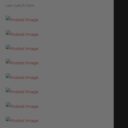
can catch him.