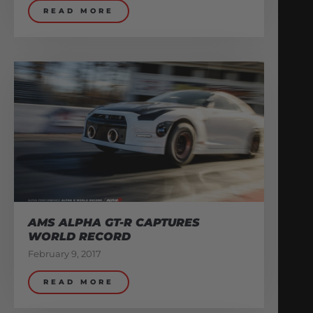
READ MORE
AMS ALPHA GT-R CAPTURES
WORLD RECORD
February 9, 2017
READ MORE