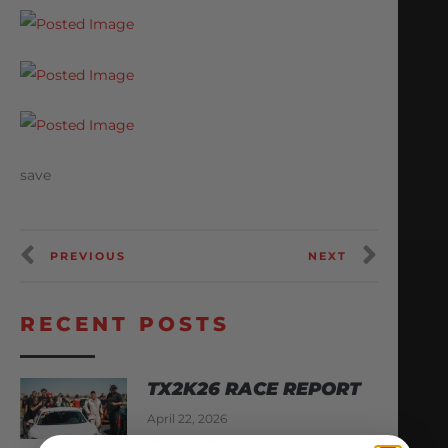
save
PREVIOUS
NEXT
RECENT POSTS
TX2K26 RACE REPORT
April 22, 2026
READ MORE