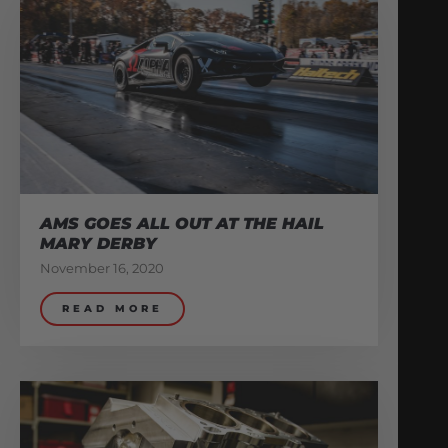
AMS GOES ALL OUT AT THE HAIL
MARY DERBY
November 16, 2020
READ MORE