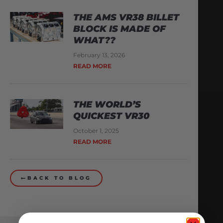
THE AMS VR38 BILLET
BLOCK IS MADE OF
WHAT??
February 13, 2026
READ MORE
THE WORLD’S
QUICKEST VR30
October 1, 2025
READ MORE
BACK TO BLOG