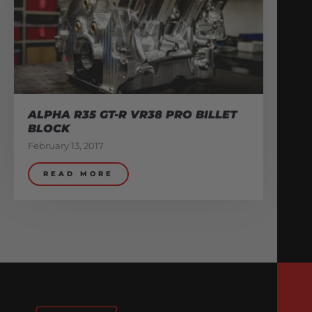
ALPHA R35 GT-R VR38 PRO BILLET
BLOCK
February 13, 2017
READ MORE