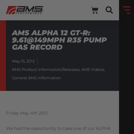
AMS ALPHA 12 GT-R:
9.61@149MPH R35 PUMP
GAS RECORD
May 15, 2012
AMS Product Information/Releases
,
AMS Videos
,
General AMS Information
Friday May 4th 2012
We had the opportunity to take one of our ALPHA