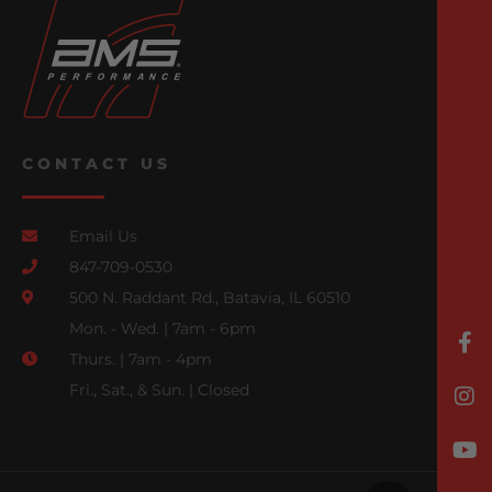
CONTACT US
Email Us
847-709-0530
500 N. Raddant Rd., Batavia, IL 60510
Mon. - Wed. | 7am - 6pm
Thurs. | 7am - 4pm
Fri., Sat., & Sun. | Closed