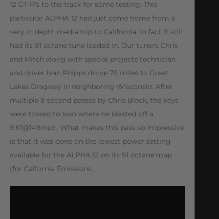
12 GT-R's to the track for some testing. This
particular ALPHA 12 had just come home from a
very in depth media trip to California. In fact it still
had its 91 octane tune loaded in. Our tuners Chris
and Mitch along with special projects technician
and driver Ivan Phipps drove 76 miles to Great
Lakes Dragway in neighboring Wisconsin. After
multiple 9 second passes by Chris Black, the keys
were tossed to Ivan where he blasted off a
9.61@149mph. What makes this pass so impressive
is that it was done on the lowest power setting
available for the ALPHA 12 on its 91 octane map
(for Calfornia Emissions.