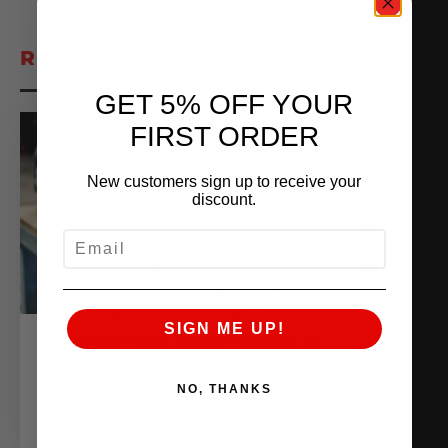
RELATED POSTS
GET 5% OFF YOUR
FIRST ORDER
New customers sign up to receive your
discount.
EMAIL
SIGN ME UP!
THE AMS VR38 BILLET BLOCK IS
MADE OF WHAT??
February 13, 2026
NO, THANKS
READ MORE