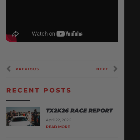
PREVIOUS
NEXT
RECENT POSTS
TX2K26 RACE REPORT
April 22, 2026
READ MORE