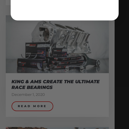
KING & AMS CREATE THE ULTIMATE
RACE BEARINGS
December 1, 2020
READ MORE