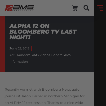
ALPHA 12 ON
BLOOMBERG TV LAST
NIGHT!
June 22, 2012
AMS Random
,
AMS Videos
,
General AMS
Information
Recently we met with Bloomberg News auto
journalist Jason Harper in northern Michigan for
an ALPHA 12 test session. Thanks to a nice wide