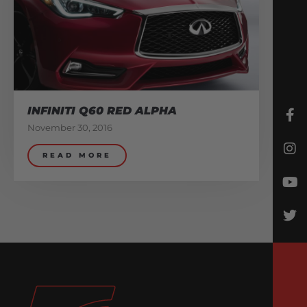
INFINITI Q60 RED ALPHA
November 30, 2016
READ MORE