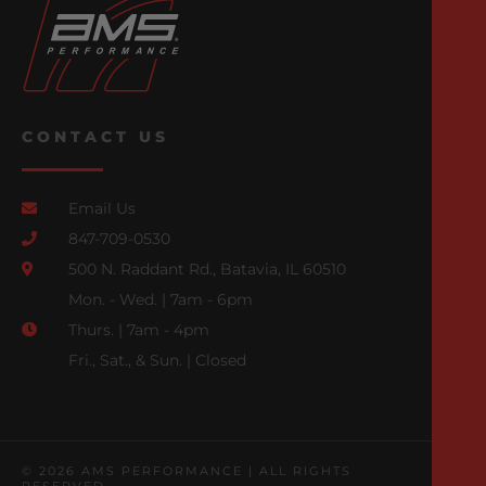
CONTACT US
Email Us
847-709-0530
500 N. Raddant Rd., Batavia, IL 60510
Mon. - Wed. | 7am - 6pm
Thurs. | 7am - 4pm
Fri., Sat., & Sun. | Closed
© 2026 AMS PERFORMANCE | ALL RIGHTS
RESERVED