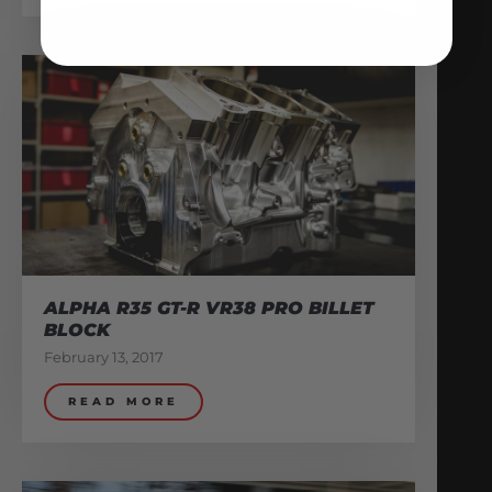
ALPHA R35 GT-R VR38 PRO BILLET
BLOCK
February 13, 2017
READ MORE