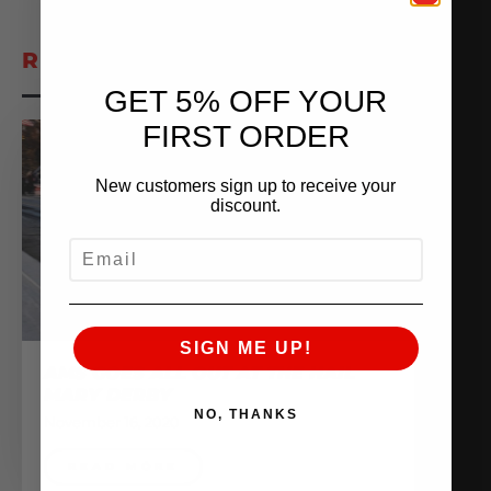
RELATED POSTS
GET 5% OFF YOUR
FIRST ORDER
New customers sign up to receive your
discount.
EMAIL
SIGN ME UP!
AMS GOES ALL OUT AT THE HAIL
MARY DERBY
NO, THANKS
November 16, 2020
READ MORE