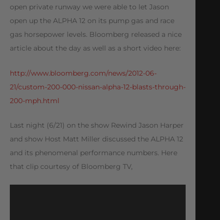
open private runway we were able to let Jason
open up the ALPHA 12 on its pump gas and race
gas horsepower levels. Bloomberg released a nice
article about the day as well as a short video here:
http://www.bloomberg.com/news/2012-06-
21/custom-200-000-nissan-alpha-12-blasts-through-
200-mph.html
Last night (6/21) on the show Rewind Jason Harper
and show Host Matt Miller discussed the ALPHA 12
and its phenomenal performance numbers. Here
that clip courtesy of Bloomberg TV,