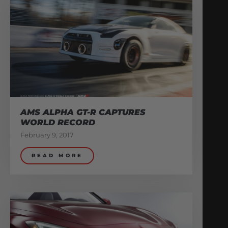
AMS ALPHA GT-R CAPTURES
WORLD RECORD
February 9, 2017
READ MORE