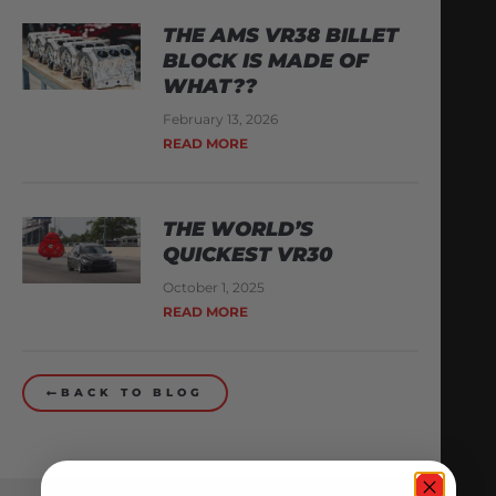
THE AMS VR38 BILLET
BLOCK IS MADE OF
WHAT??
February 13, 2026
READ MORE
THE WORLD’S
QUICKEST VR30
October 1, 2025
READ MORE
BACK TO BLOG