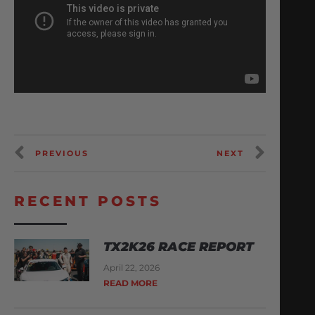
PREVIOUS
NEXT
RECENT POSTS
TX2K26 RACE REPORT
April 22, 2026
READ MORE