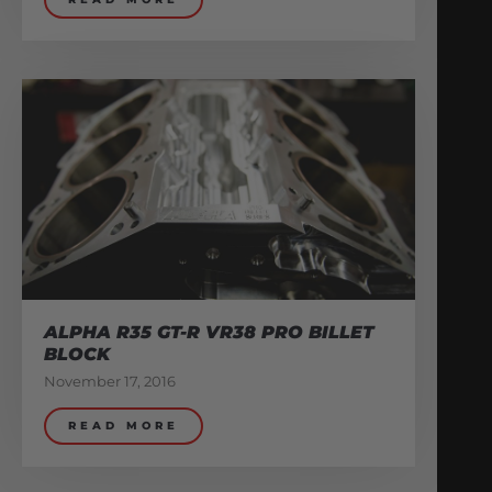
ALPHA R35 GT-R VR38 PRO BILLET
BLOCK
November 17, 2016
READ MORE