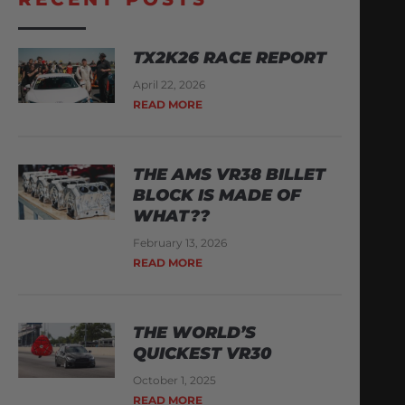
TX2K26 RACE REPORT
April 22, 2026
READ MORE
THE AMS VR38 BILLET
BLOCK IS MADE OF
WHAT??
February 13, 2026
READ MORE
THE WORLD’S
QUICKEST VR30
October 1, 2025
READ MORE