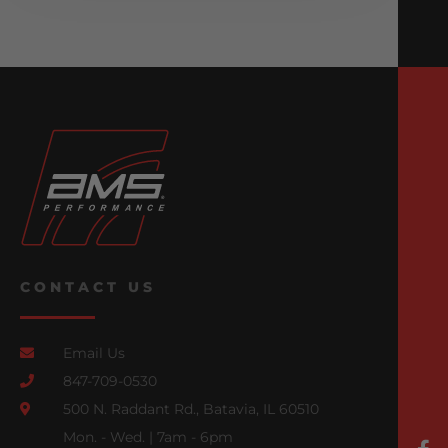
CONTACT US
Email Us
847-709-0530
500 N. Raddant Rd., Batavia, IL 60510
Mon. - Wed. | 7am - 6pm