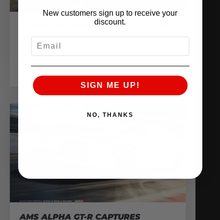
New customers sign up to receive your
discount.
ALPHA R35 GT-R VR38 PRO BILLET
BLOCK
EMAIL
February 13, 2017
READ MORE
SIGN ME UP!
NO, THANKS
AMS ALPHA GT-R CAPTURES