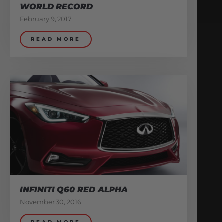
WORLD RECORD
February 9, 2017
READ MORE
INFINITI Q60 RED ALPHA
November 30, 2016
READ MORE