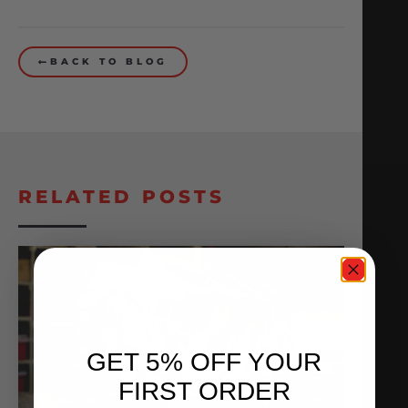
BACK TO BLOG
RELATED POSTS
GET 5% OFF YOUR
FIRST ORDER