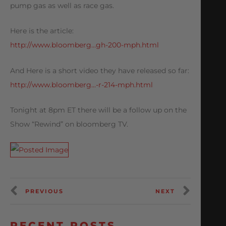
pump gas as well as race gas.
Here is the article:
http://www.bloomberg…gh-200-mph.html
And Here is a short video they have released so far:
http://www.bloomberg…-r-214-mph.html
Tonight at 8pm ET there will be a follow up on the
Show “Rewind” on bloomberg TV.
PREVIOUS
NEXT
RECENT POSTS