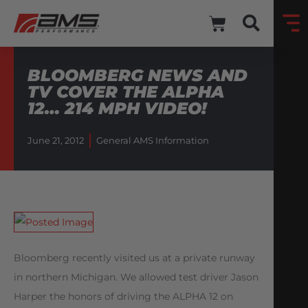
BLOOMBERG NEWS AND
TV COVER THE ALPHA
12… 214 MPH VIDEO!
June 21, 2012
General AMS Information
Bloomberg recently visited us at a private runway
in northern Michigan. We allowed test driver Jason
Harper the honors of driving the ALPHA 12 on