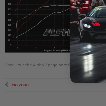
Check out the Alpha 7 page here for more informatio
PREVIOUS