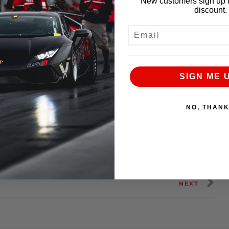
New customers sign up t
discount.
EMAIL
SIGN ME 
NO, THAN
n:
Alpha 7
NEXT