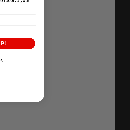
o receive your
UP!
KS