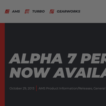
AMS
TURBO
GEARWORKS
ALPHA 7 P
NOW AVAILA
October 29, 2013
AMS Product Information/Releases
,
General