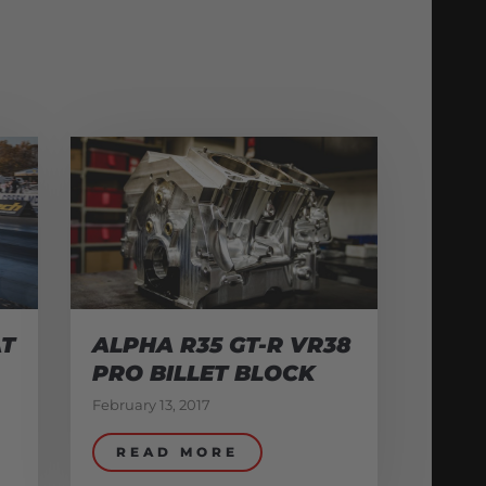
AT
ALPHA R35 GT-R VR38
PRO BILLET BLOCK
February 13, 2017
READ MORE