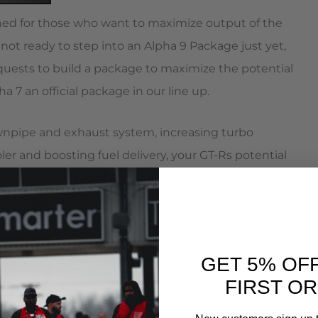
gned for those who want to maximize output of the
ot ready to step into an Alpha 9 Package just yet,
uests to build a package to maximize the potential
 7 an official package in our line up.
wnpipe and exhaust system, increasing turbo
er and boosting fuel delivery, your GT-Rs potential
racteristics and revised fueling maps inside the
 to 700HP and over 700TQ on 93 octane pump
GET 5% OF
FIRST O