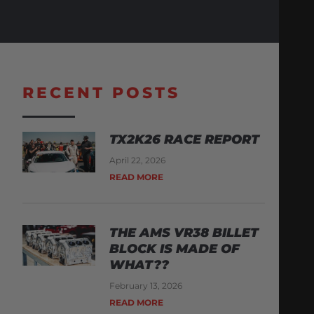
RECENT POSTS
TX2K26 RACE REPORT
April 22, 2026
READ MORE
THE AMS VR38 BILLET
BLOCK IS MADE OF
WHAT??
February 13, 2026
READ MORE