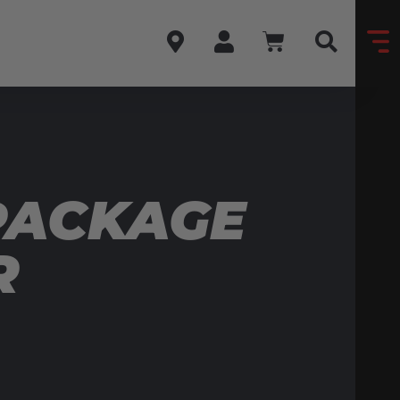
PACKAGE
R