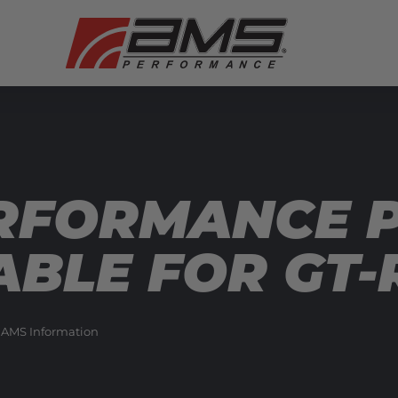
ERFORMANCE 
BLE FOR GT-
 AMS Information