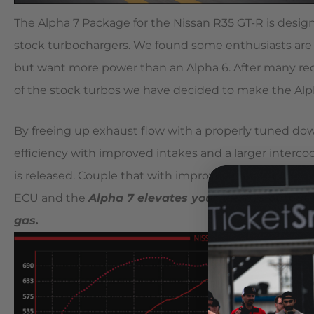
The Alpha 7 Package for the Nissan R35 GT-R is desi
stock turbochargers. We found some enthusiasts are n
but want more power than an Alpha 6. After many req
of the stock turbos we have decided to make the Alpha
By freeing up exhaust flow with a properly tuned do
efficiency with improved intakes and a larger intercool
is released. Couple that with improved cam timing cha
ECU and the
Alpha 7 elevates your VR38?s output
gas.