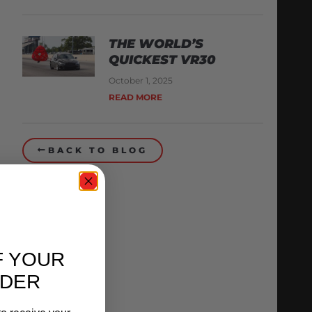
THE WORLD’S
QUICKEST VR30
October 1, 2025
READ MORE
BACK TO BLOG
F YOUR
RDER