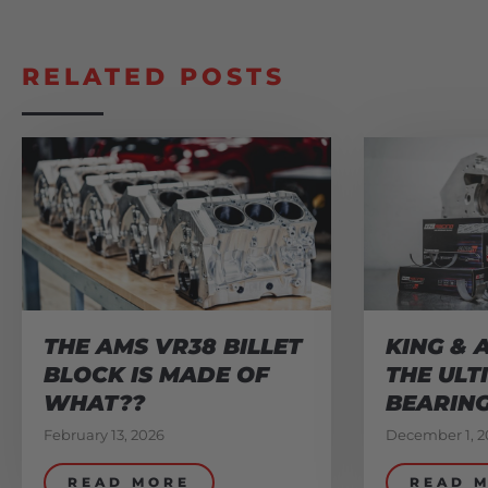
RELATED POSTS
THE AMS VR38 BILLET
KING & 
BLOCK IS MADE OF
THE ULT
WHAT??
BEARIN
February 13, 2026
December 1, 2
READ MORE
READ 