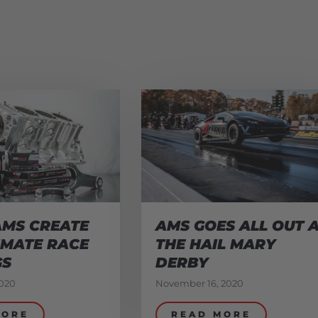
AMS CREATE
AMS GOES ALL OUT 
IMATE RACE
THE HAIL MARY
GS
DERBY
020
November 16, 2020
MORE
READ MORE