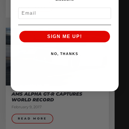
READ MORE
EMAIL
SIGN ME UP!
NO, THANKS
AMS ALPHA GT-R CAPTURES
WORLD RECORD
February 9, 2017
READ MORE