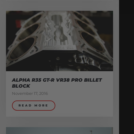
ALPHA R35 GT-R VR38 PRO BILLET
BLOCK
November 17, 2016
READ MORE