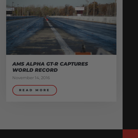
AMS ALPHA GT-R CAPTURES
WORLD RECORD
November 14, 2016
READ MORE