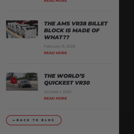
READ MORE
THE AMS VR38 BILLET
BLOCK IS MADE OF
WHAT??
February 13, 2026
READ MORE
THE WORLD’S
QUICKEST VR30
October 1, 2025
READ MORE
BACK TO BLOG