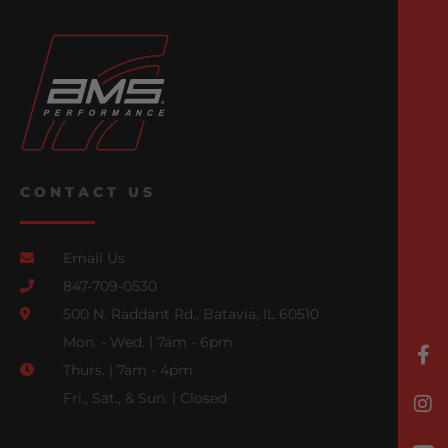
CONTACT US
Email Us
847-709-0530
500 N. Raddant Rd., Batavia, IL 60510
Mon. - Wed. | 7am - 6pm
Thurs. | 7am - 4pm
Fri., Sat., & Sun. | Closed