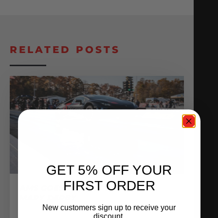
RELATED POSTS
GET 5% OFF YOUR
FIRST ORDER
AMS GOES ALL OUT AT THE HAIL
MARY DERBY
New customers sign up to receive your
November 16, 2020
discount.