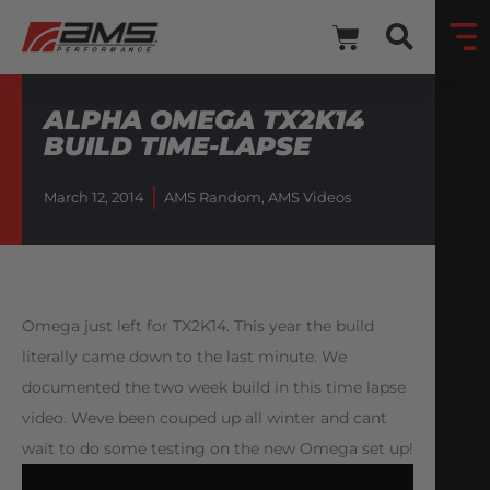
ALPHA OMEGA TX2K14
BUILD TIME-LAPSE
March 12, 2014
AMS Random
,
AMS Videos
Omega just left for TX2K14. This year the build
literally came down to the last minute. We
documented the two week build in this time lapse
video. Weve been couped up all winter and cant
wait to do some testing on the new Omega set up!