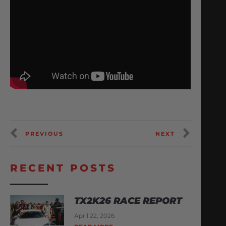
PREVIOUS
NEXT
RECENT POSTS
TX2K26 RACE REPORT
April 22, 2026