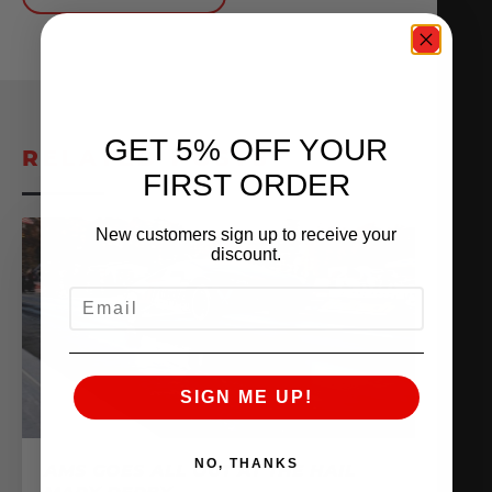
GET 5% OFF YOUR
RELATED POSTS
FIRST ORDER
New customers sign up to receive your
discount.
EMAIL
SIGN ME UP!
NO, THANKS
AMS GOES ALL OUT AT THE HAIL