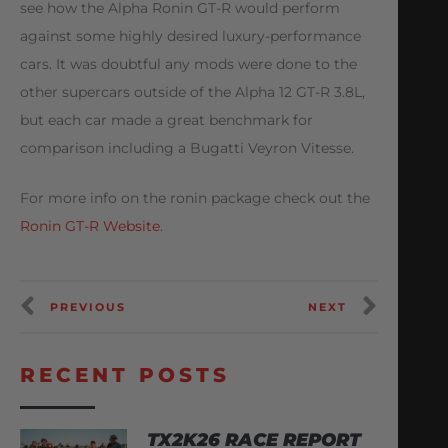
see how the Alpha Ronin GT-R would perform
against some highly desired luxury-performance
cars. It was doubtful any mods were done to the
other supercars outside of the Alpha 12 GT-R 3.8L,
but each car made a great benchmark for
comparison including a Bugatti Veyron Vitesse.
For more info on the ronin package check out the
Ronin GT-R Website
.
PREVIOUS
NEXT
RECENT POSTS
TX2K26 RACE REPORT