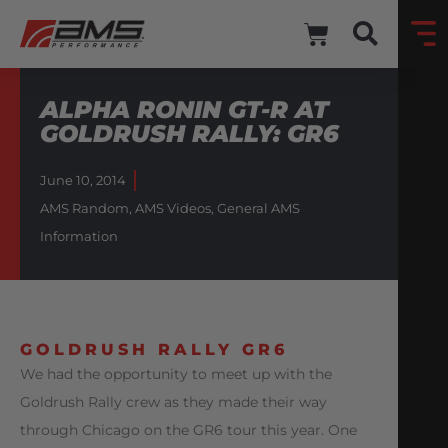
ALPHA RONIN GT-R AT
GOLDRUSH RALLY: GR6
June 10, 2014
AMS Random
,
AMS Videos
,
General AMS
Information
GOLDRUSH RALLY GR6
We had the opportunity to meet up with the
Goldrush Rally crew as they made their way
through Chicago on the GR6 tour this year. One