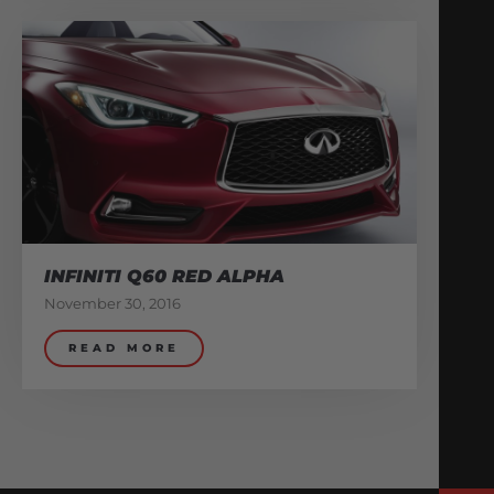
INFINITI Q60 RED ALPHA
November 30, 2016
READ MORE