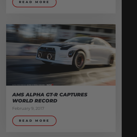
READ MORE
AMS ALPHA GT-R CAPTURES
WORLD RECORD
February 9, 2017
READ MORE