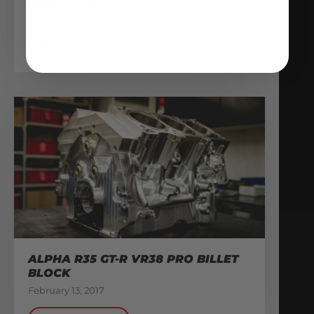
MARY DERBY
November 16, 2020
READ MORE
ALPHA R35 GT-R VR38 PRO BILLET
BLOCK
February 13, 2017