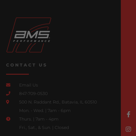
CONTACT US
Email Us
847-709-0530
500 N. Raddant Rd., Batavia, IL 60510
Mon. - Wed. | 7am - 6pm
Thurs. | 7am - 4pm
Fri., Sat., & Sun. | Closed