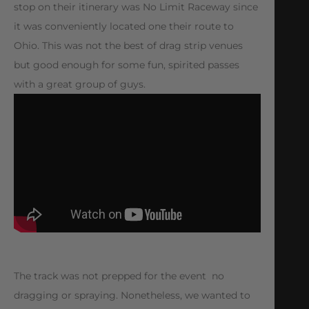
stop on their itinerary was No Limit Raceway since
it was conveniently located one their route to
Ohio. This was not the best of drag strip venues
but good enough for some fun, spirited passes
with a great group of guys.
The track was not prepped for the event  no
dragging or spraying. Nonetheless, we wanted to