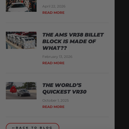
April 22, 2026
READ MORE
THE AMS VR38 BILLET
BLOCK IS MADE OF
WHAT??
February 13, 2026
READ MORE
THE WORLD’S
QUICKEST VR30
October 1, 2025
READ MORE
BACK TO BLOG