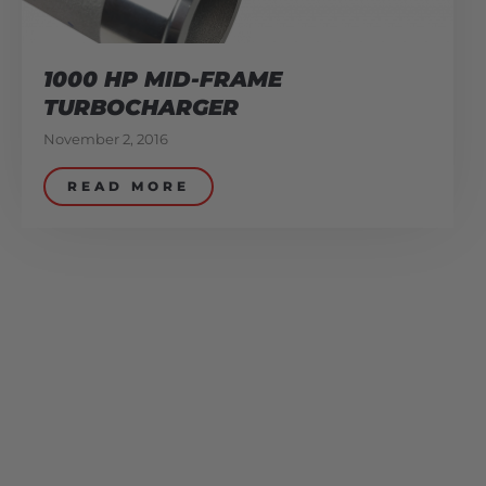
1000 HP MID-FRAME
TURBOCHARGER
November 2, 2016
READ MORE