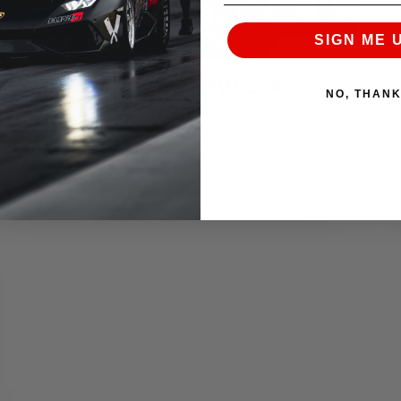
SIGN ME 
AMS ALPHA SETS NEW CLA
NO, THAN
WORLD RECORD!
November 8, 2016
READ MORE