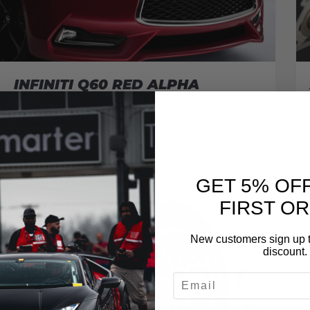
INFINITI Q60 RED ALPHA
November 30, 2016
READ MORE
GET 5% OF
FIRST O
New customers sign up t
discount.
EMAIL