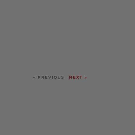
« PREVIOUS
NEXT »