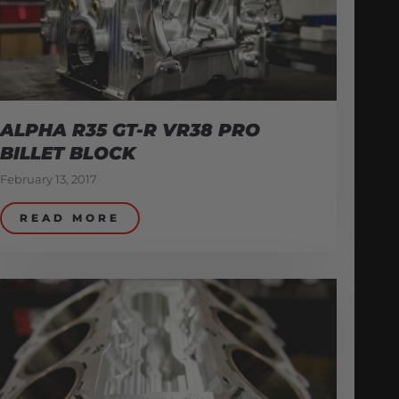
ALPHA R35 GT-R VR38 PRO
BILLET BLOCK
February 13, 2017
READ MORE