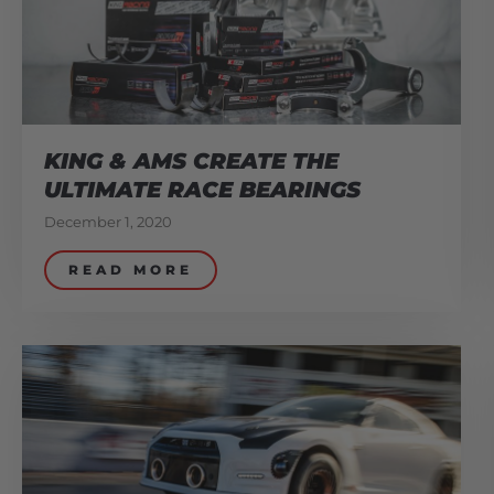
KING & AMS CREATE THE
ULTIMATE RACE BEARINGS
December 1, 2020
READ MORE