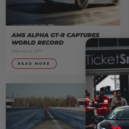
AMS ALPHA GT-R CAPTURES
WORLD RECORD
February 9, 2017
READ MORE