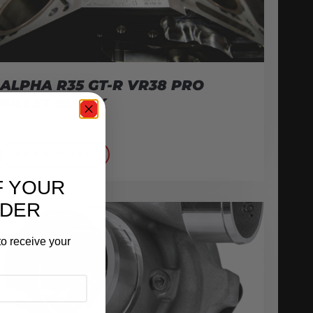
ALPHA R35 GT-R VR38 PRO
BILLET BLOCK
November 17, 2016
READ MORE
F YOUR
RDER
o receive your