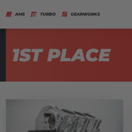
AMS
TURBO
GEARWORKS
1ST PLACE