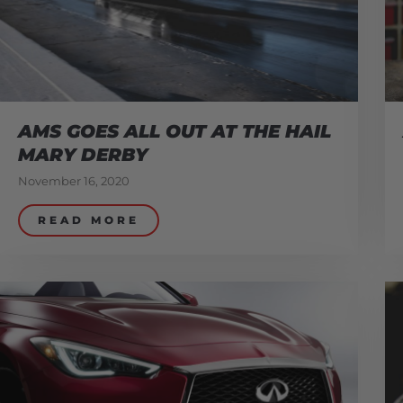
AMS GOES ALL OUT AT THE HAIL
MARY DERBY
November 16, 2020
READ MORE