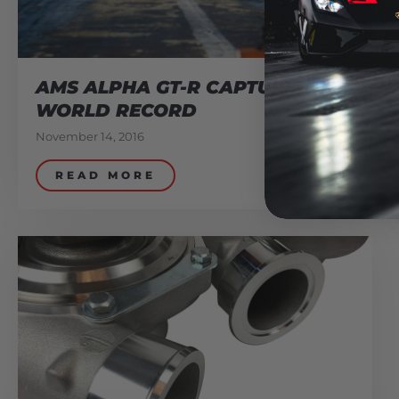
AMS ALPHA GT-R CAPTURES
WORLD RECORD
November 14, 2016
READ MORE