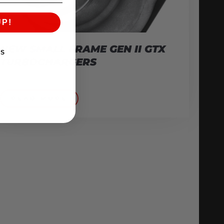
UP!
NEW SMALL FRAME GEN II GTX
KS
TURBOCHARGERS
November 3, 2016
READ MORE