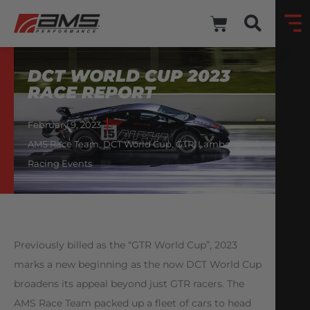
DCT WORLD CUP 2023
RACE REPORT
February 9, 2023
AMS Race Team
,
DCT World Cup
,
GTR
,
Lamborghini
,
Racing Events
Previously billed as the “GTR World Cup”, 2023
marks a new beginning as the now DCT World Cup
broadens its appeal beyond just GTR racers. The
AMS Race Team packed up a fleet of cars to head