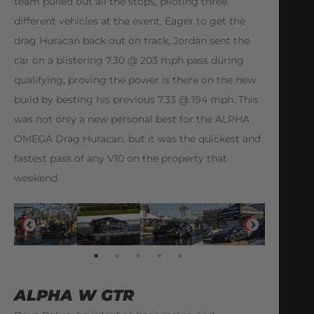
team pulled out all the stops, piloting three
different vehicles at the event. Eager to get the
drag Huracan back out on track, Jordan sent the
car on a blistering 7.30 @ 203 mph pass during
qualifying, proving the power is there on the new
build by besting his previous 7.33 @ 194 mph. This
was not only a new personal best for the ALPHA
OMEGA Drag Huracan, but it was the quickest and
fastest pass of any V10 on the property that
weekend.
ALPHA W GTR