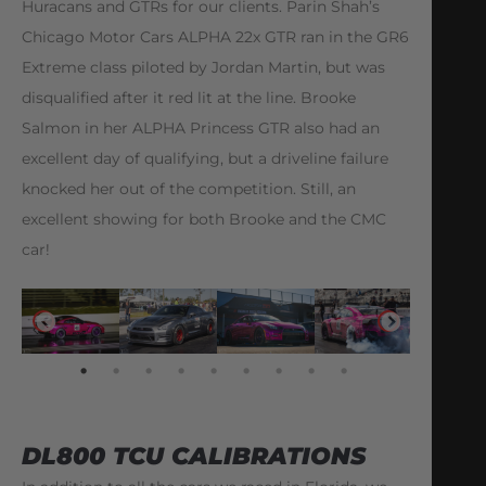
Huracans and GTRs for our clients. Parin Shah’s
Chicago Motor Cars ALPHA 22x GTR ran in the GR6
Extreme class piloted by Jordan Martin, but was
disqualified after it red lit at the line. Brooke
Salmon in her ALPHA Princess GTR also had an
excellent day of qualifying, but a driveline failure
knocked her out of the competition. Still, an
excellent showing for both Brooke and the CMC
car!
DL800 TCU CALIBRATIONS