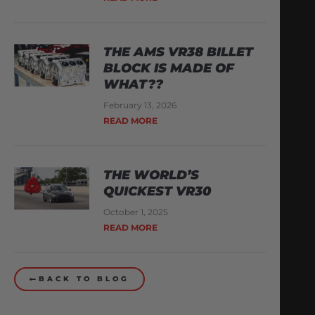
THE AMS VR38 BILLET
BLOCK IS MADE OF
WHAT??
February 13, 2026
READ MORE
THE WORLD’S
QUICKEST VR30
October 1, 2025
READ MORE
BACK TO BLOG