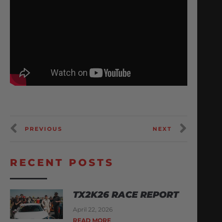
PREVIOUS
NEXT
RECENT POSTS
TX2K26 RACE REPORT
April 22, 2026
READ MORE