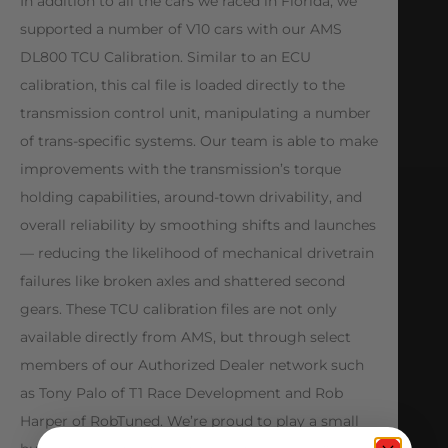
In addition to all the cars we raced in Florida, we
supported a number of V10 cars with our AMS
DL800 TCU Calibration. Similar to an ECU
calibration, this cal file is loaded directly to the
transmission control unit, manipulating a number
of trans-specific systems. Our team is able to make
improvements with the transmission’s torque
holding capabilities, around-town drivability, and
overall reliability by smoothing shifts and launches
— reducing the likelihood of mechanical drivetrain
failures like broken axles and shattered second
gears. These TCU calibration files are not only
available directly from AMS, but through select
members of our Authorized Dealer network such
as Tony Palo of T1 Race Development and Rob
Harper of RobTuned. We’re proud to play a small