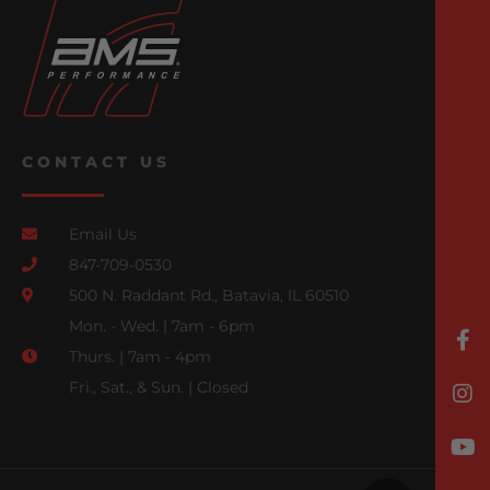
CONTACT US
Email Us
847-709-0530
500 N. Raddant Rd., Batavia, IL 60510
Mon. - Wed. | 7am - 6pm
Thurs. | 7am - 4pm
Fri., Sat., & Sun. | Closed