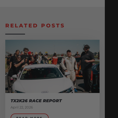
RELATED POSTS
TX2K26 RACE REPORT
April 22, 2026
READ MORE