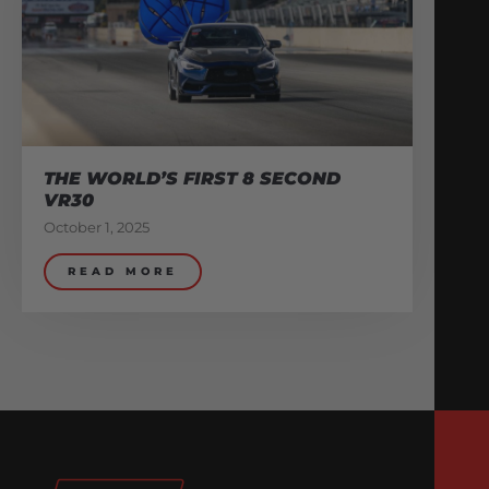
THE WORLD’S FIRST 8 SECOND
VR30
October 1, 2025
READ MORE