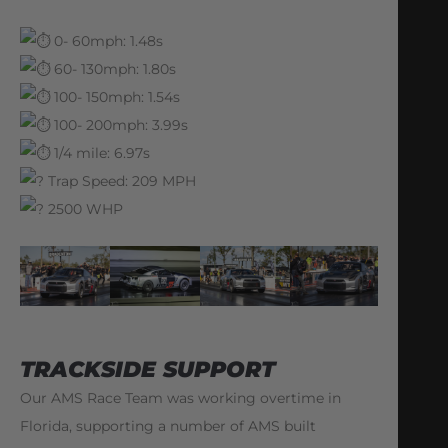
0- 60mph: 1.48s
60- 130mph: 1.80s
100- 150mph: 1.54s
100- 200mph: 3.99s
1/4 mile: 6.97s
Trap Speed: 209 MPH
2500 WHP
TRACKSIDE SUPPORT
Our AMS Race Team was working overtime in
Florida, supporting a number of AMS built