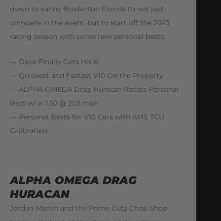
down to sunny Bradenton Florida to not just
compete in the event, but to start off the 2023
racing season with some new personal bests.
— Dave Finally Gets His 6!
— Quickest and Fastest V10 On the Property
— ALPHA OMEGA Drag Huracan Resets Personal
Best w/ a 7.30 @ 203 mph
— Personal Bests for V10 Cars with AMS TCU
Calibration
ALPHA OMEGA DRAG
HURACAN
Jordan Martin and the Prime Cuts Chop Shop