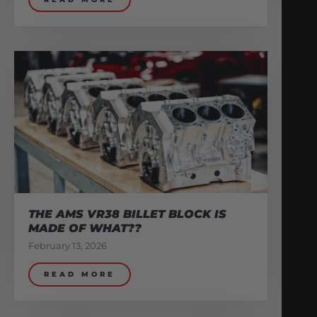
THE AMS VR38 BILLET BLOCK IS
MADE OF WHAT??
February 13, 2026
READ MORE