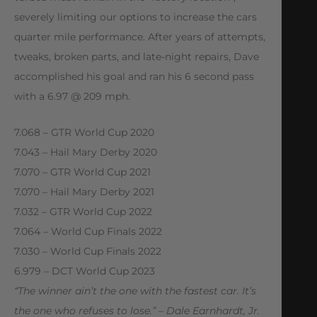
severely limiting our options to increase the cars
quarter mile performance. After years of attempts,
tweaks, broken parts, and late-night repairs, Dave
accomplished his goal and ran his 6 second pass
with a 6.97 @ 209 mph.
7.068 – GTR World Cup 2020
7.043 – Hail Mary Derby 2020
7.070 – GTR World Cup 2021
7.070 – Hail Mary Derby 2021
7.032 – GTR World Cup 2022
7.064 – World Cup Finals 2022
7.030 – World Cup Finals 2022
6.979 – DCT World Cup 2023
“The winner ain’t the one with the fastest car. It’s
the one who refuses to lose.” – Dale Earnhardt, Jr.