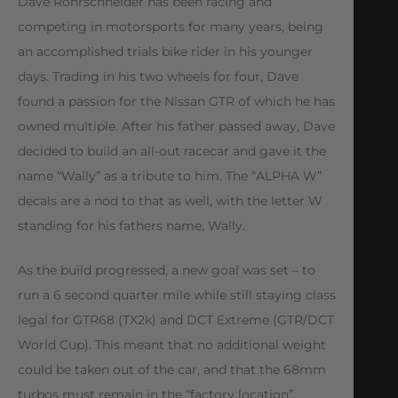
Dave Rohrschneider has been racing and
competing in motorsports for many years, being
an accomplished trials bike rider in his younger
days. Trading in his two wheels for four, Dave
found a passion for the Nissan GTR of which he has
owned multiple. After his father passed away, Dave
decided to build an all-out racecar and gave it the
name “Wally” as a tribute to him. The “ALPHA W”
decals are a nod to that as well, with the letter W
standing for his fathers name, Wally.
As the build progressed, a new goal was set – to
run a 6 second quarter mile while still staying class
legal for GTR68 (TX2k) and DCT Extreme (GTR/DCT
World Cup). This meant that no additional weight
could be taken out of the car, and that the 68mm
turbos must remain in the “factory location”,