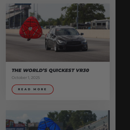
THE WORLD’S QUICKEST VR30
October 1, 2025
READ MORE