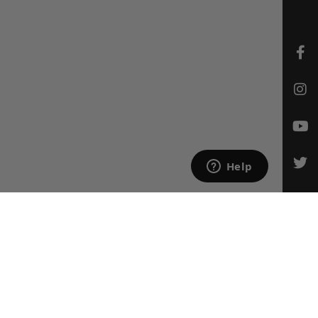
CONTACT US