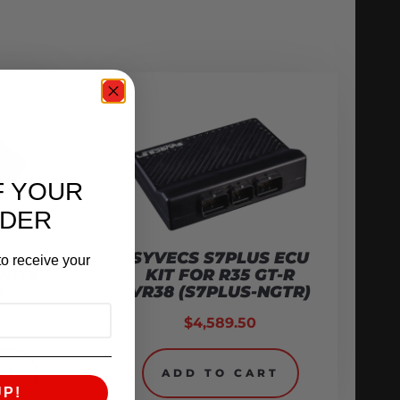
F YOUR
RDER
O
SYVECS S7PLUS ECU
o receive your
NITS
KIT FOR R35 GT-R
)
VR38 (S7PLUS-NGTR)
$
4,589.50
RT
ADD TO CART
UP!