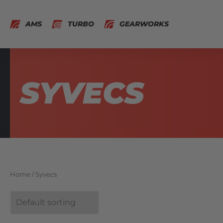
AMS
TURBO
GEARWORKS
SYVECS
Home
/ Syvecs