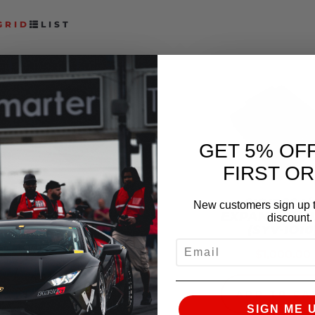
GRID
LIST
GET 5% OF
FIRST O
SYVECS HURACAN /
R8 (GEN 2) AWD
SYVECS I/
New customers sign up t
CONTROLLER
EXPANSION U
discount.
(SYV-IO10
$
1,407.00
EMAIL
$
1,000.00
ADD TO CART
ADD TO CA
SIGN ME 