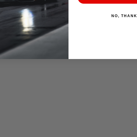
NO, THAN