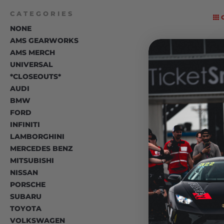
CATEGORIES
NONE
AMS GEARWORKS
AMS MERCH
UNIVERSAL
*CLOSEOUTS*
AUDI
BMW
FORD
INFINITI
LAMBORGHINI
MERCEDES BENZ
MITSUBISHI
NISSAN
PORSCHE
SUBARU
TOYOTA
VOLKSWAGEN