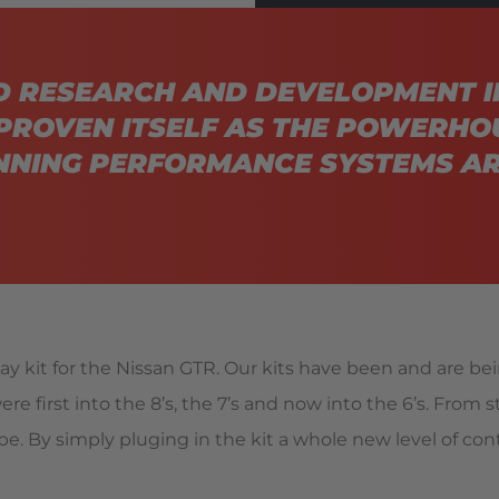
D RESEARCH AND DEVELOPMENT I
PROVEN ITSELF AS THE POWERHO
NING PERFORMANCE SYSTEMS AR
y kit for the Nissan GTR. Our kits have been and are be
re first into the 8’s, the 7’s and now into the 6’s. From 
e. By simply pluging in the kit a whole new level of contr