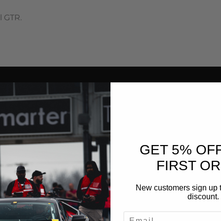
l GTR.
GET 5% OF
FIRST O
New customers sign up t
discount.
EMAIL