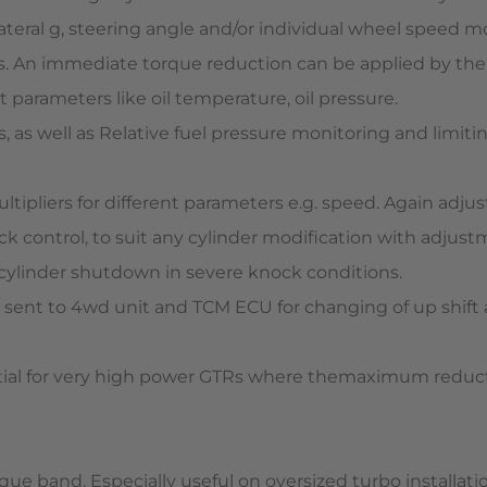
lateral g, steering angle and/or individual wheel speed m
 An immediate torque reduction can be applied by the EC
 parameters like oil temperature, oil pressure.
as well as Relative fuel pressure monitoring and limitin
ltipliers for different parameters e.g. speed. Again adju
ck control, to suit any cylinder modification with adjus
ull cylinder shutdown in severe knock conditions.
s sent to 4wd unit and TCM ECU for changing of up shift 
tial for very high power GTRs where themaximum reducti
ue band. Especially useful on oversized turbo installati