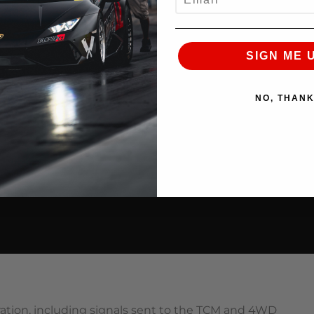
SIGN ME 
NO, THAN
bration, including signals sent to the TCM and 4WD