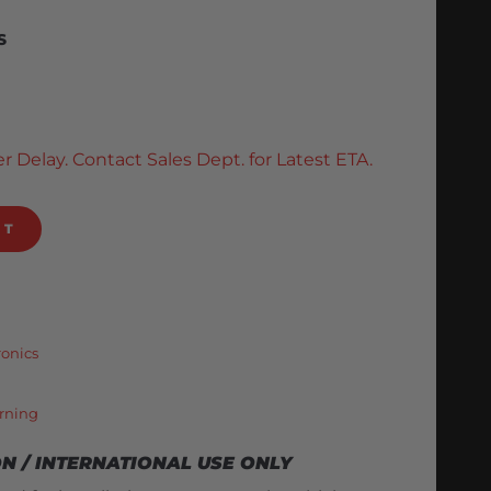
S
r Delay. Contact Sales Dept. for Latest ETA.
RT
ronics
rning
ON / INTERNATIONAL USE ONLY