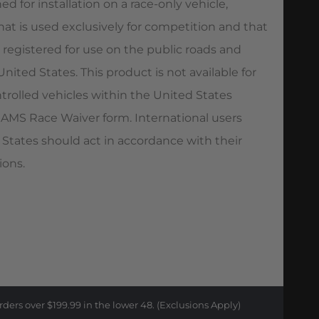
ed for installation on a race-only vehicle,
hat is used exclusively for competition and that
 registered for use on the public roads and
ited States. This product is not available for
trolled vehicles within the United States
AMS Race Waiver form. International users
 States should act in accordance with their
ions.
rders over $199.99 in the lower 48. (Exclusions Apply)