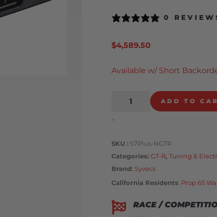
0 REVIEW
$
4,589.50
Available w/ Short Backorde
ADD TO CA
-
SKU
S7Plus-NGTR
Categories
GT-R
,
Tuning & Elect
Brand:
Syvecs
California Residents
:
Prop 65 Wa
RACE / COMPETITI