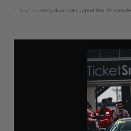
This kit currently does not support the 2019 mode