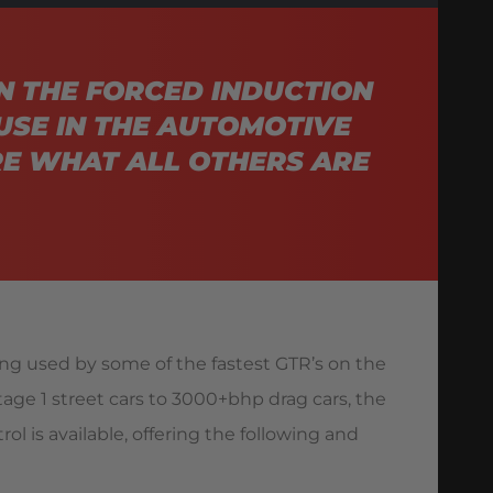
N THE FORCED INDUCTION
USE IN THE AUTOMOTIVE
E WHAT ALL OTHERS ARE
ing used by some of the fastest GTR’s on the
stage 1 street cars to 3000+bhp drag cars, the
ol is available, offering the following and