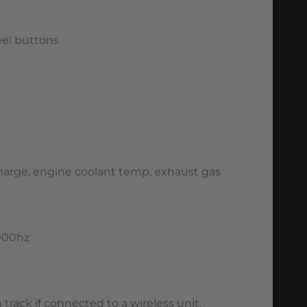
eel buttons
 charge, engine coolant temp, exhaust gas
1000hz
track if connected to a wireless unit.