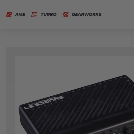
AMS
TURBO
GEARWORKS