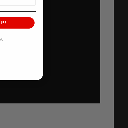
UP!
KS