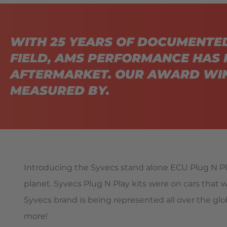
WITH 25 YEARS OF DOCUMENTE
FIELD, AMS PERFORMANCE HAS 
AFTERMARKET. OUR AWARD WIN
MEASURED BY.
Introducing the Syvecs stand alone ECU Plug N Pla
planet. Syvecs Plug N Play kits were on cars that we
Syvecs brand is being represented all over the glob
more!