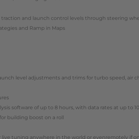
l, traction and launch control levels through steering wh
trategies and Ramp in Maps
launch level adjustments and trims for turbo speed, air
ures
ysis software of up to 8 hours, with data rates at up to 
 for building boost on a roll
 live tuning anywhere in the world or evenremotely if on 