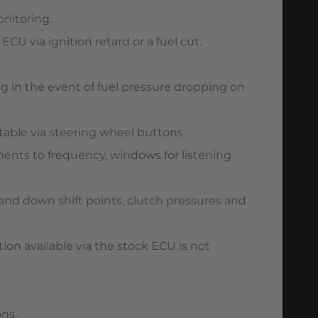
onitoring.
U via ignition retard or a fuel cut.
g in the event of fuel pressure dropping on
stable via steering wheel buttons
tments to frequency, windows for listening
and down shift points, clutch pressures and
on available via the stock ECU is not
ons.