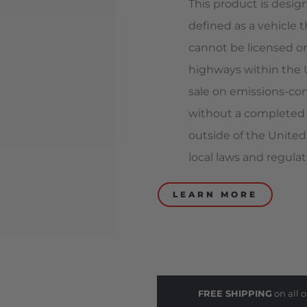
This product is design
defined as a vehicle t
cannot be licensed or
highways within the Un
sale on emissions-con
without a completed 
outside of the United
local laws and regulat
LEARN MORE
FREE SHIPPING
on all o