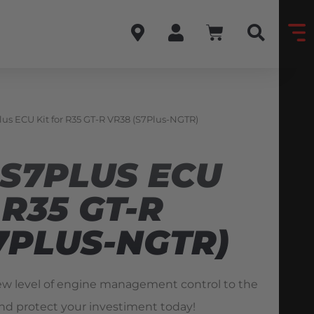
lus ECU Kit for R35 GT-R VR38 (S7Plus-NGTR)
 S7PLUS ECU
 R35 GT-R
7PLUS-NGTR)
ew level of engine management control to the
nd protect your investiment today!