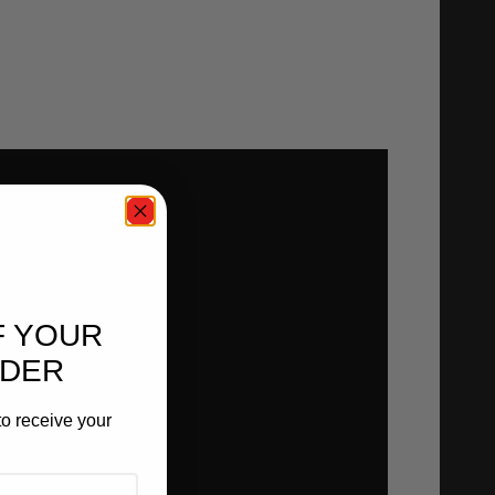
F YOUR
RDER
o receive your