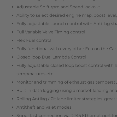
Adjustable Shift rpm and Speed lockout
Ability to select desired engine map, boost leve
Fully adjustable Launch control with Anti-lag s
Full Variable Valve Timing control
Flex Fuel control
Fully functional with every other Ecu on the Car
Closed loop Dual Lambda Control
Fully adjustable closed loop boost control with 
temperatures etc
Monitor and trimming of exhaust gas temperat
Built in data logging using a market leading anal
Rolling Antilag / Pit lane limiter strategies, great
Antitheft and valet modes
Super fast connection via RJ45 Ethernet port for