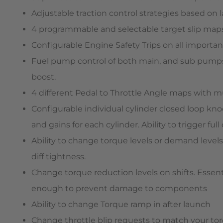
Adjustable traction control strategies based on 
4 programmable and selectable target slip maps.
Configurable Engine Safety Trips on all important
Fuel pump control of both main, and sub pumps, 
boost.
4 different Pedal to Throttle Angle maps with mu
Configurable individual cylinder closed loop kno
and gains for each cylinder. Ability to trigger f
Ability to change torque levels or demand level
diff tightness.
Change torque reduction levels on shifts. Essen
enough to prevent damage to components
Ability to change Torque ramp in after launch
Change throttle blip requests to match your torq