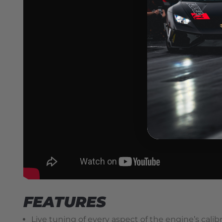
FEATURES
Live tuning of every aspect of the engine’s cali