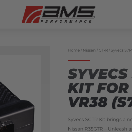
Home
/
Nissan
/
GT-R
/ Syvecs S7P
SYVECS
KIT FOR
VR38 (S
Syvecs SGTR Kit brings a n
Nissan R35GTR – Unleash a