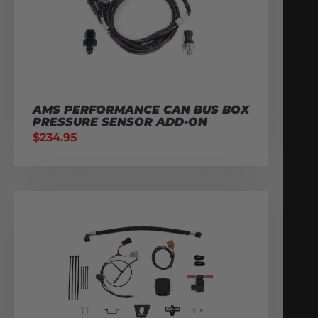
AMS PERFORMANCE CAN BUS BOX
PRESSURE SENSOR ADD-ON
$
234.95