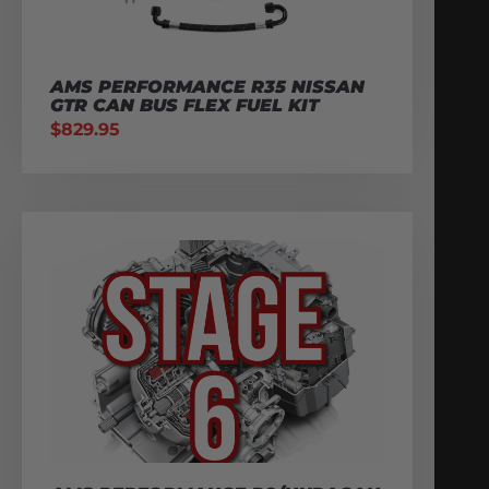
AMS PERFORMANCE R35 NISSAN
GTR CAN BUS FLEX FUEL KIT
$
829.95