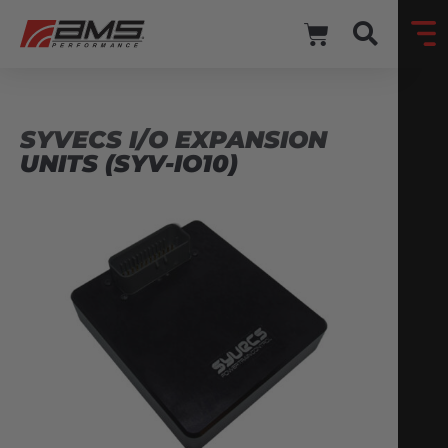
SYVECS I/O EXPANSION
UNITS (SYV-IO10)