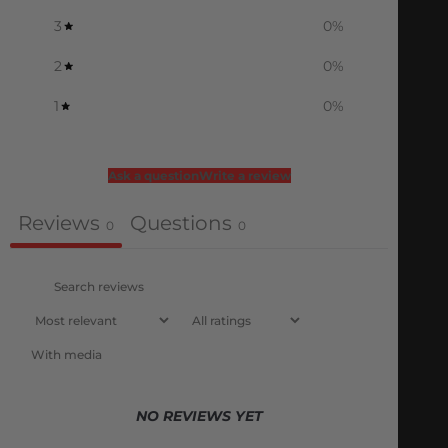
3
0
%
2
0
%
1
0
%
Ask a question
Write a review
Reviews
Questions
0
0
With media
NO REVIEWS YET