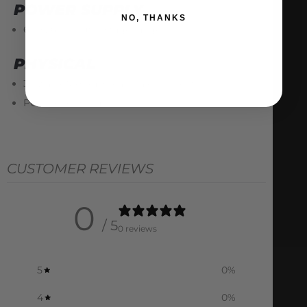
POWER SUPPLY
NO, THANKS
6 to 26V input voltage range
PHYSICAL
35 way AMP Ampseal male connector
PCB 130 x 115mm
CUSTOMER REVIEWS
0
/ 5
0 reviews
5
0
%
4
0
%