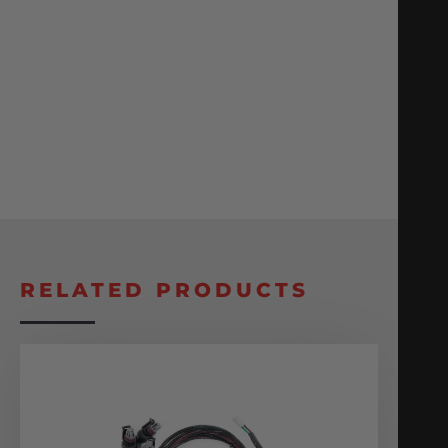
RELATED PRODUCTS