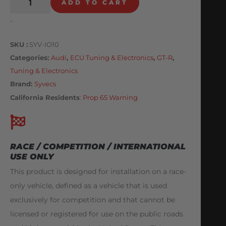
ADD TO CART
-
SKU
SYV-IO10
Categories
Audi
,
ECU Tuning & Electronics
,
GT-R
,
Tuning & Electronics
Brand:
Syvecs
California Residents
:
Prop 65 Warning
RACE / COMPETITION / INTERNATIONAL
USE ONLY
This product is designed for installation on a race-
only vehicle, defined as a vehicle that is used
exclusively for competition and that cannot be
licensed or registered for use on the public roads