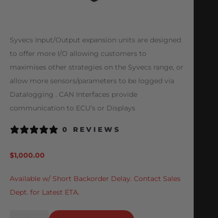
Syvecs Input/Output expansion units are designed
to offer more I/O allowing customers to
maximises other strategies on the Syvecs range, or
allow more sensors/parameters to be logged via
Datalogging . CAN Interfaces provide
communication to ECU’s or Displays
0 REVIEWS
$
1,000.00
Available w/ Short Backorder Delay. Contact Sales
Dept. for Latest ETA.