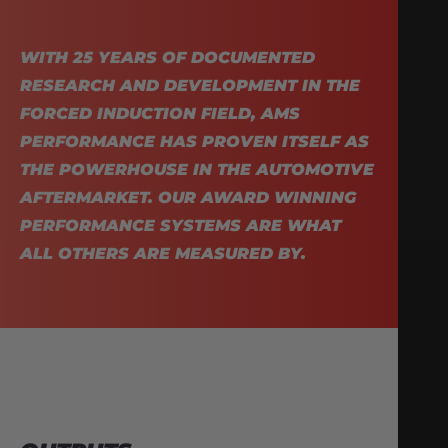
WITH 25 YEARS OF DOCUMENTED
RESEARCH AND DEVELOPMENT IN THE
FORCED INDUCTION FIELD, AMS
PERFORMANCE HAS PROVEN ITSELF AS
THE POWERHOUSE IN THE AUTOMOTIVE
AFTERMARKET. OUR AWARD WINNING
PERFORMANCE SYSTEMS ARE WHAT
ALL OTHERS ARE MEASURED BY.