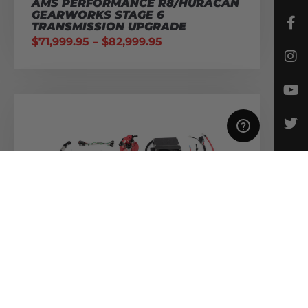
AMS PERFORMANCE R8/HURACAN
GEARWORKS STAGE 6
TRANSMISSION UPGRADE
$
71,999.95
–
$
82,999.95
AMS PERFORMANCE R8/HURACAN
ALPHA FUEL SYSTEM – TRIPLE
PUMP KIT