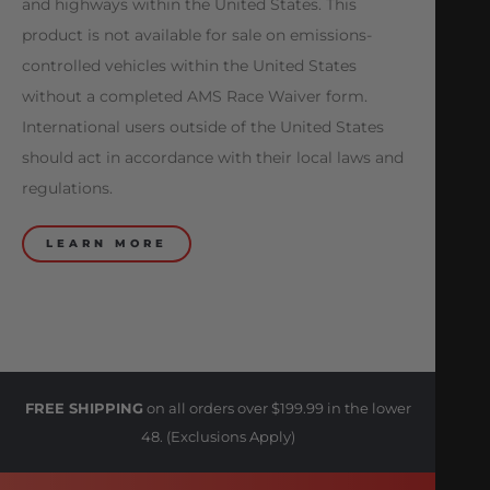
and highways within the United States. This
product is not available for sale on emissions-
controlled vehicles within the United States
without a completed AMS Race Waiver form.
International users outside of the United States
should act in accordance with their local laws and
regulations.
LEARN MORE
FREE SHIPPING
on all orders over $199.99 in the lower
48. (Exclusions Apply)