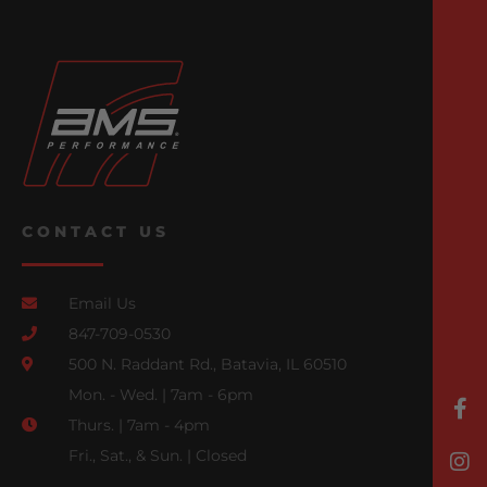
CONTACT US
Email Us
847-709-0530
500 N. Raddant Rd., Batavia, IL 60510
Mon. - Wed. | 7am - 6pm
Thurs. | 7am - 4pm
Fri., Sat., & Sun. | Closed