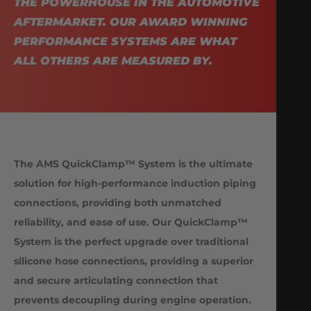
THE POWERHOUSE IN THE AUTOMOTIVE
AFTERMARKET. OUR AWARD WINNING
PERFORMANCE SYSTEMS ARE WHAT
ALL OTHERS ARE MEASURED BY.
The AMS QuickClamp™ System is the ultimate
solution for high-performance induction piping
connections, providing both unmatched
reliability, and ease of use. Our QuickClamp™
System is the perfect upgrade over traditional
silicone hose connections, providing a superior
and secure articulating connection that
prevents decoupling during engine operation.