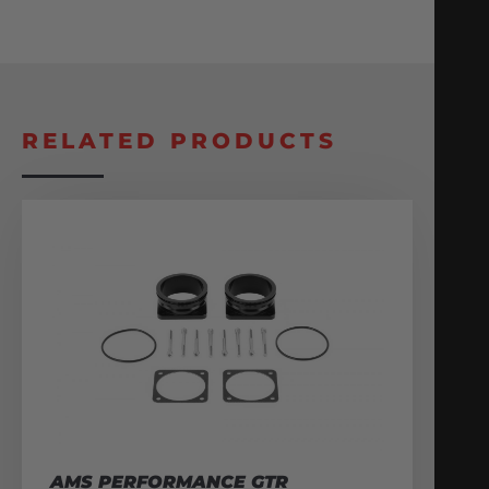
RELATED PRODUCTS
AMS PERFORMANCE GTR