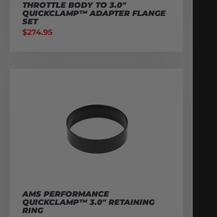
THROTTLE BODY TO 3.0″
QUICKCLAMP™ ADAPTER FLANGE
SET
$
274.95
AMS PERFORMANCE
QUICKCLAMP™ 3.0″ RETAINING
RING