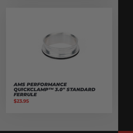
AMS PERFORMANCE
QUICKCLAMP™ 3.0″ STANDARD
FERRULE
$
23.95