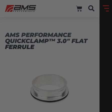
AMS PERFORMANCE
QUICKCLAMP™ 3.0″ FLAT
FERRULE