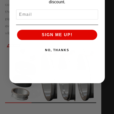
discount.
consuming worm gear clamps and silicone hose –
EMAIL
the AMS QuickClamp™ System ensures that your
piping connections remain secure and in place,
even during extreme engine movement or
vibration.
SIGN ME UP!
NO, THANKS