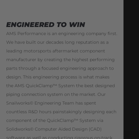
ENGINEERED TO WIN
AMS Performance is an engineering company first.
We have built our decades long reputation as a
leading motorsports aftermarket component
manufacturer by creating the highest performing
parts through a focused engineering approach to
design. This engineering process is what makes
the AMS QuickClamp™ System the best designed
piping connection system on the market. Our
Snailworks© Engineering Team has spent
countless R&D hours painstakingly designing each
component of the QuickClamp™ System via
Solidworks© Computer Aided Design (CAD)
software as well as conducting rigorous on-track