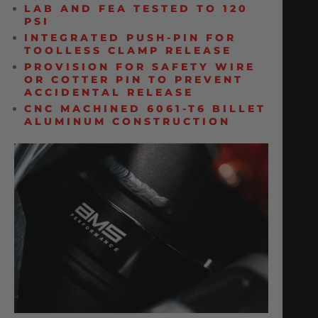
LAB AND FEA TESTED TO 120
PSI
INTEGRATED PUSH-PIN FOR
TOOLLESS CLAMP RELEASE
PROVISION FOR SAFETY WIRE
OR COTTER PIN TO PREVENT
ACCIDENTAL RELEASE
CNC MACHINED 6061-T6 BILLET
ALUMINUM CONSTRUCTION