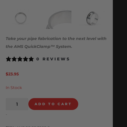
Take your pipe fabrication to the next level with
the AMS QuickClamp™ System.
0 REVIEWS
$
23.95
In Stock
ADD TO CART
-