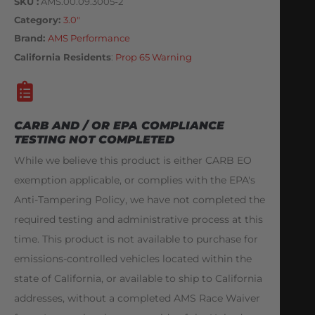
SKU
AMS.00.09.3005-2
Category
3.0"
Brand:
AMS Performance
California Residents
:
Prop 65 Warning
CARB AND / OR EPA COMPLIANCE
TESTING NOT COMPLETED
While we believe this product is either CARB EO
exemption applicable, or complies with the EPA's
Anti-Tampering Policy, we have not completed the
required testing and administrative process at this
time. This product is not available to purchase for
emissions-controlled vehicles located within the
state of California, or available to ship to California
addresses, without a completed AMS Race Waiver