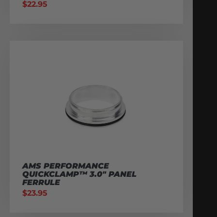
$
22.95
AMS PERFORMANCE
QUICKCLAMP™ 3.0″ PANEL
FERRULE
$
23.95