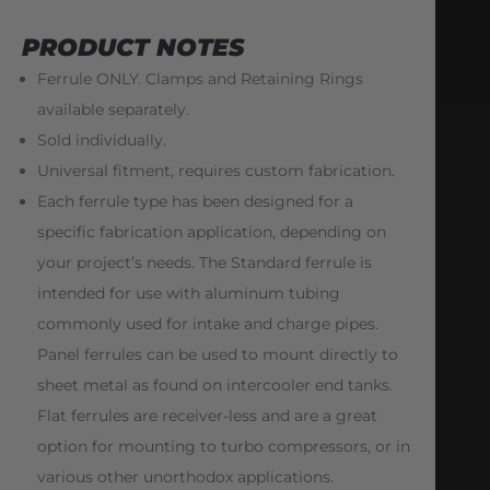
PRODUCT NOTES
Ferrule ONLY. Clamps and Retaining Rings
available separately.
Sold individually.
Universal fitment, requires custom fabrication.
Each ferrule type has been designed for a
specific fabrication application, depending on
your project’s needs. The Standard ferrule is
intended for use with aluminum tubing
commonly used for intake and charge pipes.
Panel ferrules can be used to mount directly to
sheet metal as found on intercooler end tanks.
Flat ferrules are receiver-less and are a great
option for mounting to turbo compressors, or in
various other unorthodox applications.