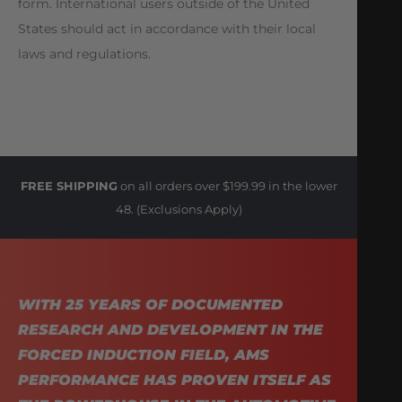
form. International users outside of the United
States should act in accordance with their local
laws and regulations.
FREE SHIPPING
on all orders over $199.99 in the lower
48. (Exclusions Apply)
WITH 25 YEARS OF DOCUMENTED
RESEARCH AND DEVELOPMENT IN THE
FORCED INDUCTION FIELD, AMS
PERFORMANCE HAS PROVEN ITSELF AS