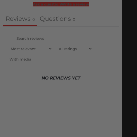
Ask a question
Write a review
Reviews
Questions
0
0
With media
NO REVIEWS YET