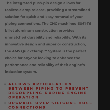
The integrated push-pin design allows for
toolless clamp release, providing a streamlined
solution for quick and easy removal of your
piping connections. The CNC machined 6061-T6
billet aluminum construction provides
unmatched durability and reliability. With its
innovative design and superior construction,
the AMS QuickClamp™ System is the perfect
choice for anyone looking to enhance the
performance and reliability of their engine’s
induction system.
ALLOWS ARTICULATION
BETWEEN PIPING TO PREVENT
DECOUPLING DURING ENGINE
OPERATION
UPGRADE OVER SILICONE HOSE
CONNECTIONS