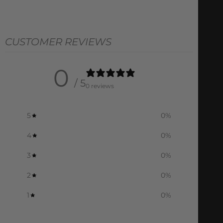
CUSTOMER REVIEWS
0
/ 5
0 reviews
5
0
%
4
0
%
3
0
%
2
0
%
1
0
%