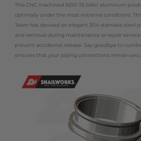
This CNC machined 6061-T6 billet aluminum product
optimally under the most extreme conditions. T
Team has devised an elegant 304 stainless steel pu
and removal during maintenance or repair services.
prevent accidental release. Say goodbye to cu
ensures that your piping connections remain sec