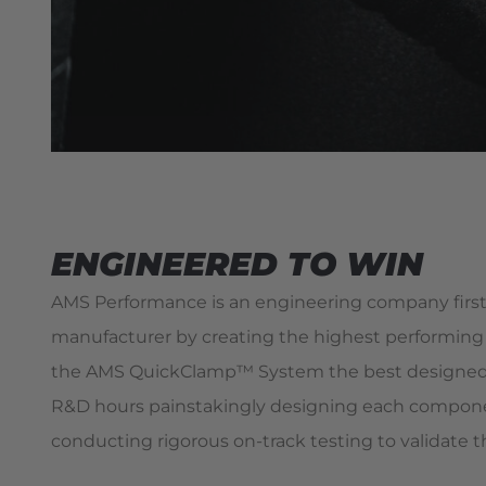
ENGINEERED TO WIN
AMS Performance is an engineering company first
manufacturer by creating the highest performing 
the AMS QuickClamp™ System the best designed 
R&D hours painstakingly designing each compone
conducting rigorous on-track testing to validate t