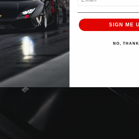
SIGN ME 
NO, THAN