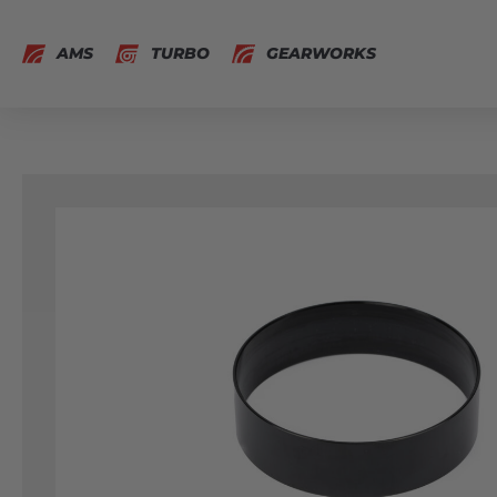
AMS
TURBO
GEARWORKS