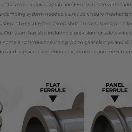
 has been rigorously lab and FEA tested to withstand up
his clamping system needed a unique closure mechanism
sh-pin to secure the clamp shut. This captured pin allow
 Our team has also included a provision for safety wire 
mbersome and time-consuming worm gear clamps and si
ure and in place, even during extreme engine movement 