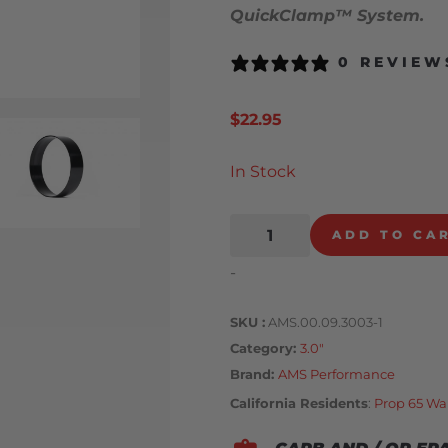
QuickClamp™ System.
0 REVIEW
$
22.95
In Stock
ADD TO CA
-
SKU
AMS.00.09.3003-1
Category
3.0"
Brand:
AMS Performance
California Residents
:
Prop 65 Wa