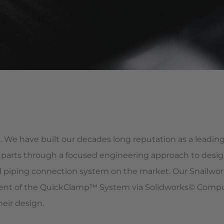
. We have built our decades long reputation as a lead
parts through a focused engineering approach to desig
piping connection system on the market. Our Snailwor
nt of the QuickClamp™ System via Solidworks© Compute
heir design.