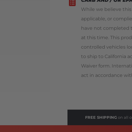
CARB AND / OR EP
While we believe thi
applicable, or compli
have not completed t
at this time. This pro
controlled vehicles loc
to ship to California
Waiver form. Internat
act in accordance with
FREE SHIPPING
on all o