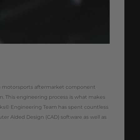
ing motorsports aftermarket component
n. This engineering process is what makes
ks© Engineering Team has spent countless
r Aided Design (CAD) software as well as