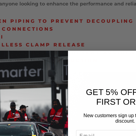
nyone looking to enhance the performance and reliabi
N PIPING TO PREVENT DECOUPLING
 CONNECTIONS
I
OLLESS CLAMP RELEASE
OR COTTER PIN TO PREVENT ACCIDEN
T ALUMINUM CONSTRUCTION
GET 5% OF
FIRST O
New customers sign up t
discount.
EMAIL