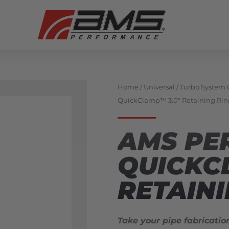
Home
/
Universal
/
Turbo System
QuickClamp™ 3.0″ Retaining Rin
AMS PE
QUICKC
RETAINI
Take your pipe fabricatio