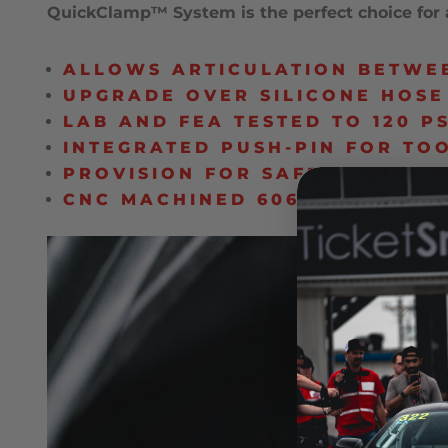
QuickClamp™ System is the perfect choice for a
ALLOWS ARTICULATION BETWEE
UPGRADE OVER SILICONE HOSE
LAB AND FEA TESTED TO 120 PS
INTEGRATED PUSH-PIN FOR TO
PROVISION FOR SAFETY WIRE 
CNC MACHINED 6061-T6 BILLE