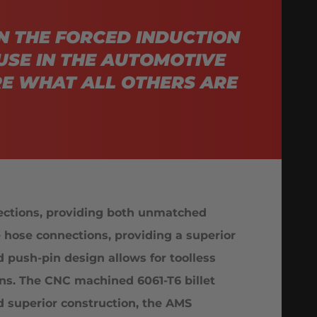
N THE FORCED INDUCTION
USE IN THE AUTOMOTIVE
E WHAT ALL OTHERS ARE
ections, providing both unmatched
e hose connections, providing a superior
 push-pin design allows for toolless
ons. The CNC machined 6061-T6 billet
d superior construction, the AMS