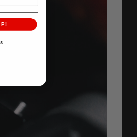
UP!
KS