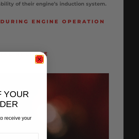
lity of their engine’s induction system.
 DURING ENGINE OPERATION
TAL RELEASE
F YOUR
RDER
o receive your