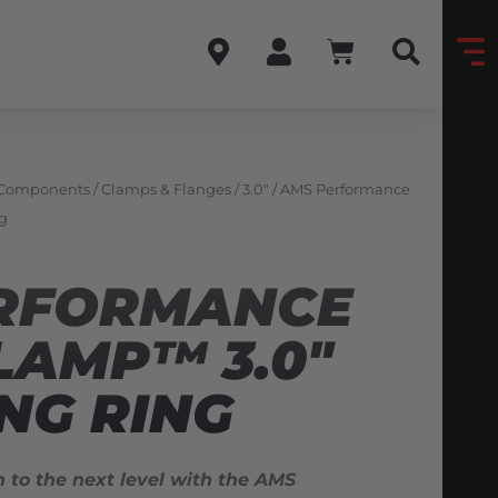
 Components
/
Clamps & Flanges
/
3.0"
/ AMS Performance
g
RFORMANCE
LAMP™ 3.0″
NG RING
n to the next level with the AMS