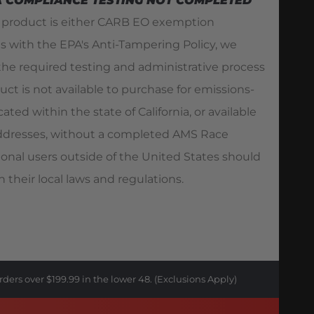
A COMPLIANCE TESTING NOT COMPLETED
s product is either CARB EO exemption
es with the EPA's Anti-Tampering Policy, we
he required testing and administrative process
duct is not available to purchase for emissions-
ated within the state of California, or available
 addresses, without a completed AMS Race
ional users outside of the United States should
 their local laws and regulations.
rders over $199.99 in the lower 48. (Exclusions Apply)