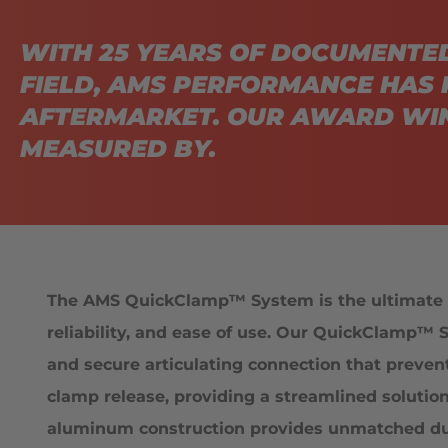
WITH 25 YEARS OF DOCUMENTE
FIELD, AMS PERFORMANCE HAS 
AFTERMARKET. OUR AWARD WIN
MEASURED BY.
The AMS QuickClamp™ System is the ultimate s
reliability, and ease of use. Our QuickClamp™ S
and secure articulating connection that preven
clamp release, providing a streamlined solutio
aluminum construction provides unmatched durab