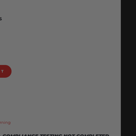
S
RT
rning