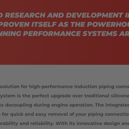
D RESEARCH AND DEVELOPMENT I
PROVEN ITSELF AS THE POWERHO
NING PERFORMANCE SYSTEMS AR
olution for high-performance induction piping conn
ystem is the perfect upgrade over traditional silicon
ts decoupling during engine operation. The integrated
n for quick and easy removal of your piping connecti
ility and reliability. With its innovative design an