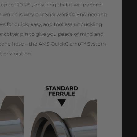
 to 120 PSI, ensuring that it will perform
 which is why our Snailworks© Engineering
s for quick, easy, and toolless unbuckling
or cotter pin to give you peace of mind and
licone hose – the AMS QuickClamp™ System
or vibration.