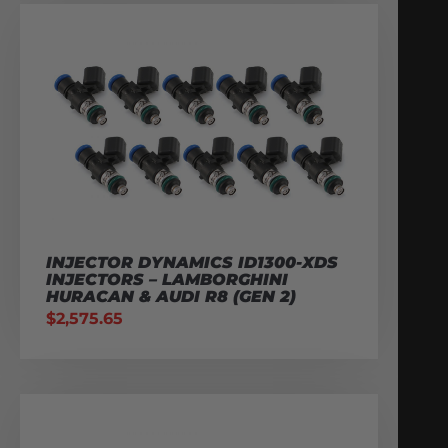
INJECTOR DYNAMICS ID1300-XDS
INJECTORS – LAMBORGHINI
HURACAN & AUDI R8 (GEN 2)
$
2,575.65