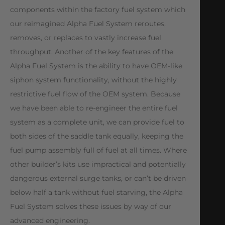
components within the factory fuel system which
our reimagined Alpha Fuel System reroutes,
removes, or replaces to vastly increase fuel
throughput. Another of the key features of the
Alpha Fuel System is the ability to have OEM-like
siphon system functionality, without the highly
restrictive fuel flow of the OEM system. Because
we have been able to re-engineer the entire fuel
system as a complete unit, we can provide fuel to
both sides of the saddle tank equally, keeping the
fuel pump assembly full of fuel at all times. Where
other builder’s kits use impractical and potentially
dangerous external surge tanks, or can’t be driven
below half a tank without fuel starving, the Alpha
Fuel System solves these issues by way of our
advanced engineering.