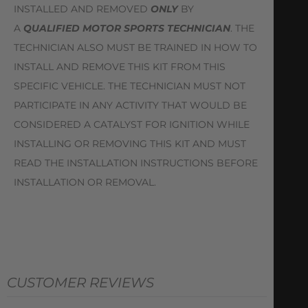
INSTALLED AND REMOVED
ONLY
BY
A
QUALIFIED MOTOR SPORTS TECHNICIAN
. THE
TECHNICIAN ALSO MUST BE TRAINED IN HOW TO
INSTALL AND REMOVE THIS KIT FROM THIS
SPECIFIC VEHICLE. THE TECHNICIAN MUST NOT
PARTICIPATE IN ANY ACTIVITY THAT WOULD BE
CONSIDERED A CATALYST FOR IGNITION WHILE
INSTALLING OR REMOVING THIS KIT AND MUST
READ THE INSTALLATION INSTRUCTIONS BEFORE
INSTALLATION OR REMOVAL.
CUSTOMER REVIEWS