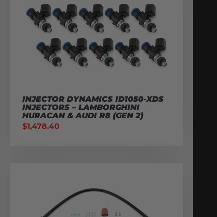
INJECTOR DYNAMICS ID1050-XDS
INJECTORS – LAMBORGHINI
HURACAN & AUDI R8 (GEN 2)
$
1,478.40