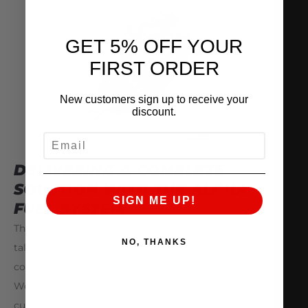
GET 5% OFF YOUR
FIRST ORDER
New customers sign up to receive your
discount.
EMAIL
DELIVERING A COMPLETE
SOLUTION WITH THE ALPHA
SIGN ME UP!
FUEL SYSTEM
The Alpha Fuel System has been developed by our
NO, THANKS
talented AMS Snailworks® Engineering Team as a
complete system, but with a modular approach.
We know that many enthusiasts will want to do
custom fuel system builds to their own