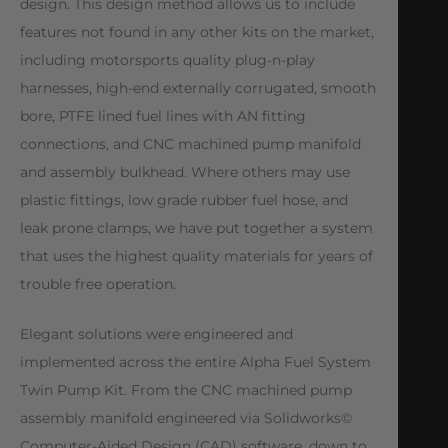
design. This design method allows us to include
features not found in any other kits on the market,
including motorsports quality plug-n-play
harnesses, high-end externally corrugated, smooth
bore, PTFE lined fuel lines with AN fitting
connections, and CNC machined pump manifold
and assembly bulkhead. Where others may use
plastic fittings, low grade rubber fuel hose, and
leak prone clamps, we have put together a system
that uses the highest quality materials for years of
trouble free operation.
Elegant solutions were engineered and
implemented across the entire Alpha Fuel System
Twin Pump Kit. From the CNC machined pump
assembly manifold engineered via Solidworks©
Computer-Aided Design (CAD) software, down to