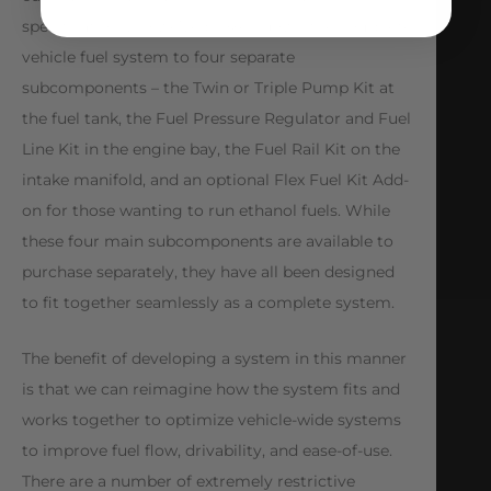
specifications, so we’ve broken down the complete
vehicle fuel system to four separate
subcomponents – the Twin or Triple Pump Kit at
the fuel tank, the Fuel Pressure Regulator and Fuel
Line Kit in the engine bay, the Fuel Rail Kit on the
intake manifold, and an optional Flex Fuel Kit Add-
on for those wanting to run ethanol fuels. While
these four main subcomponents are available to
purchase separately, they have all been designed
to fit together seamlessly as a complete system.
The benefit of developing a system in this manner
is that we can reimagine how the system fits and
works together to optimize vehicle-wide systems
to improve fuel flow, drivability, and ease-of-use.
There are a number of extremely restrictive