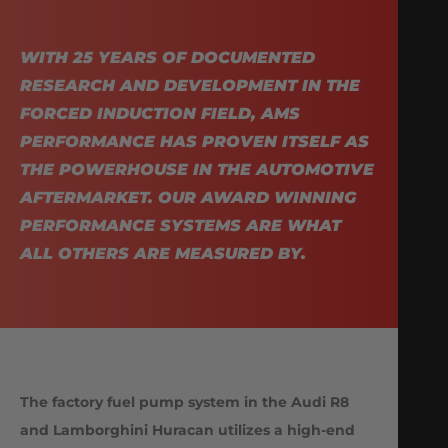
WITH 25 YEARS OF DOCUMENTED
RESEARCH AND DEVELOPMENT IN THE
FORCED INDUCTION FIELD, AMS
PERFORMANCE HAS PROVEN ITSELF AS
THE POWERHOUSE IN THE AUTOMOTIVE
AFTERMARKET. OUR AWARD WINNING
PERFORMANCE SYSTEMS ARE WHAT
ALL OTHERS ARE MEASURED BY.
The factory fuel pump system in the Audi R8
and Lamborghini Huracan utilizes a high-end