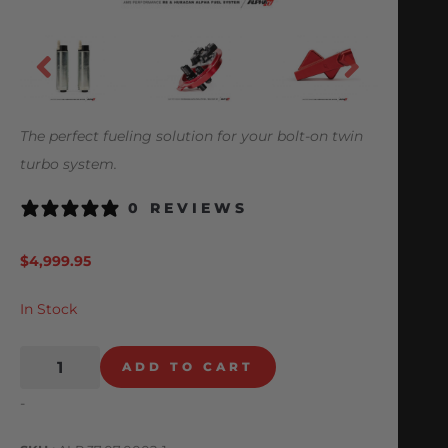
The perfect fueling solution for your bolt-on twin
turbo system.
0 REVIEWS
$
4,999.95
In Stock
ADD TO CART
-