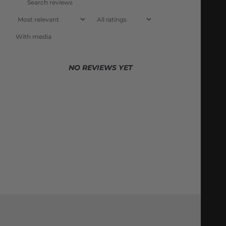
With media
NO REVIEWS YET