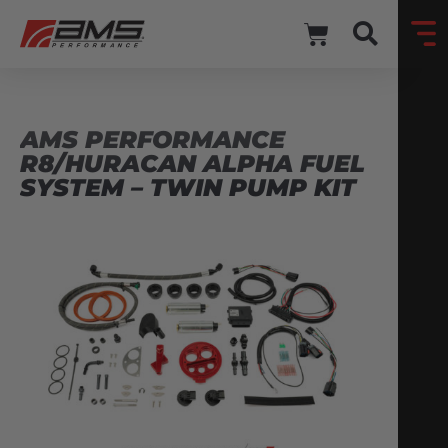
AMS PERFORMANCE
R8/HURACAN ALPHA FUEL
SYSTEM – TWIN PUMP KIT