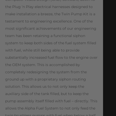
the Plug ‘n Play electrical harnesses designed to
make installation a breeze, the Twin Pump Kit is a
testament to engineering excellence. One of the
most significant achievements of our engineering
team has been retaining a functional siphon
system to keep both sides of the fuel system filled
with fuel, while still being able to provide
substantially increased fuel flow to the engine over
the OEM system. This is accomplished by
completely redesigning the system from the
ground up with a proprietary siphon routing
solution. This allows us to not only keep the
auxiliary side of the tank filled, but to keep the
pump assembly itself filled with fuel – directly. This
allows the Alpha Fuel System to not only feed the
twin brushless pumps with fuel when below a half