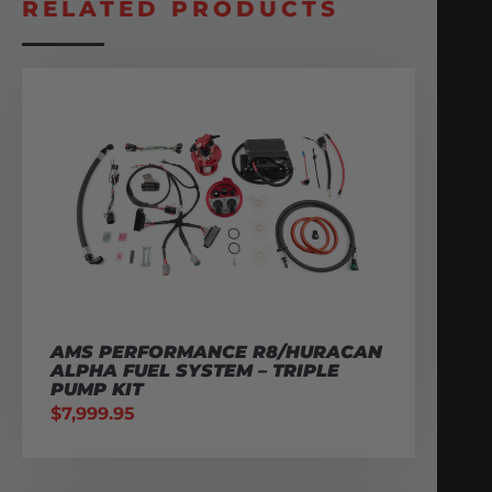
RELATED PRODUCTS
AMS PERFORMANCE R8/HURACAN
ALPHA FUEL SYSTEM – TRIPLE
PUMP KIT
$
7,999.95