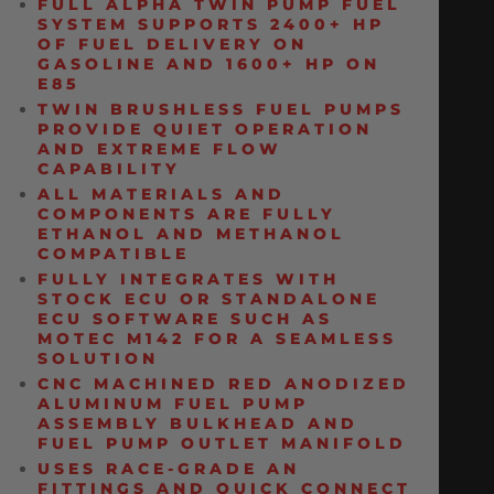
FULL ALPHA TWIN PUMP FUEL
SYSTEM SUPPORTS 2400+ HP
OF FUEL DELIVERY ON
GASOLINE AND 1600+ HP ON
E85
TWIN BRUSHLESS FUEL PUMPS
PROVIDE QUIET OPERATION
AND EXTREME FLOW
CAPABILITY
ALL MATERIALS AND
COMPONENTS ARE FULLY
ETHANOL AND METHANOL
COMPATIBLE
FULLY INTEGRATES WITH
STOCK ECU OR STANDALONE
ECU SOFTWARE SUCH AS
MOTEC M142 FOR A SEAMLESS
SOLUTION
CNC MACHINED RED ANODIZED
ALUMINUM FUEL PUMP
ASSEMBLY BULKHEAD AND
FUEL PUMP OUTLET MANIFOLD
USES RACE-GRADE AN
FITTINGS AND QUICK CONNECT