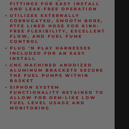
FITTINGS FOR EASY INSTALL
AND LEAK-FREE OPERATION
UTILIZES EXTERNALLY
CORRUGATED, SMOOTH BORE,
PTFE LINED HOSE FOR KINK-
FREE FLEXIBILITY, EXCELLENT
FLOW, AND FUEL FUME
CONTROL
PLUG ‘N PLAY HARNESSES
INCLUDED FOR AN EASY
INSTALL
CNC MACHINED ANODIZED
ALUMINUM BRACKETS SECURE
THE FUEL PUMPS WITHIN
BASKET
SIPHON SYSTEM
FUNCTIONALITY RETAINED TO
ALLOW FOR OEM-LIKE LOW
FUEL LEVEL USAGE AND
MONITORING