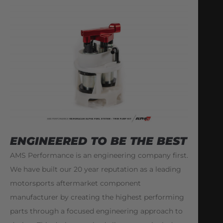
ENGINEERED TO BE THE BEST
AMS Performance is an engineering company first.
We have built our 20 year reputation as a leading
motorsports aftermarket component
manufacturer by creating the highest performing
parts through a focused engineering approach to