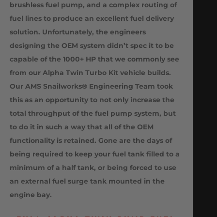
brushless fuel pump, and a complex routing of
fuel lines to produce an excellent fuel delivery
solution. Unfortunately, the engineers
designing the OEM system didn’t spec it to be
capable of the 1000+ HP that we commonly see
from our Alpha Twin Turbo Kit vehicle builds.
Our AMS Snailworks® Engineering Team took
this as an opportunity to not only increase the
total throughput of the fuel pump system, but
to do it in such a way that all of the OEM
functionality is retained. Gone are the days of
being required to keep your fuel tank filled to a
minimum of a half tank, or being forced to use
an external fuel surge tank mounted in the
engine bay.