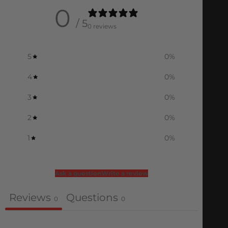
0
/ 5
0 reviews
5
0
%
4
0
%
3
0
%
2
0
%
1
0
%
Ask a question
Write a review
Reviews
Questions
0
0