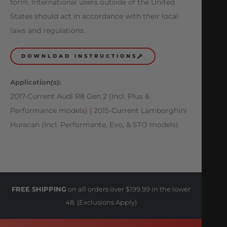
form. International users outside of the United
States should act in accordance with their local
laws and regulations.
DOWNLOAD INSTRUCTIONS
Application(s):
2017-Current Audi R8 Gen 2 (Incl. Plus &
Performance models)
|
2015-Current Lamborghini
Huracan (Incl. Performante, Evo, & STO models)
FREE SHIPPING
on all orders over $199.99 in the lower
48. (Exclusions Apply)