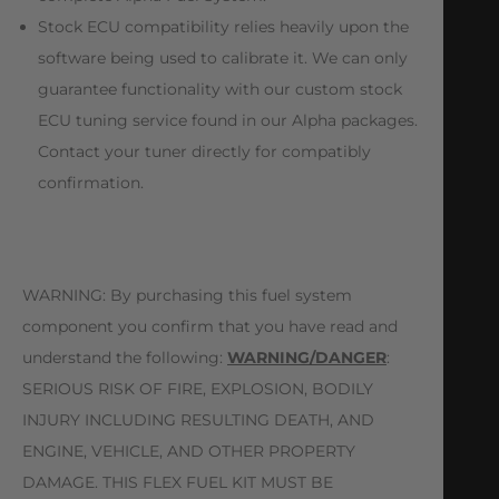
Stock ECU compatibility relies heavily upon the
software being used to calibrate it. We can only
guarantee functionality with our custom stock
ECU tuning service found in our Alpha packages.
Contact your tuner directly for compatibly
confirmation.
WARNING: By purchasing this fuel system
component you confirm that you have read and
understand the following:
WARNING/DANGER
:
SERIOUS RISK OF FIRE, EXPLOSION, BODILY
INJURY INCLUDING RESULTING DEATH, AND
ENGINE, VEHICLE, AND OTHER PROPERTY
DAMAGE. THIS FLEX FUEL KIT MUST BE