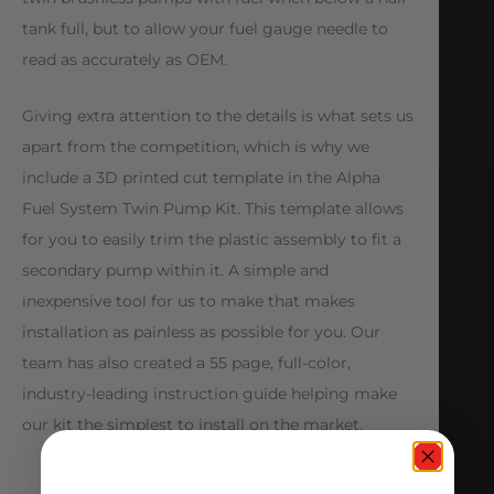
tank full, but to allow your fuel gauge needle to
read as accurately as OEM.
Giving extra attention to the details is what sets us
apart from the competition, which is why we
include a 3D printed cut template in the Alpha
Fuel System Twin Pump Kit. This template allows
for you to easily trim the plastic assembly to fit a
secondary pump within it. A simple and
inexpensive tool for us to make that makes
installation as painless as possible for you. Our
team has also created a 55 page, full-color,
industry-leading instruction guide helping make
our kit the simplest to install on the market.