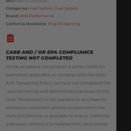
SKU
ALP.37.07.0002-1
Categories
Fuel System
,
Fuel System
Brand:
AMS Performance
California Residents
:
Prop 65 Warning
CARB AND / OR EPA COMPLIANCE
TESTING NOT COMPLETED
While we believe this product is either CARB EO
exemption applicable, or complies with the EPA's
Anti-Tampering Policy, we have not completed the
required testing and administrative process at this
time. This product is not available to purchase for
emissions-controlled vehicles located within the
state of California, or available to ship to California
addresses, without a completed AMS Race Waiver