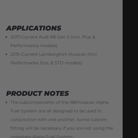
APPLICATIONS
2017-Current Audi R8 Gen 2 (Incl. Plus &
Performance models)
2015-Current Lamborghini Huracan (Incl.
Performante, Evo, & STO models)
PRODUCT NOTES
The subcomponents of the R8/Huracan Alpha
Fuel System are all designed to be used in
conjunction with one another. Some custom
fitting will be necessary if you are not using the
complete Alpha Fuel System.