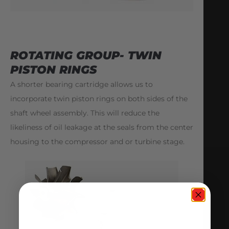
ROTATING GROUP- TWIN
PISTON RINGS
A shorter bearing cartridge allows us to
incorporate twin piston rings on both sides of the
shaft wheel assembly. This will reduce the
likeliness of oil leakage at the seals from the center
housing to the compressor and or turbine stage.