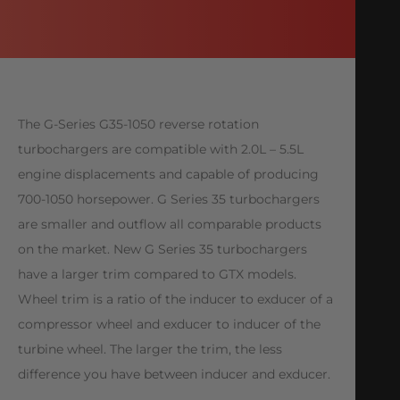
The G-Series G35-1050 reverse rotation
turbochargers are compatible with 2.0L – 5.5L
engine displacements and capable of producing
700-1050 horsepower. G Series 35 turbochargers
are smaller and outflow all comparable products
on the market. New G Series 35 turbochargers
have a larger trim compared to GTX models.
Wheel trim is a ratio of the inducer to exducer of a
compressor wheel and exducer to inducer of the
turbine wheel. The larger the trim, the less
difference you have between inducer and exducer.