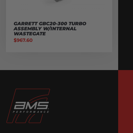
GARRETT GBC20-300 TURBO
ASSEMBLY W/INTERNAL
WASTEGATE
$
967.60