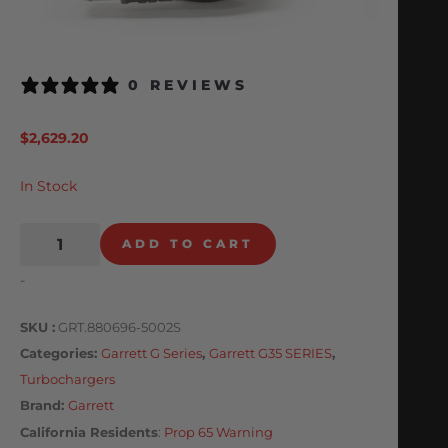
0 REVIEWS
$
2,629.20
In Stock
ADD TO CART
-
SKU
GRT.880696-5002S
Categories
Garrett G Series
,
Garrett G35 SERIES
,
Turbochargers
Brand:
Garrett
California Residents
:
Prop 65 Warning