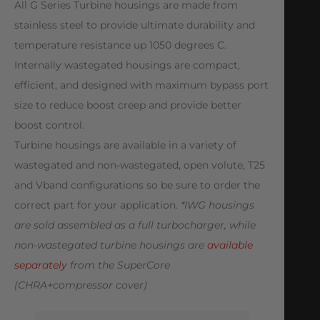
All G Series Turbine housings are made from
stainless steel to provide ultimate durability and
temperature resistance up 1050 degrees C.
Internally wastegated housings are compact,
efficient, and designed with maximum bypass port
size to reduce boost creep and provide better
boost control.
Turbine housings are available in a variety of
wastegated and non-wastegated, open volute, T25
and Vband configurations so be sure to order the
correct part for your application.
*IWG housings
are sold assembled as a full turbocharger, while
non-wastegated turbine housings are
available
separately
from the SuperCore
(CHRA+compressor cover)