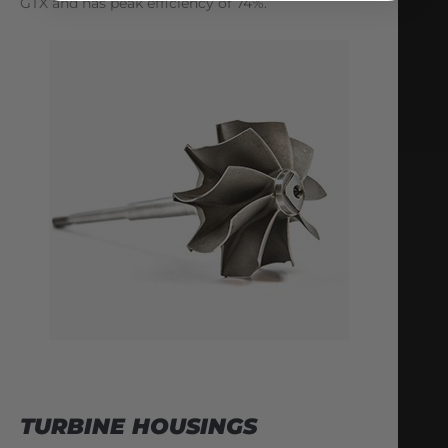
GTX and has peak efficiency of 74%.
TURBINE HOUSINGS