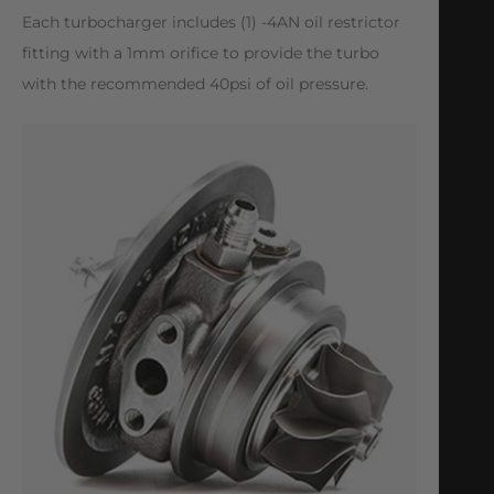
Each turbocharger includes (1) -4AN oil restrictor
fitting with a 1mm orifice to provide the turbo
with the recommended 40psi of oil pressure.