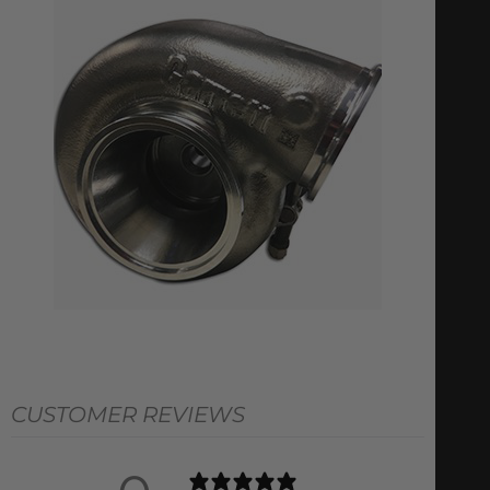
CUSTOMER REVIEWS