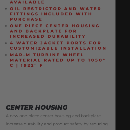
AVAILABLE
OIL RESTRICTOR AND WATER
FITTINGS INCLUDED WITH
PURCHASE
ONE PIECE CENTER HOUSING
AND BACKPLATE FOR
INCREASED DURABILITY
4 WATER JACKET PORTS FOR
CUSTOMIZABLE INSTALLATION
MAR-M TURBINE WHEEL
MATERIAL RATED UP TO 1050°
C | 1922° F
CENTER HOUSING
A new one-piece center housing and backplate
increase durability and product safety by reducing