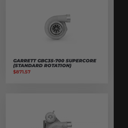
GARRETT GBC35-700 SUPERCORE
(STANDARD ROTATION)
$
871.57