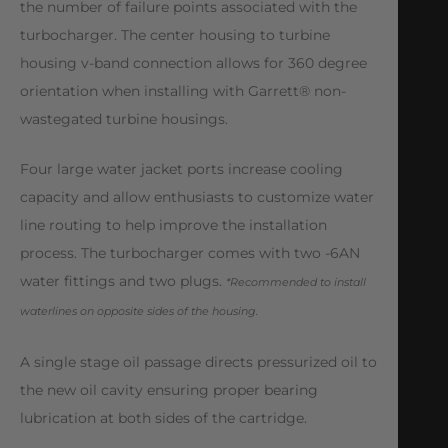
the number of failure points associated with the
turbocharger. The center housing to turbine
housing v-band connection allows for 360 degree
orientation when installing with Garrett® non-
wastegated turbine housings.
Four large water jacket ports increase cooling
capacity and allow enthusiasts to customize water
line routing to help improve the installation
process. The turbocharger comes with two -6AN
water fittings and two plugs.
*Recommended to install
waterlines on opposite sides of the housing.
A single stage oil passage directs pressurized oil to
the new oil cavity ensuring proper bearing
lubrication at both sides of the cartridge.