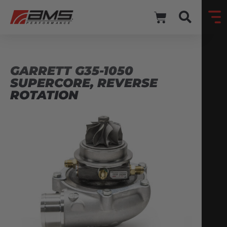
GARRETT G35-1050
SUPERCORE, REVERSE
ROTATION