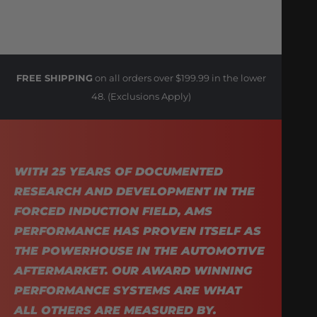
FREE SHIPPING
on all orders over $199.99 in the lower
48. (Exclusions Apply)
WITH 25 YEARS OF DOCUMENTED
RESEARCH AND DEVELOPMENT IN THE
FORCED INDUCTION FIELD, AMS
PERFORMANCE HAS PROVEN ITSELF AS
THE POWERHOUSE IN THE AUTOMOTIVE
AFTERMARKET. OUR AWARD WINNING
PERFORMANCE SYSTEMS ARE WHAT
ALL OTHERS ARE MEASURED BY.