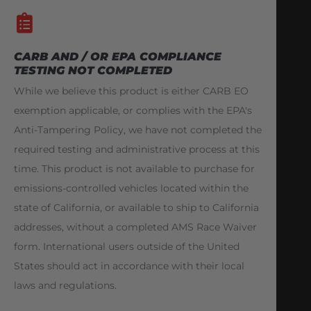
CARB AND / OR EPA COMPLIANCE
TESTING NOT COMPLETED
While we believe this product is either CARB EO
exemption applicable, or complies with the EPA's
Anti-Tampering Policy, we have not completed the
required testing and administrative process at this
time. This product is not available to purchase for
emissions-controlled vehicles located within the
state of California, or available to ship to California
addresses, without a completed AMS Race Waiver
form. International users outside of the United
States should act in accordance with their local
laws and regulations.