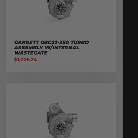
GARRETT GBC22-350 TURBO
ASSEMBLY W/INTERNAL
WASTEGATE
$
1,026.24