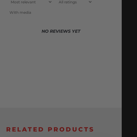
With media
NO REVIEWS YET
RELATED PRODUCTS