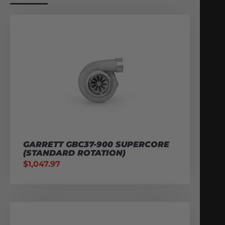
GARRETT GBC37-900 SUPERCORE
(STANDARD ROTATION)
$
1,047.97