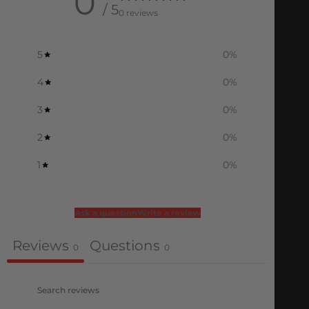
0
/ 5
0 reviews
5
0
%
4
0
%
3
0
%
2
0
%
1
0
%
Ask a question
Write a review
Reviews
Questions
0
0