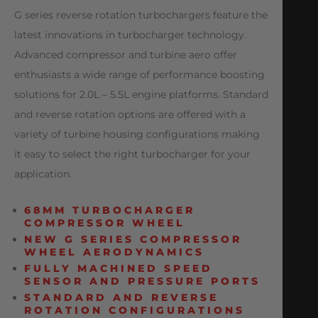
G series reverse rotation turbochargers feature the
latest innovations in turbocharger technology.
Advanced compressor and turbine aero offer
enthusiasts a wide range of performance boosting
solutions for 2.0L – 5.5L engine platforms. Standard
and reverse rotation options are offered with a
variety of turbine housing configurations making
it easy to select the right turbocharger for your
application.
68MM TURBOCHARGER
COMPRESSOR WHEEL
NEW G SERIES COMPRESSOR
WHEEL AERODYNAMICS
FULLY MACHINED SPEED
SENSOR AND PRESSURE PORTS
STANDARD AND REVERSE
ROTATION CONFIGURATIONS