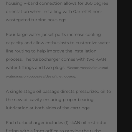
housing v-band connection allows for 360 degree
orientation when installing with Garrett® non-
wastegated turbine housings.
Four large water jacket ports increase cooling
capacity and allow enthusiasts to customize water
line routing to help improve the installation
process. The turbocharger comes with two -6AN
water fittings and two plugs.
*Recommended to install
waterlines on opposite sides of the housing.
A single stage oil passage directs pressurized oil to
the new oil cavity ensuring proper bearing
lubrication at both sides of the cartridge.
Each turbocharger includes (1) -4AN oil restrictor
fitting with a 1mm orifice to provide the turbo