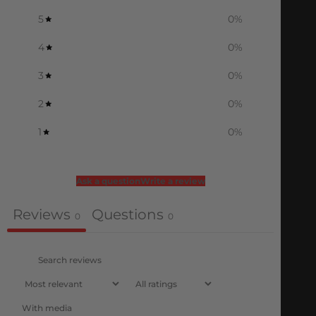
5
0
%
4
0
%
3
0
%
2
0
%
1
0
%
Ask a question
Write a review
Reviews
Questions
0
0
With media