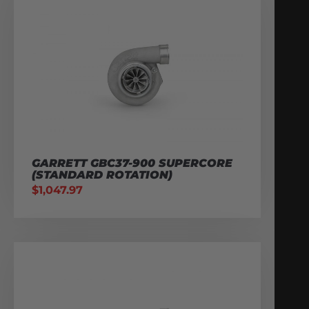
GARRETT GBC37-900 SUPERCORE
(STANDARD ROTATION)
$
1,047.97