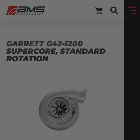
GARRETT G42-1200
SUPERCORE, STANDARD
ROTATION