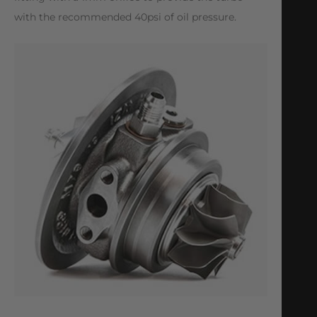
with the recommended 40psi of oil pressure.