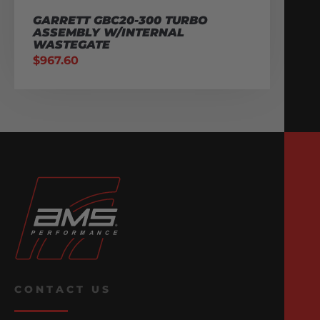
GARRETT GBC20-300 TURBO
ASSEMBLY W/INTERNAL
WASTEGATE
$
967.60
CONTACT US