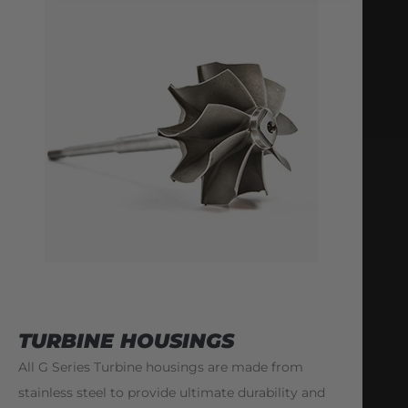
TURBINE HOUSINGS
All G Series Turbine housings are made from
stainless steel to provide ultimate durability and