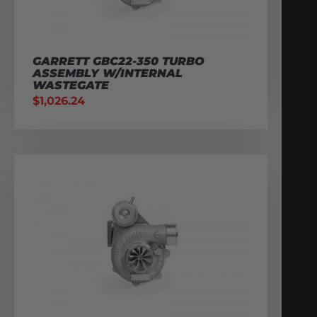
GARRETT GBC22-350 TURBO
ASSEMBLY W/INTERNAL
WASTEGATE
$
1,026.24