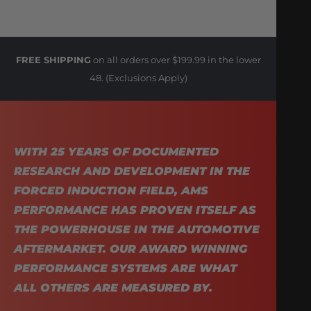
FREE SHIPPING
on all orders over $199.99 in the lower
48. (Exclusions Apply)
WITH 25 YEARS OF DOCUMENTED
RESEARCH AND DEVELOPMENT IN THE
FORCED INDUCTION FIELD, AMS
PERFORMANCE HAS PROVEN ITSELF AS
THE POWERHOUSE IN THE AUTOMOTIVE
AFTERMARKET. OUR AWARD WINNING
PERFORMANCE SYSTEMS ARE WHAT
ALL OTHERS ARE MEASURED BY.