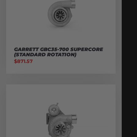
GARRETT GBC35-700 SUPERCORE
(STANDARD ROTATION)
$
871.57