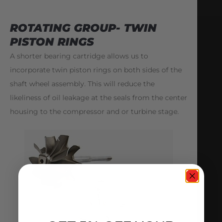
ROTATING GROUP- TWIN
PISTON RINGS
A shorter bearing cartridge allows us to
incorporate twin piston rings on both sides of the
shaft wheel assembly. This will reduce the
likeliness of oil leakage at the seals from the center
housing to the compressor and or turbine stage.