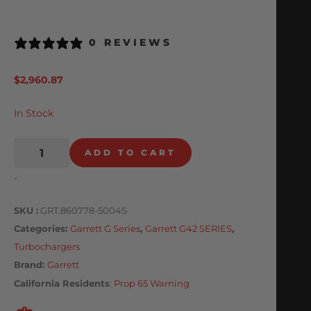
0 REVIEWS
$
2,960.87
In Stock
ADD TO CART
-
SKU
GRT.860778-5004S
Categories
Garrett G Series
,
Garrett G42 SERIES
,
Turbochargers
Brand:
Garrett
California Residents
:
Prop 65 Warning