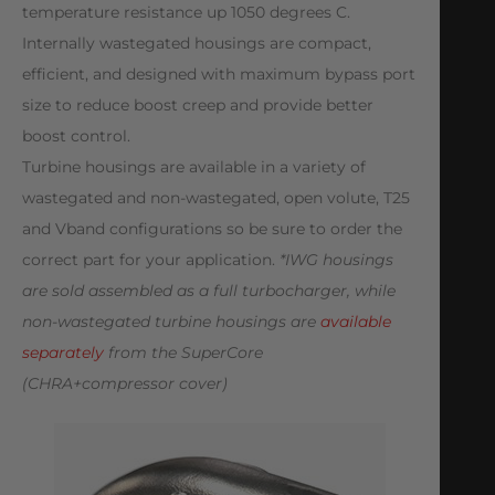
temperature resistance up 1050 degrees C.
Internally wastegated housings are compact,
efficient, and designed with maximum bypass port
size to reduce boost creep and provide better
boost control.
Turbine housings are available in a variety of
wastegated and non-wastegated, open volute, T25
and Vband configurations so be sure to order the
correct part for your application.
*IWG housings
are sold assembled as a full turbocharger, while
non-wastegated turbine housings are
available
separately
from the SuperCore
(CHRA+compressor cover)