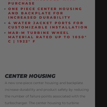
PURCHASE
ONE PIECE CENTER HOUSING
AND BACKPLATE FOR
INCREASED DURABILITY
4 WATER JACKET PORTS FOR
CUSTOMIZABLE INSTALLATION
MAR-M TURBINE WHEEL
MATERIAL RATED UP TO 1050°
C | 1922° F
CENTER HOUSING
A new one-piece center housing and backplate
increase durability and product safety by reducing
the number of failure points associated with the
turbocharger. The center housing to turbine