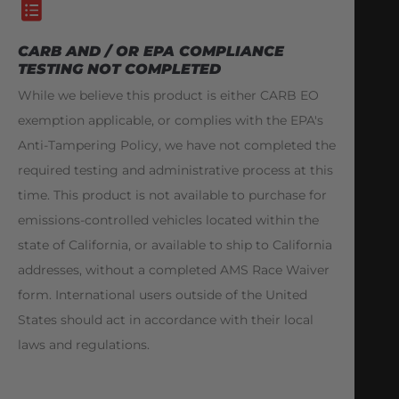
CARB AND / OR EPA COMPLIANCE
TESTING NOT COMPLETED
While we believe this product is either CARB EO
exemption applicable, or complies with the EPA's
Anti-Tampering Policy, we have not completed the
required testing and administrative process at this
time. This product is not available to purchase for
emissions-controlled vehicles located within the
state of California, or available to ship to California
addresses, without a completed AMS Race Waiver
form. International users outside of the United
States should act in accordance with their local
laws and regulations.