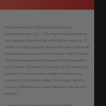
The G-Series G42-1200 turbochargers are
compatible with 2.0L – 7.0L engine displacements
and capable of producing 475-1200 horsepower. G
Series 42 turbochargers are smaller and outflow all
comparable products on the market. New G Series
42 turbochargers have a larger trim compared to
GTX models. Wheel trim is a ratio of the inducer to
exducer of a compressor wheel and exducer to
inducer of the turbine wheel. The larger the trim,
the less difference you have between inducer and
exducer.
G series turbochargers feature the latest