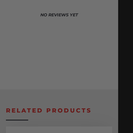
NO REVIEWS YET
RELATED PRODUCTS