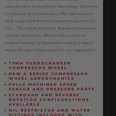
innovations in turbocharger technology. Advanced
compressor and turbine aero offer enthusiasts a
wide range of performance boosting solutions for
2.0L – 7.0L engine platforms. Standard and reverse
rotation options are offered with a variety of
turbine housing configurations making it easy to
select the right turbocharger for your application.
73MM TURBOCHARGER
COMPRESSOR WHEEL
NEW G SERIES COMPRESSOR
WHEEL AERODYNAMICS
FULLY MACHINED SPEED
SENSOR AND PRESSURE PORTS
STANDARD AND REVERSE
ROTATION CONFIGURATIONS
AVAILABLE
OIL RESTRICTOR AND WATER
FITTINGS INCLUDED WITH