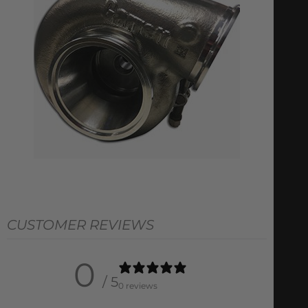
CUSTOMER REVIEWS
0
/ 5
0 reviews