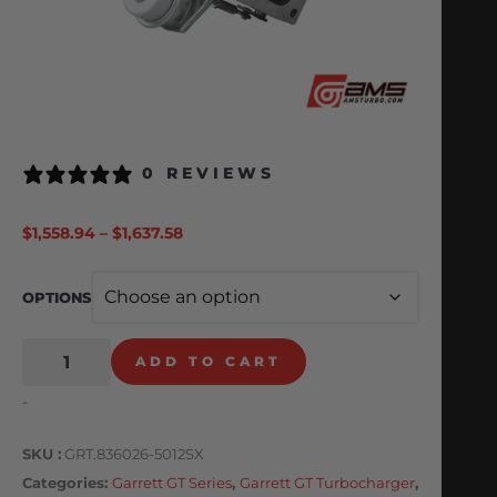
0 REVIEWS
$
1,558.94
–
$
1,637.58
OPTIONS
ADD TO CART
-
SKU
GRT.836026-5012SX
Categories
Garrett GT Series
,
Garrett GT Turbocharger
,