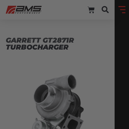
GARRETT GT2871R
TURBOCHARGER