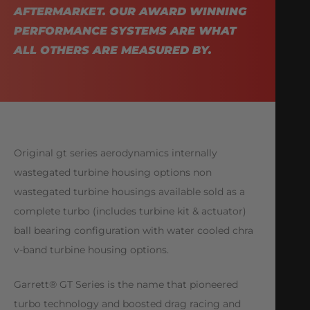
AFTERMARKET. OUR AWARD WINNING
PERFORMANCE SYSTEMS ARE WHAT
ALL OTHERS ARE MEASURED BY.
Original gt series aerodynamics internally
wastegated turbine housing options non
wastegated turbine housings available sold as a
complete turbo (includes turbine kit & actuator)
ball bearing configuration with water cooled chra
v-band turbine housing options.
Garrett® GT Series is the name that pioneered
turbo technology and boosted drag racing and