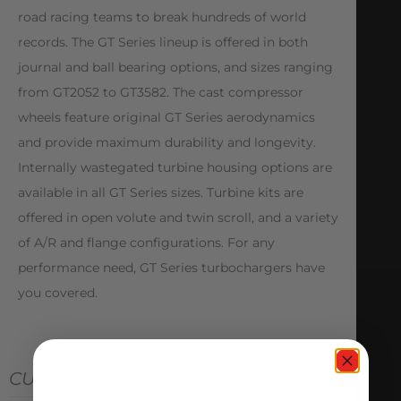
road racing teams to break hundreds of world
records. The GT Series lineup is offered in both
journal and ball bearing options, and sizes ranging
from GT2052 to GT3582. The cast compressor
wheels feature original GT Series aerodynamics
and provide maximum durability and longevity.
Internally wastegated turbine housing options are
available in all GT Series sizes. Turbine kits are
offered in open volute and twin scroll, and a variety
of A/R and flange configurations. For any
performance need, GT Series turbochargers have
you covered.
CUSTOMER REVIEWS