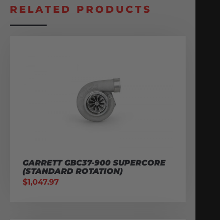
RELATED PRODUCTS
GARRETT GBC37-900 SUPERCORE
(STANDARD ROTATION)
$
1,047.97