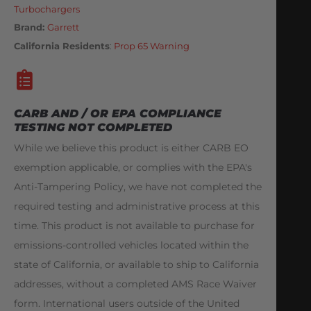
Turbochargers
Brand:
Garrett
California Residents
:
Prop 65 Warning
CARB AND / OR EPA COMPLIANCE
TESTING NOT COMPLETED
While we believe this product is either CARB EO
exemption applicable, or complies with the EPA's
Anti-Tampering Policy, we have not completed the
required testing and administrative process at this
time. This product is not available to purchase for
emissions-controlled vehicles located within the
state of California, or available to ship to California
addresses, without a completed AMS Race Waiver
form. International users outside of the United