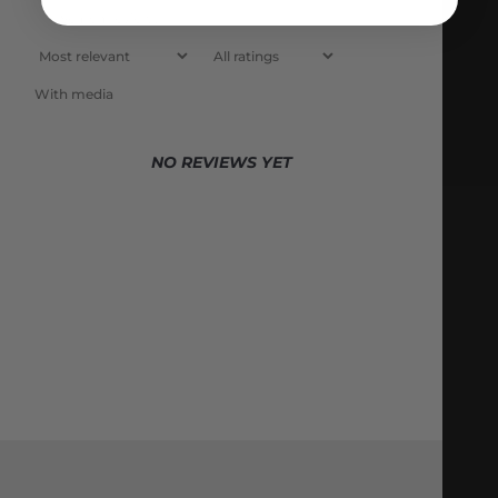
With media
NO REVIEWS YET