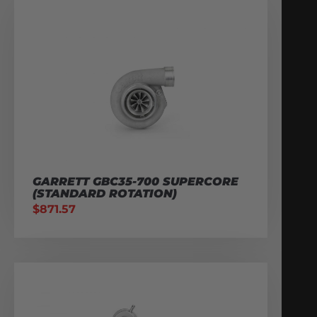
GARRETT GBC35-700 SUPERCORE
(STANDARD ROTATION)
$
871.57