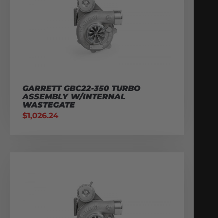
GARRETT GBC22-350 TURBO
ASSEMBLY W/INTERNAL
WASTEGATE
$
1,026.24