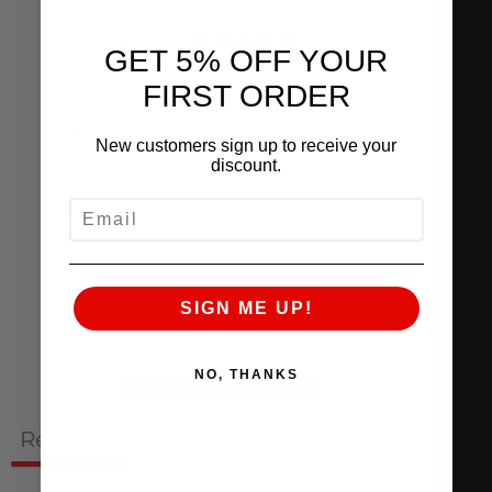
0
GET 5% OFF YOUR
/ 5
0 reviews
FIRST ORDER
5
0
%
New customers sign up to receive your
discount.
4
0
%
EMAIL
3
0
%
2
0
%
SIGN ME UP!
1
0
%
NO, THANKS
Ask a question
Write a review
Reviews
Questions
0
0