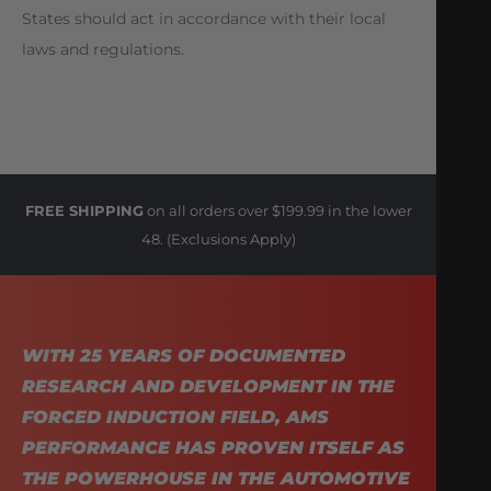
States should act in accordance with their local
laws and regulations.
FREE SHIPPING
on all orders over $199.99 in the lower
48. (Exclusions Apply)
WITH 25 YEARS OF DOCUMENTED
RESEARCH AND DEVELOPMENT IN THE
FORCED INDUCTION FIELD, AMS
PERFORMANCE HAS PROVEN ITSELF AS
THE POWERHOUSE IN THE AUTOMOTIVE