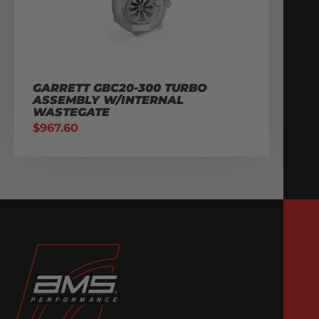
GARRETT GBC20-300 TURBO
ASSEMBLY W/INTERNAL
WASTEGATE
$
967.60