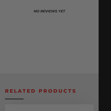
NO REVIEWS YET
RELATED PRODUCTS