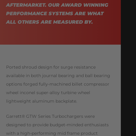
AFTERMARKET. OUR AWARD WINNING
PERFORMANCE SYSTEMS ARE WHAT
ALL OTHERS ARE MEASURED BY.
Ported shroud design for surge resistance
available in both journal bearing and ball bearing
options forged fully-machined billet compressor
wheel inconel super-alloy turbine wheel
lightweight aluminum backplate.
Garrett® GTW Series Turbochargers were
designed to provide budget-minded enthusiasts
with a high-performing mid frame product