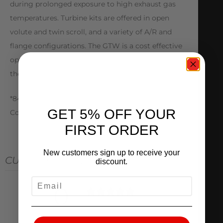
during prolonged exposure to high exhaust gas
temperatures. Turbine kits are offered in open
volute and twin scroll, and a variety of A/R and
flange configurations. The GTW is a cost effective
option for enthusiasts looking to turbocharge
their vehicles.
*841297 Journal Bearing Option *841691 Water
GET 5% OFF YOUR
Cooled CHRA
FIRST ORDER
New customers sign up to receive your
CUSTOMER REVIEWS
discount.
EMAIL
0
/ 5
0 reviews