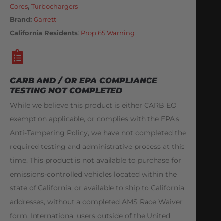
Cores
,
Turbochargers
Brand:
Garrett
California Residents
:
Prop 65 Warning
CARB AND / OR EPA COMPLIANCE
TESTING NOT COMPLETED
While we believe this product is either CARB EO
exemption applicable, or complies with the EPA's
Anti-Tampering Policy, we have not completed the
required testing and administrative process at this
time. This product is not available to purchase for
emissions-controlled vehicles located within the
state of California, or available to ship to California
addresses, without a completed AMS Race Waiver
form. International users outside of the United