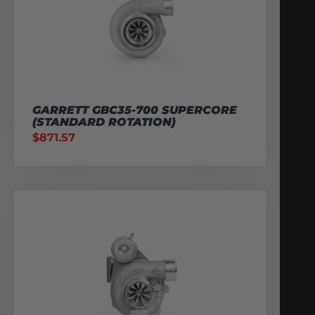
GARRETT GBC35-700 SUPERCORE
(STANDARD ROTATION)
$
871.57