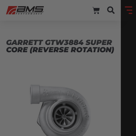
GARRETT GTW3884 SUPER
CORE (REVERSE ROTATION)