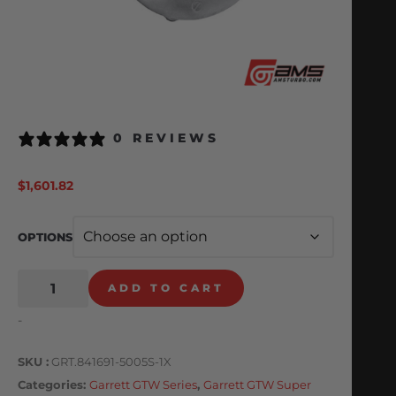
0 REVIEWS
$
1,601.82
OPTIONS
ADD TO CART
-
SKU
GRT.841691-5005S-1X
Categories
Garrett GTW Series
,
Garrett GTW Super