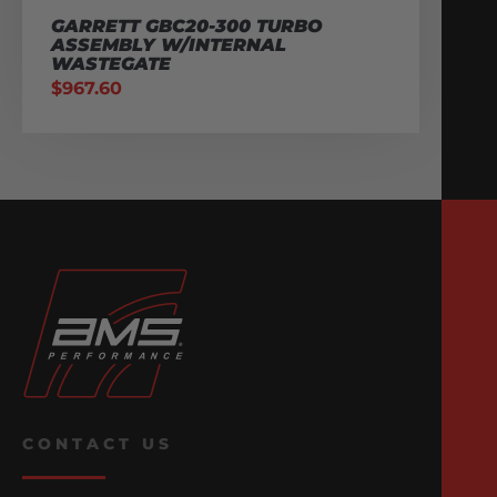
GARRETT GBC20-300 TURBO
ASSEMBLY W/INTERNAL
WASTEGATE
$
967.60
CONTACT US