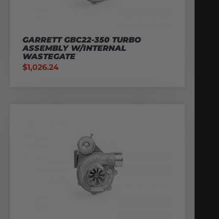
GARRETT GBC22-350 TURBO
ASSEMBLY W/INTERNAL
WASTEGATE
$
1,026.24