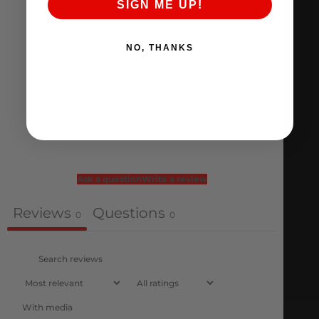
SIGN ME UP!
5
0
%
4
0
%
NO, THANKS
3
0
%
2
0
%
1
0
%
Ask a question
Write a review
Reviews
Questions
0
0
With media