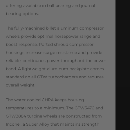
offering available in ball bearing and journal
bearing options.
The fully-machined billet aluminum compressor
wheels provide optimal horsepower range and
boost response. Ported shroud compressor
housings increase surge resistance and provide
reliable, continuous power throughout the power
band. A lightweight aluminum backplate comes
standard on all GTW turbochargers and reduces
overall weight.
The water cooled CHRA keeps housing
temperatures to a minimum. The GTW3476 and
GTW3884 turbine wheels are constructed from
Inconel, a Super Alloy that maintains strength