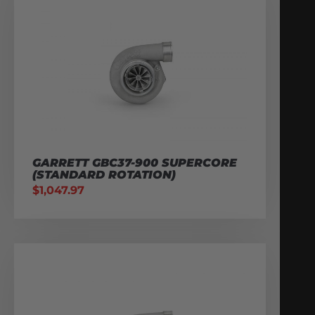
GARRETT GBC37-900 SUPERCORE
(STANDARD ROTATION)
$
1,047.97