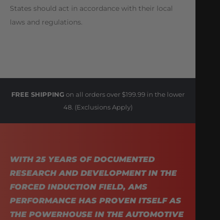
States should act in accordance with their local
laws and regulations.
FREE SHIPPING
on all orders over $199.99 in the lower
48. (Exclusions Apply)
WITH 25 YEARS OF DOCUMENTED
RESEARCH AND DEVELOPMENT IN THE
FORCED INDUCTION FIELD, AMS
PERFORMANCE HAS PROVEN ITSELF AS
THE POWERHOUSE IN THE AUTOMOTIVE