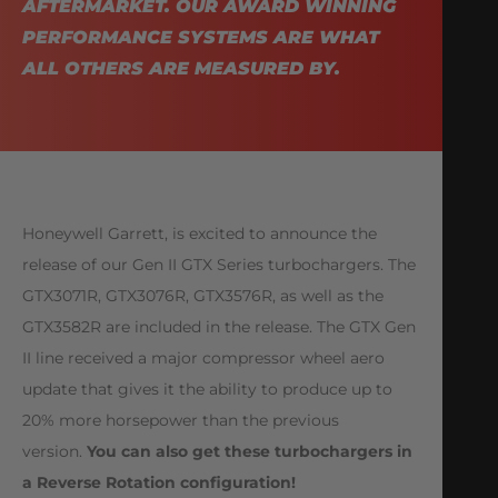
AFTERMARKET. OUR AWARD WINNING
PERFORMANCE SYSTEMS ARE WHAT
ALL OTHERS ARE MEASURED BY.
Honeywell Garrett, is excited to announce the
release of our Gen II GTX Series turbochargers. The
GTX3071R, GTX3076R, GTX3576R, as well as the
GTX3582R are included in the release. The GTX Gen
II line received a major compressor wheel aero
update that gives it the ability to produce up to
20% more horsepower than the previous
version.
You can also get these turbochargers in
a Reverse Rotation configuration!