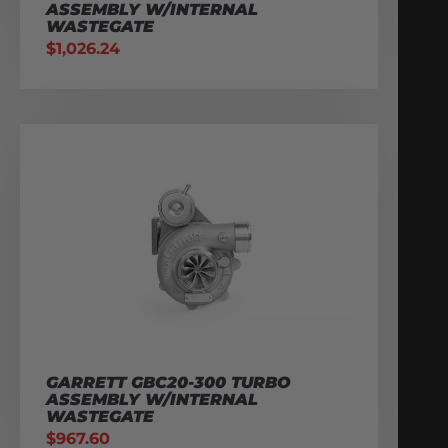
ASSEMBLY W/INTERNAL
WASTEGATE
$
1,026.24
GARRETT GBC20-300 TURBO
ASSEMBLY W/INTERNAL
WASTEGATE
$
967.60