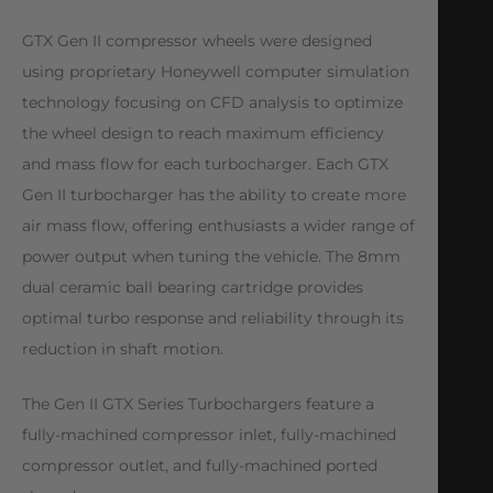
GTX Gen II compressor wheels were designed
using proprietary Honeywell computer simulation
technology focusing on CFD analysis to optimize
the wheel design to reach maximum efficiency
and mass flow for each turbocharger. Each GTX
Gen II turbocharger has the ability to create more
air mass flow, offering enthusiasts a wider range of
power output when tuning the vehicle. The 8mm
dual ceramic ball bearing cartridge provides
optimal turbo response and reliability through its
reduction in shaft motion.
The Gen II GTX Series Turbochargers feature a
fully-machined compressor inlet, fully-machined
compressor outlet, and fully-machined ported