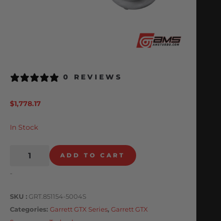
0 REVIEWS
$
1,778.17
In Stock
ADD TO CART
-
SKU
GRT.851154-5004S
Categories
Garrett GTX Series
,
Garrett GTX