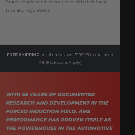
States should act in accordance with their local
laws and regulations.
FREE SHIPPING
on all orders over $199.99 in the lower
48. (Exclusions Apply)
WITH 25 YEARS OF DOCUMENTED
RESEARCH AND DEVELOPMENT IN THE
FORCED INDUCTION FIELD, AMS
PERFORMANCE HAS PROVEN ITSELF AS
THE POWERHOUSE IN THE AUTOMOTIVE