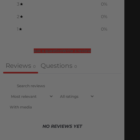
3
0
%
2
0
%
1
0
%
Ask a question
Write a review
Reviews
Questions
0
0
With media
NO REVIEWS YET