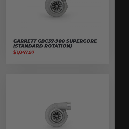
GARRETT GBC37-900 SUPERCORE
(STANDARD ROTATION)
$
1,047.97