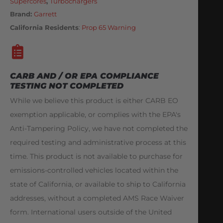
Supercores
,
Turbochargers
Brand:
Garrett
California Residents
:
Prop 65 Warning
CARB AND / OR EPA COMPLIANCE
TESTING NOT COMPLETED
While we believe this product is either CARB EO
exemption applicable, or complies with the EPA's
Anti-Tampering Policy, we have not completed the
required testing and administrative process at this
time. This product is not available to purchase for
emissions-controlled vehicles located within the
state of California, or available to ship to California
addresses, without a completed AMS Race Waiver
form. International users outside of the United