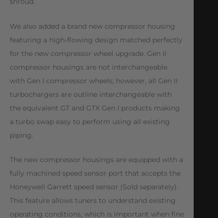
shroud.
We also added a brand new compressor housing
featuring a high-flowing design matched perfectly
for the new compressor wheel upgrade. Gen II
compressor housings are not interchangeable
with Gen I compressor wheels; however, all Gen II
turbochargers are outline interchangeable with
the equivalent GT and GTX Gen I products making
a turbo swap easy to perform using all existing
piping.
The new compressor housings are equipped with a
fully machined speed sensor port that accepts the
Honeywell Garrett speed sensor (Sold separately).
This feature allows tuners to understand existing
operating conditions, which is important when fine