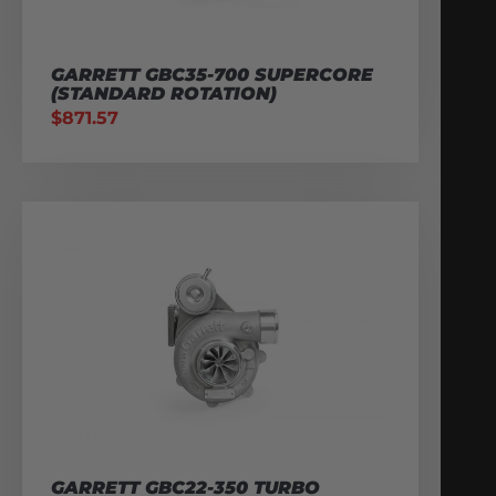
GARRETT GBC35-700 SUPERCORE
(STANDARD ROTATION)
$
871.57
GARRETT GBC22-350 TURBO