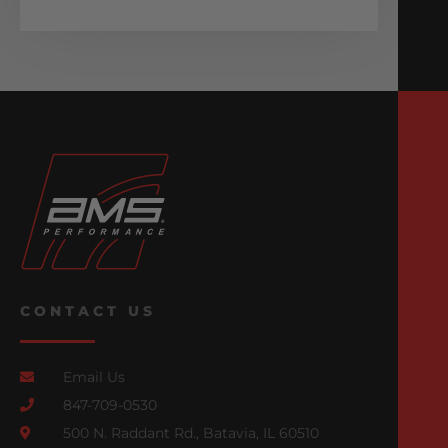
CONTACT US
Email Us
847-709-0530
500 N. Raddant Rd., Batavia, IL 60510