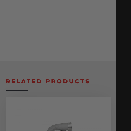
RELATED PRODUCTS