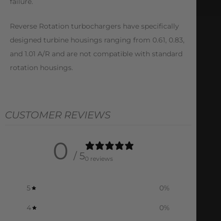
failure.
Reverse Rotation turbochargers have specifically
designed turbine housings ranging from 0.61, 0.83,
and 1.01 A/R and are not compatible with standard
rotation housings.
CUSTOMER REVIEWS
0
/ 5
0 reviews
5
0
%
4
0
%