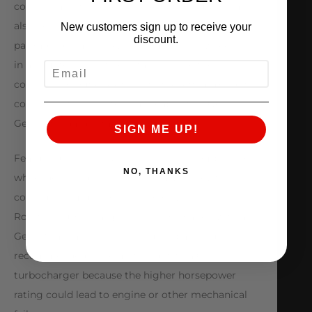
compartment. The Reverse Rotation turbos can
also be used in single turbo applications where
New customers sign up to receive your
discount.
packaging is an issue. The compressor wheel spins
in a counter-clockwise rotation while the
EMAIL
compressor outlet exits air to the left, making its
components non-interchangeable with Gen 1 or
Gen II standard rotation products.
SIGN ME UP!
Featuring the new GTX Series Gen II compressor
NO, THANKS
wheel designed using proprietary Honeywell
computer simulation technology. Reverse
Rotation turbochargers should be paired with a
Gen II Standard Rotation counterpart and are not
recommended to be matched with a Gen I
turbocharger because the higher horsepower
rating could lead to engine or other mechanical