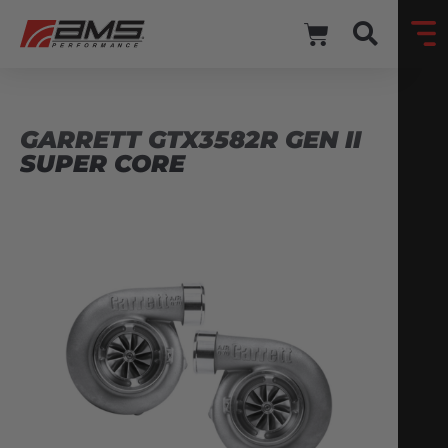
GARRETT GTX3582R GEN II
SUPER CORE