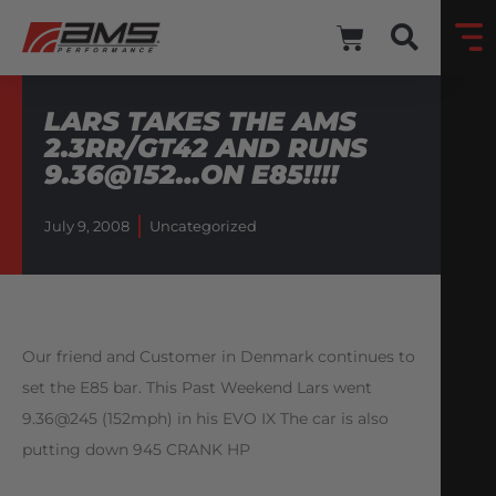
LARS TAKES THE AMS
2.3RR/GT42 AND RUNS
9.36@152…ON E85!!!!
July 9, 2008
Uncategorized
Our friend and Customer in Denmark continues to
set the E85 bar. This Past Weekend Lars went
9.36@245 (152mph) in his EVO IX The car is also
putting down 945 CRANK HP