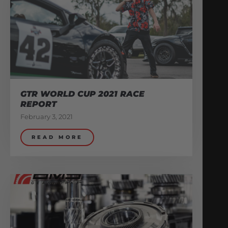
GTR WORLD CUP 2021 RACE
REPORT
February 3, 2021
READ MORE