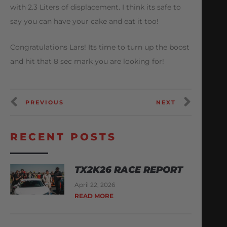
with 2.3 Liters of displacement. I think its safe to
say you can have your cake and eat it too!
Congratulations Lars! Its time to turn up the boost
and hit that 8 sec mark you are looking for!
PREVIOUS
NEXT
RECENT POSTS
TX2K26 RACE REPORT
April 22, 2026
READ MORE