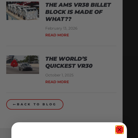
THE AMS VR38 BILLET
BLOCK IS MADE OF
WHAT??
February 13, 2026
READ MORE
THE WORLD’S
QUICKEST VR30
October 1, 2025
READ MORE
BACK TO BLOG