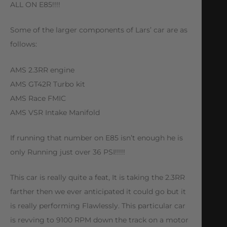
ALL ON E85!!!!
Some of the larger components of Lars’ car are as
follows:
AMS 2.3RR engine
AMS GT42R Turbo kit
AMS Race FMIC
AMS VSR Intake Manifold
If running that number on E85 isn’t enough he is
only Running just over 36 PSI!!!!!
This car is really quite a feat, It is taking the 2.3RR
farther then we ever anticipated it could go but it
is really performing Flawlessly. This particular car
is revving to 9100 RPM down the track on a motor