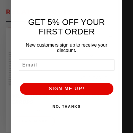
RELATED POSTS
GET 5% OFF YOUR
FIRST ORDER
New customers sign up to receive your
discount.
EMAIL
SIGN ME UP!
VR30 CHARGE AIR TEMP (CAT) DATA
ERRORS
NO, THANKS
October 3, 2022
READ MORE