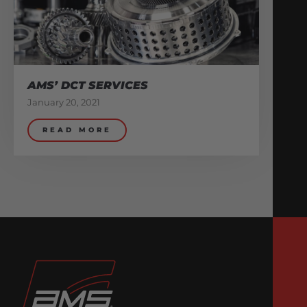
AMS’ DCT SERVICES
January 20, 2021
READ MORE