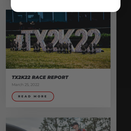
TX2K22 RACE REPORT
March 25, 2022
READ MORE