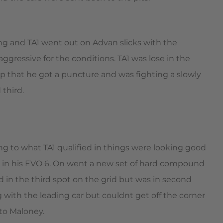
ng and TA1 went out on Advan slicks with the
ggressive for the conditions. TA1 was lose in the
lp that he got a puncture and was fighting a slowly
 third.
ng to what TA1 qualified in things were looking good
y in his EVO 6. On went a new set of hard compound
 in the third spot on the grid but was in second
 with the leading car but couldnt get off the corner
to Maloney.