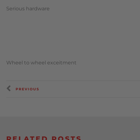
Serious hardware
Wheel to wheel exceitment
PREVIOUS
RELATED POSTS