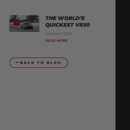
THE WORLD’S
QUICKEST VR30
October 1, 2025
READ MORE
BACK TO BLOG