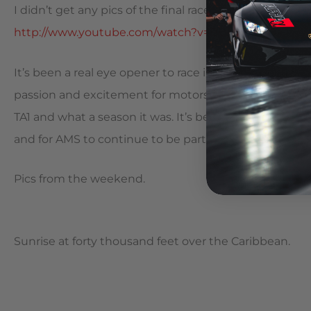
I didn’t get any pics of the final race that David won.
http://www.youtube.com/watch?v=BLWrrBseiQk
It’s been a real eye opener to race in the Caribbean, 
passion and excitement for motorsports is intoxicating
TA1 and what a season it was. It’s been very satisfying
and for AMS to continue to be part of its success.
Pics from the weekend.
Sunrise at forty thousand feet over the Caribbean.