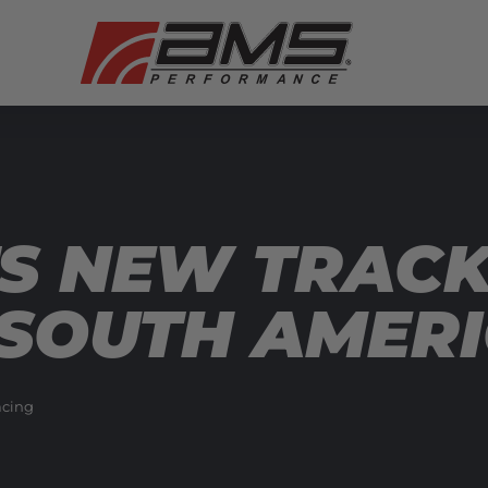
TS NEW TRAC
 SOUTH AMER
cing