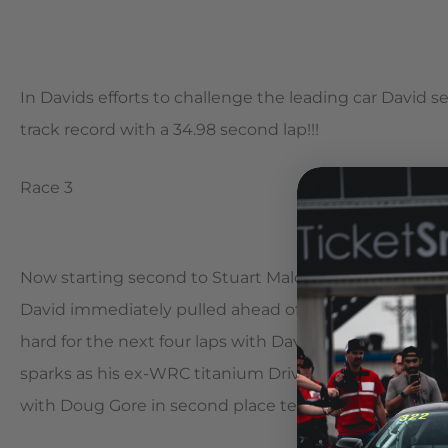
In Davids efforts to challenge the leading car David 
track record with a 34.98 second lap!!!
Race 3
Now starting second to Stuart Maloneys EVO They came 
David immediately pulled ahead of Maloney and just b
hard for the next four laps with David pulling away. I
sparks as his ex-WRC titanium Driveshaft let go and s
with Doug Gore in second place ten seconds back.