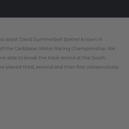
to assist David Summerbell (better known in
ace of the Caribbean Motor Racing Championship. We
e able to break the track record at the South
 placed third, second and then first consecutively.