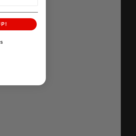
UP!
KS