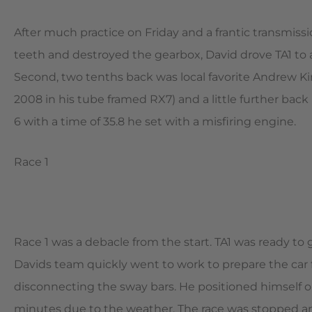
After much practice on Friday and a frantic transmiss
teeth and destroyed the gearbox, David drove TA1 to a 
Second, two tenths back was local favorite Andrew Kin
2008 in his tube framed RX7) and a little further back 
6 with a time of 35.8 he set with a misfiring engine.
Race 1
Race 1 was a debacle from the start. TA1 was ready to
Davids team quickly went to work to prepare the car f
disconnecting the sway bars. He positioned himself on
minutes due to the weather. The race was stopped and