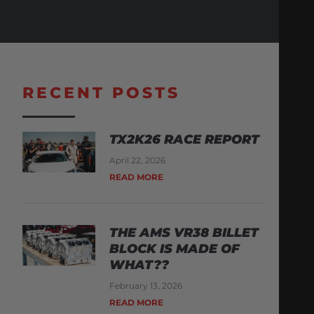
RECENT POSTS
TX2K26 RACE REPORT
April 22, 2026
READ MORE
THE AMS VR38 BILLET
BLOCK IS MADE OF
WHAT??
February 13, 2026
READ MORE