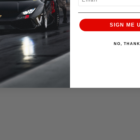
 But heres a good video on You tube of it!
SIGN ME 
with some 15,000 people at the track on race day the
. This was the last race of the season for David and
NO, THAN
 to see the car continue to set track records abroad