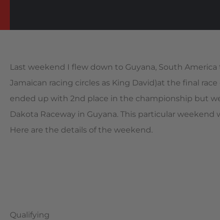
Last weekend I flew down to Guyana, South America 
Jamaican racing circles as King David)at the final r
ended up with 2nd place in the championship but wer
Dakota Raceway in Guyana. This particular weekend we
Here are the details of the weekend.
Qualifying