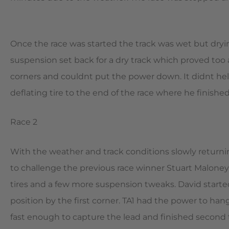
Once the race was started the track was wet but dryi
suspension set back for a dry track which proved too a
corners and couldnt put the power down. It didnt he
deflating tire to the end of the race where he finished
Race 2
With the weather and track conditions slowly returni
to challenge the previous race winner Stuart Malone
tires and a few more suspension tweaks. David started
position by the first corner. TA1 had the power to hang
fast enough to capture the lead and finished second 