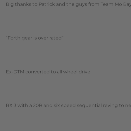
Big thanks to Patrick and the guys from Team Mo Bay f
“Forth gear is over rated”
Ex-DTM converted to all wheel drive
RX 3 with a 20B and six speed sequential reving to n