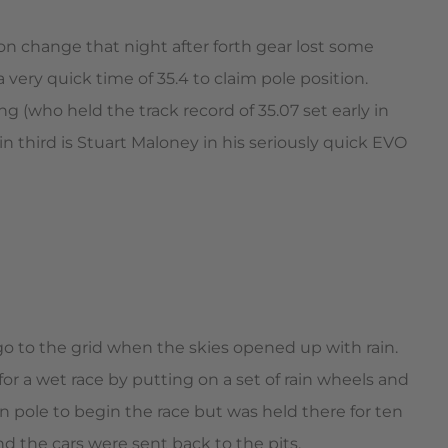
ion change that night after forth gear lost some
very quick time of 35.4 to claim pole position.
g (who held the track record of 35.07 set early in
in third is Stuart Maloney in his seriously quick EVO
 go to the grid when the skies opened up with rain.
or a wet race by putting on a set of rain wheels and
 pole to begin the race but was held there for ten
 the cars were sent back to the pits.