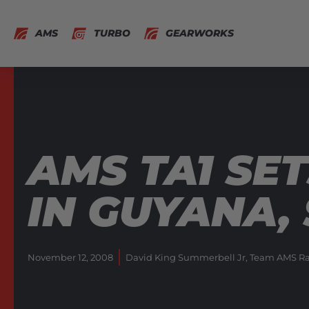
AMS
TURBO
GEARWORKS
AMS TA1 SE
IN GUYANA,
November 12, 2008
David King Summerbell Jr
,
Team AMS Ra