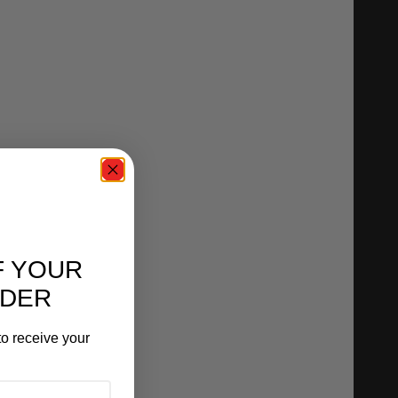
F YOUR
RDER
o receive your