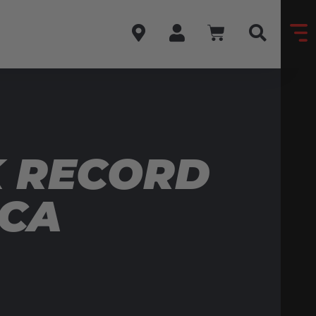
K RECORD
ICA