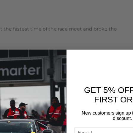
set the fastest time of the race meet and broke the
to the line in a rolling start to begin race three.
GET 5% OF
eat him to the first corner. The two EVOs fought
FIRST O
t was then that Maloneys car slowed in a shower of
lapped against the ground. David cruised to victory
New customers sign up t
discount.
EMAIL