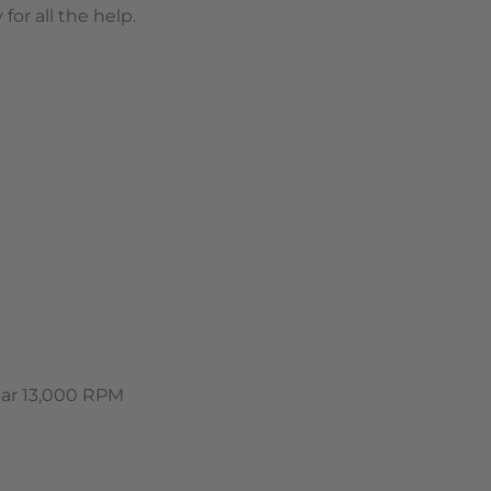
or all the help.
ear 13,000 RPM