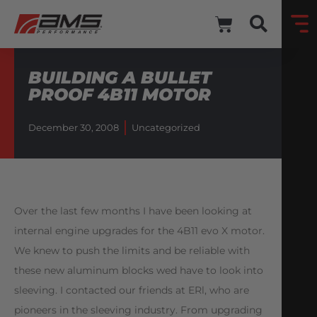
BUILDING A BULLET
PROOF 4B11 MOTOR
December 30, 2008
Uncategorized
Over the last few months I have been looking at
internal engine upgrades for the 4B11 evo X motor.
We knew to push the limits and be reliable with
these new aluminum blocks wed have to look into
sleeving. I contacted our friends at ERl, who are
pioneers in the sleeving industry. From upgrading