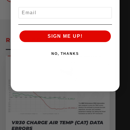
EMAIL
SIGN ME UP!
RELATED POSTS
NO, THANKS
VR30 CHARGE AIR TEMP (CAT) DATA
ERRORS