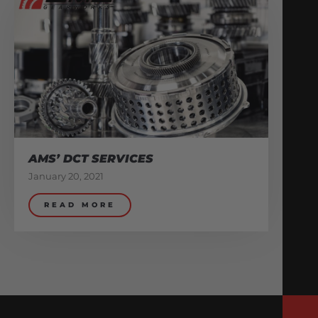
AMS’ DCT SERVICES
January 20, 2021
READ MORE