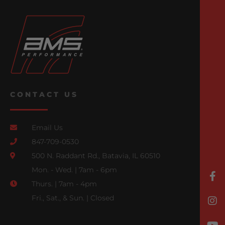
CONTACT US
Email Us
847-709-0530
500 N. Raddant Rd., Batavia, IL 60510
Mon. - Wed. | 7am - 6pm
Thurs. | 7am - 4pm
Fri., Sat., & Sun. | Closed