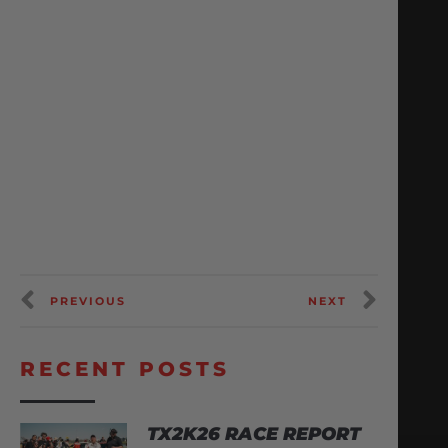
PREVIOUS
NEXT
RECENT POSTS
TX2K26 RACE REPORT