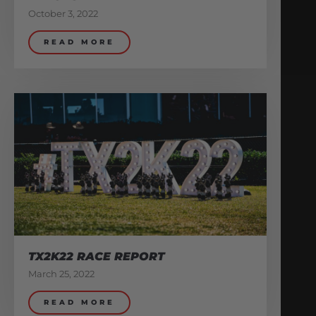
October 3, 2022
READ MORE
TX2K22 RACE REPORT
March 25, 2022
READ MORE