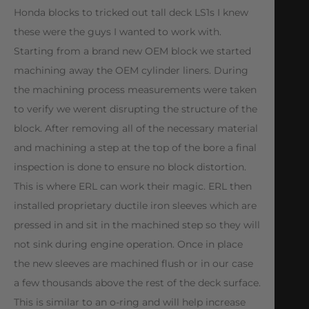
Honda blocks to tricked out tall deck LS1s I knew
these were the guys I wanted to work with.
Starting from a brand new OEM block we started
machining away the OEM cylinder liners. During
the machining process measurements were taken
to verify we werent disrupting the structure of the
block. After removing all of the necessary material
and machining a step at the top of the bore a final
inspection is done to ensure no block distortion.
This is where ERL can work their magic. ERL then
installed proprietary ductile iron sleeves which are
pressed in and sit in the machined step so they will
not sink during engine operation. Once in place
the new sleeves are machined flush or in our case
a few thousands above the rest of the deck surface.
This is similar to an o-ring and will help increase