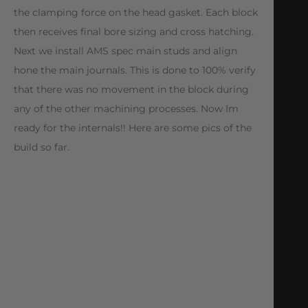
the clamping force on the head gasket. Each block
then receives final bore sizing and cross hatching.
Next we install AMS spec main studs and align
hone the main journals. This is done to 100% verify
that there was no movement in the block during
any of the other machining processes. Now Im
ready for the internals!! Here are some pics of the
build so far.