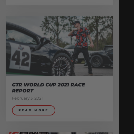
GTR WORLD CUP 2021 RACE
REPORT
February 3, 2021
READ MORE