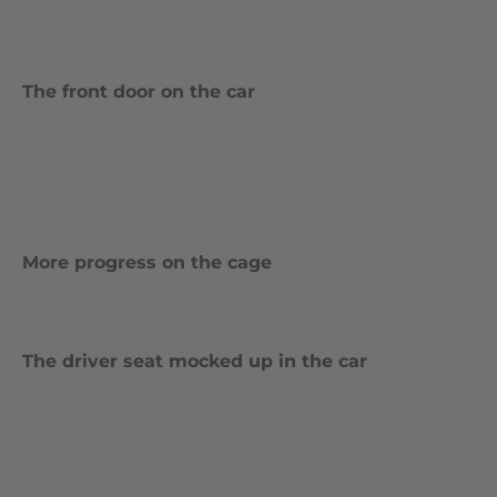
The front door on the car
More progress on the cage
The driver seat mocked up in the car