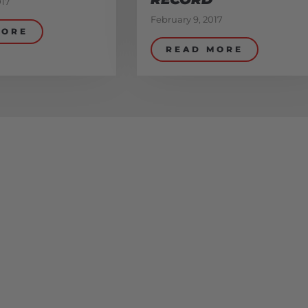
017
February 9, 2017
MORE
READ MORE