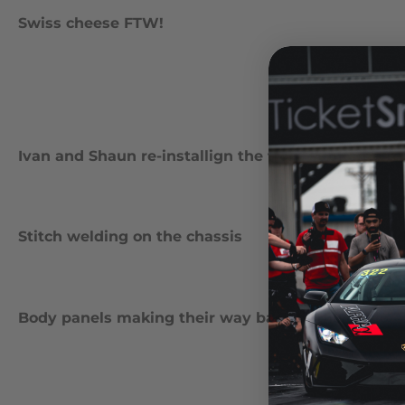
Swiss cheese FTW!
Ivan and Shaun re-installign the front subframe to 
Stitch welding on the chassis
Body panels making their way back to the car for 