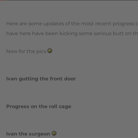
Here are some updates of the most recent progress on
have here have been kicking some serious butt on the pr
Now for the pics
Ivan gutting the front door
Progress on the roll cage
Ivan the surgeon