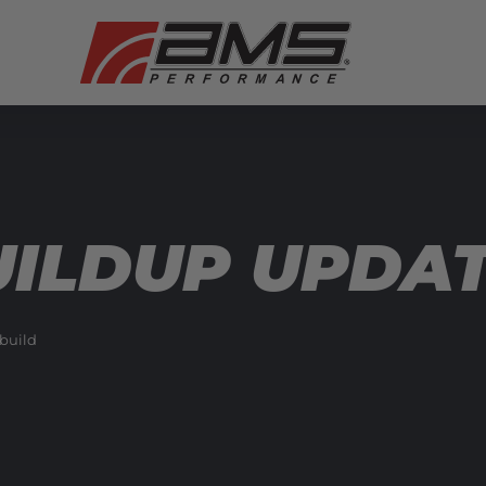
ILDUP UPDATE
build