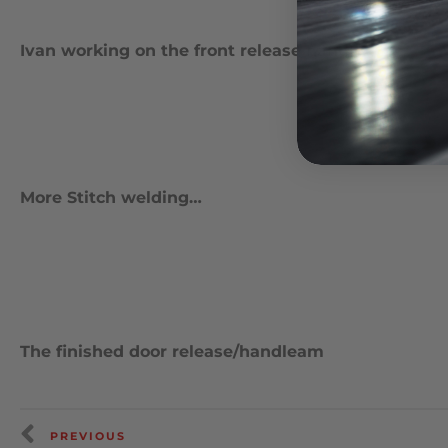
Ivan working on the front release handle
More Stitch welding…
The finished door release/handleam
PREVIOUS