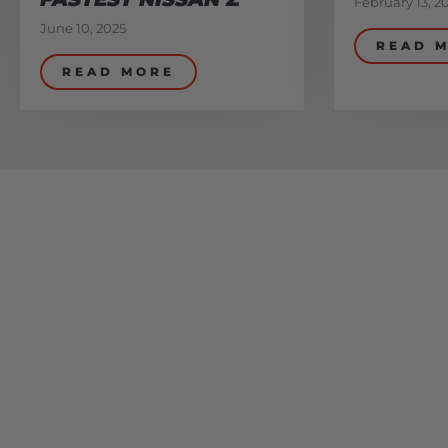
February 13, 2
June 10, 2025
READ 
READ MORE