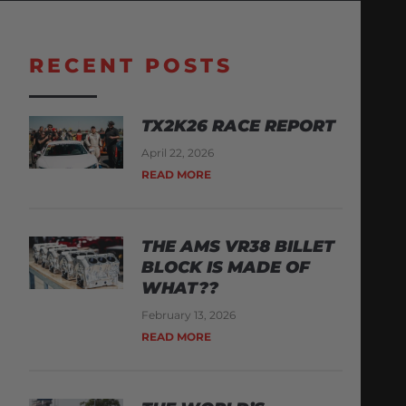
RECENT POSTS
TX2K26 RACE REPORT
April 22, 2026
READ MORE
THE AMS VR38 BILLET
BLOCK IS MADE OF
WHAT??
February 13, 2026
READ MORE