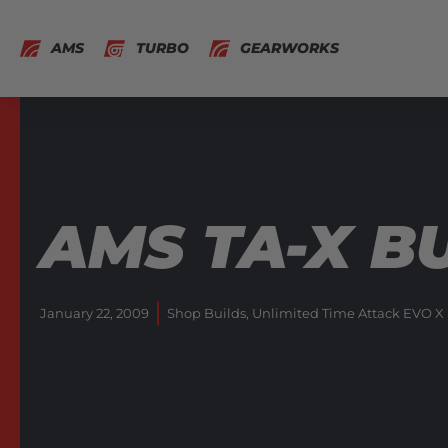
AMS
TURBO
GEARWORKS
AMS TA-X BU
January 22, 2009
Shop Builds
,
Unlimited Time Attack EVO X 