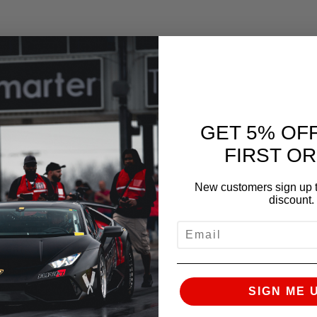
check for clearances.
GET 5% OF
FIRST O
New customers sign up t
discount.
EMAIL
clearance purposes
SIGN ME 