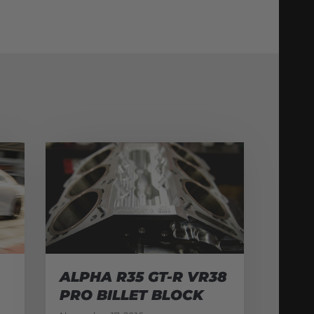
ALPHA R35 GT-R VR38
PRO BILLET BLOCK