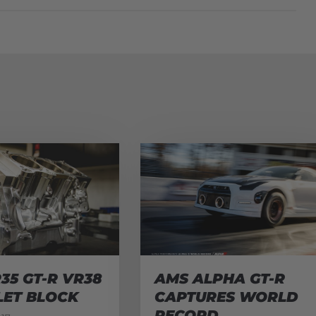
35 GT-R VR38
AMS ALPHA GT-R
LET BLOCK
CAPTURES WORLD
RECORD