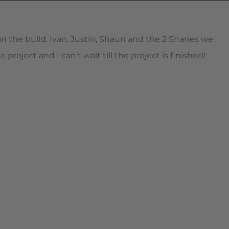
 the build. Ivan, Justin, Shaun and the 2 Shanes we
oject and I can’t wait till the project is finished!