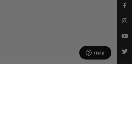
CONTACT US