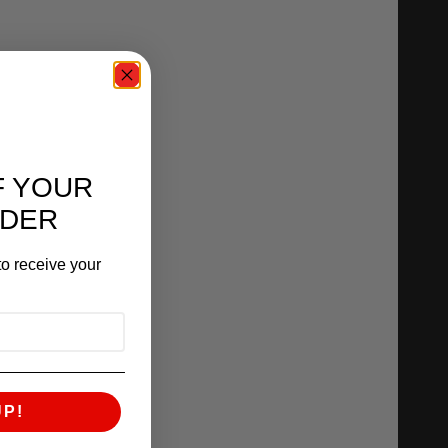
F YOUR
RDER
o receive your
UP!