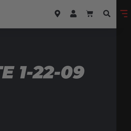
 1-22-09