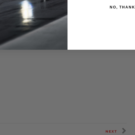
NO, THAN
NEXT