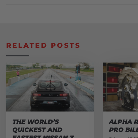
RELATED POSTS
THE WORLD’S
ALPHA R
QUICKEST AND
PRO BIL
FASTEST NISSAN Z