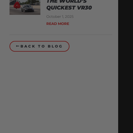
THE WORLD’S
QUICKEST VR30
October 1, 2025
READ MORE
BACK TO BLOG