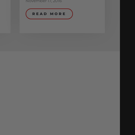
November 17, 2016
READ MORE