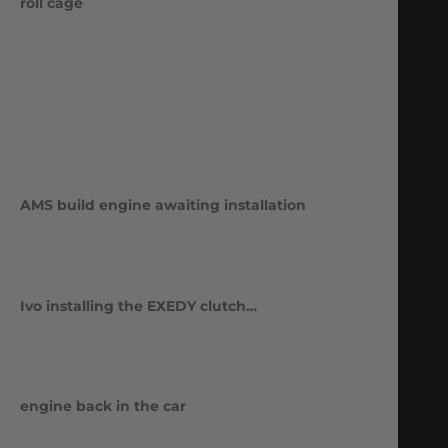
roll cage
AMS build engine awaiting installation
Ivo installing the EXEDY clutch…
engine back in the car