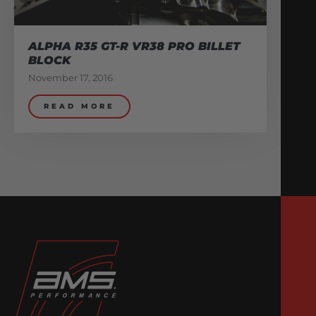
ALPHA R35 GT-R VR38 PRO BILLET
BLOCK
November 17, 2016
READ MORE