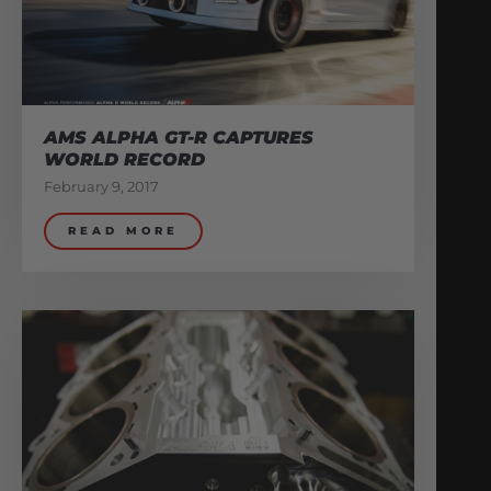
AMS ALPHA GT-R CAPTURES
WORLD RECORD
February 9, 2017
READ MORE