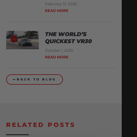
February 13, 2026
READ MORE
THE WORLD’S
QUICKEST VR30
October 1, 2025
READ MORE
BACK TO BLOG
RELATED POSTS