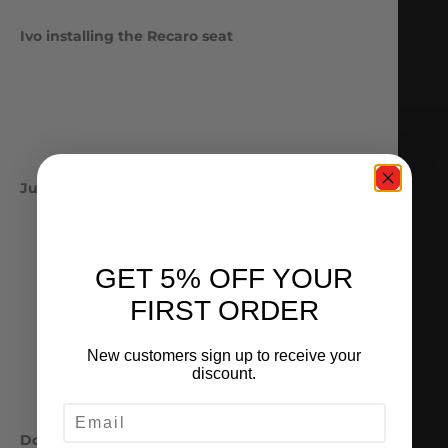
Ivo installing the Recaro seat
Justin and Ivo aligning the car
GET 5% OFF YOUR
FIRST ORDER
New customers sign up to receive your
discount.
EMAIL
Doors back on the car