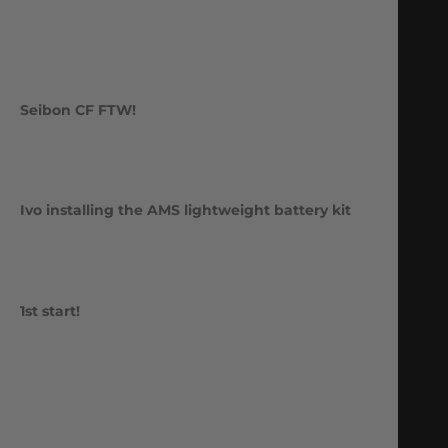
Seibon CF FTW!
Ivo installing the AMS lightweight battery kit
1st start!