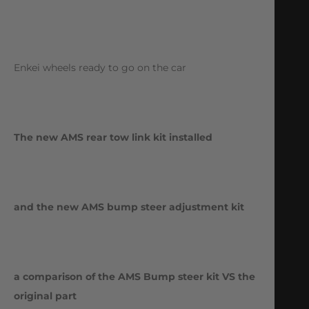
Enkei wheels ready to go on the car
The new AMS rear tow link kit installed
and the new AMS bump steer adjustment kit
a comparison of the AMS Bump steer kit VS the
original part