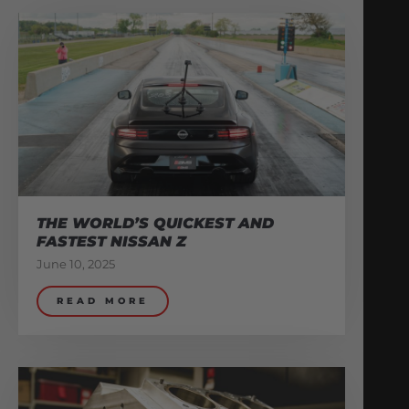
THE WORLD’S QUICKEST AND
FASTEST NISSAN Z
June 10, 2025
READ MORE