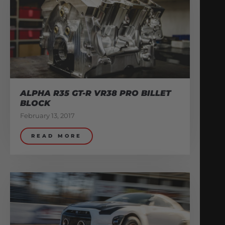
ALPHA R35 GT-R VR38 PRO BILLET
BLOCK
February 13, 2017
READ MORE