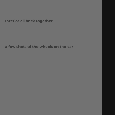
Interior all back together
a few shots of the wheels on the car