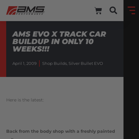
AMS EVO X TRACK CAR
BUILDUP IN ONLY 10
WEEKS!!!
April 1, 2009
Shop Builds
,
Silver Bullet EVO
Here is the latest:
Back from the body shop with a freshly painted