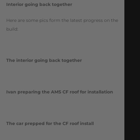
Interior going back together
Here are some pics form the latest progress on the
build:
The interior going back together
Ivan preparing the AMS CF roof for installation
The car prepped for the CF roof install