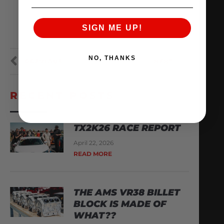
SIGN ME UP!
NO, THANKS
PREVIOUS
NEXT
RECENT POSTS
TX2K26 RACE REPORT
April 22, 2026
READ MORE
THE AMS VR38 BILLET
BLOCK IS MADE OF
WHAT??