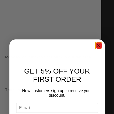
Monday Morning- the car back in our fab area…
GET 5% OFF YOUR
FIRST ORDER
The connection for the air jack system
New customers sign up to receive your
discount.
EMAIL