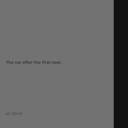
The car after the first coat.
all done!