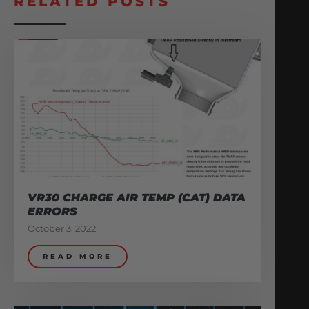
RELATED POSTS
VR30 CHARGE AIR TEMP (CAT) DATA
ERRORS
October 3, 2022
READ MORE