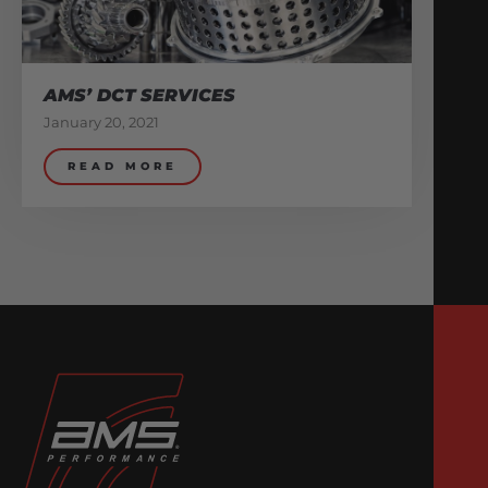
AMS’ DCT SERVICES
January 20, 2021
READ MORE