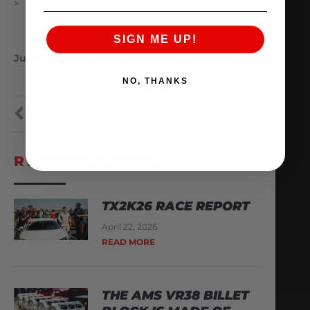
>
SIGN ME UP!
Justin working on the adjustable swaybars
NO, THANKS
PREVIOUS
NEXT
RECENT POSTS
TX2K26 RACE REPORT
April 22, 2026
READ MORE
THE AMS VR38 BILLET