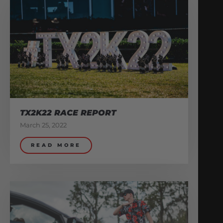
TX2K22 RACE REPORT
March 25, 2022
READ MORE