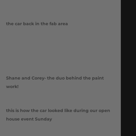
the car back in the fab area
Shane and Corey- the duo behind the paint
work!
this is how the car looked like during our open
house event Sunday