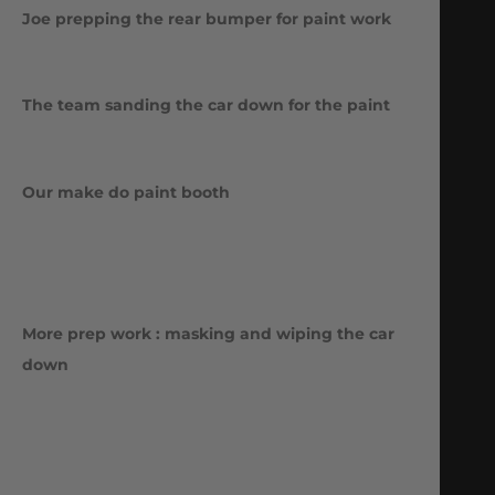
Joe prepping the rear bumper for paint work
The team sanding the car down for the paint
Our make do paint booth
More prep work : masking and wiping the car
down