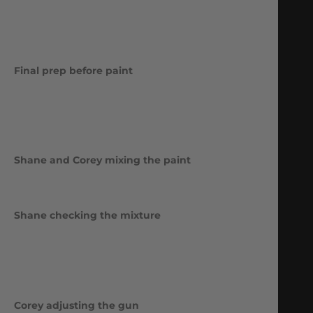
Final prep before paint
Shane and Corey mixing the paint
Shane checking the mixture
Corey adjusting the gun