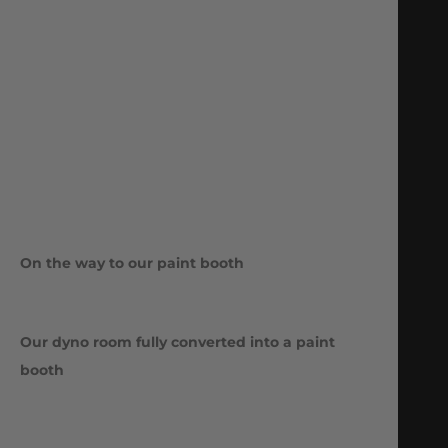
On the way to our paint booth
Our dyno room fully converted into a paint
booth