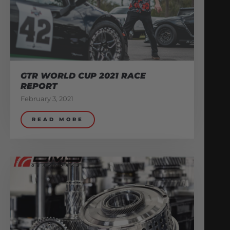
GTR WORLD CUP 2021 RACE
REPORT
February 3, 2021
READ MORE