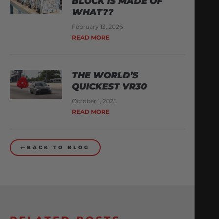
BLOCK IS MADE OF
WHAT??
February 13, 2026
READ MORE
THE WORLD’S
QUICKEST VR30
October 1, 2025
READ MORE
BACK TO BLOG