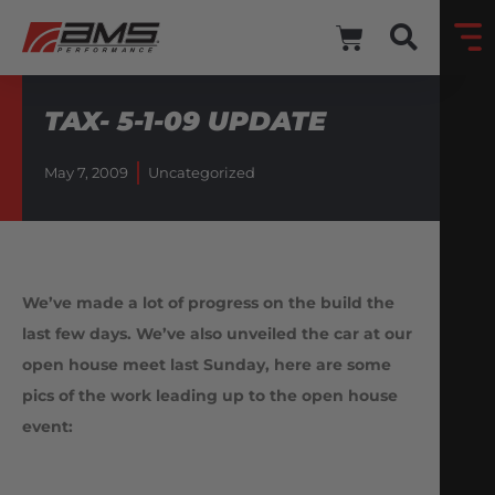
TAX- 5-1-09 UPDATE
May 7, 2009
Uncategorized
We’ve made a lot of progress on the build the
last few days. We’ve also unveiled the car at our
open house meet last Sunday, here are some
pics of the work leading up to the open house
event: