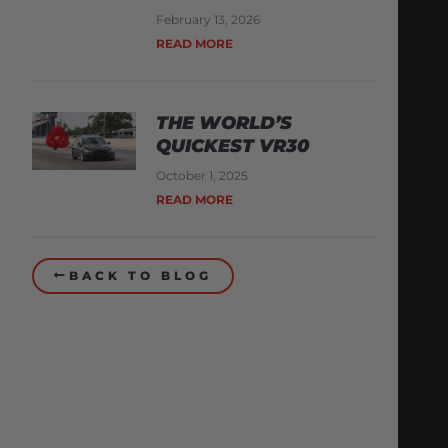
February 13, 2026
READ MORE
THE WORLD’S
QUICKEST VR30
October 1, 2025
READ MORE
BACK TO BLOG