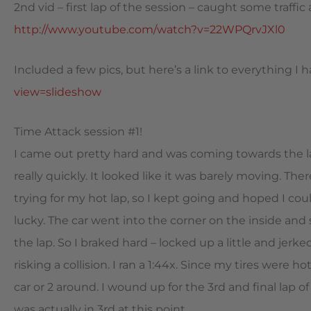
2nd vid – first lap of the session – caught some traffic
http://www.youtube.com/watch?v=22WPQrvJXl0
Included a few pics, but here’s a link to everything I 
view=slideshow
Time Attack session #1!
I came out pretty hard and was coming towards the las
really quickly. It looked like it was barely moving. Th
trying for my hot lap, so I kept going and hoped I cou
lucky. The car went into the corner on the inside and
the lap. So I braked hard – locked up a little and jerk
risking a collision. I ran a 1:44x. Since my tires were h
car or 2 around. I wound up for the 3rd and final lap of
was actually in 3rd at this point.