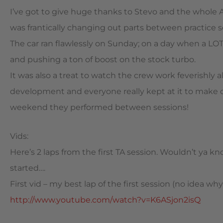
I’ve got to give huge thanks to Stevo and the whole 
was frantically changing out parts between practice s
The car ran flawlessly on Sunday; on a day when a LOT
and pushing a ton of boost on the stock turbo.
It was also a treat to watch the crew work feverishly al
development and everyone really kept at it to make 
weekend they performed between sessions!
Vids:
Here’s 2 laps from the first TA session. Wouldn’t ya 
started….
First vid – my best lap of the first session (no idea wh
http://www.youtube.com/watch?v=K6ASjon2isQ