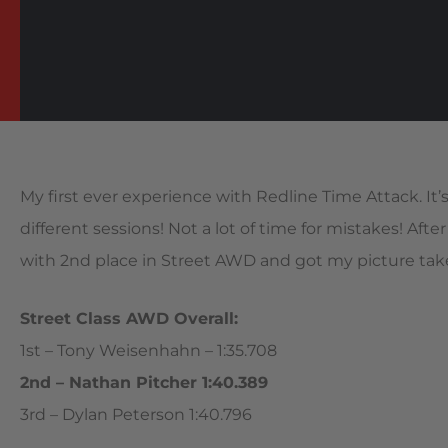
My first ever experience with Redline Time Attack. It’s 
different sessions! Not a lot of time for mistakes! Afte
with 2nd place in Street AWD and got my picture tak
Street Class AWD Overall:
1st – Tony Weisenhahn – 1:35.708
2nd – Nathan Pitcher 1:40.389
3rd – Dylan Peterson 1:40.796