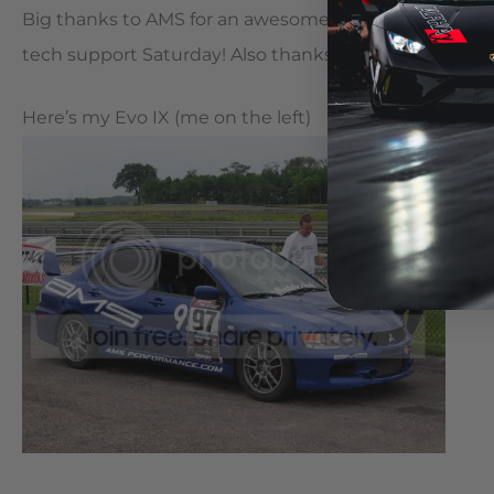
Big thanks to AMS for an awesomely safe tune that I ra
tech support Saturday! Also thanks to Mueller for some
Here’s my Evo IX (me on the left)