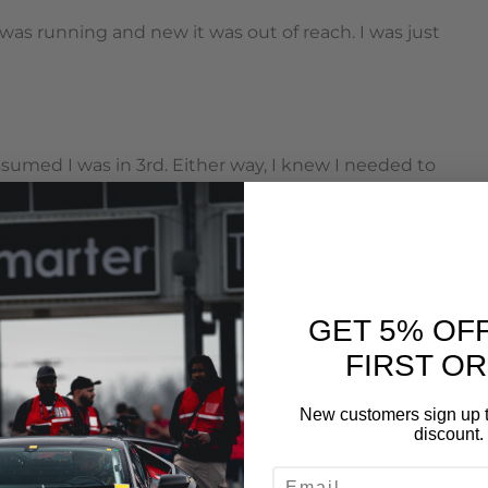
as running and new it was out of reach. I was just
sumed I was in 3rd. Either way, I knew I needed to
he times sort themselves out. I fired 3 hot laps,
1:40.383 and had no idea where I sat. I suppose if my
ut of reach. The Turn In Concepts WRX was a good 3-
GET 5% OF
he car that won it’s class in this years One Lap of
FIRST O
Tony’s a nice guy.
New customers sign up t
discount.
arts on Thursday to get me fixed up and able to
EMAIL