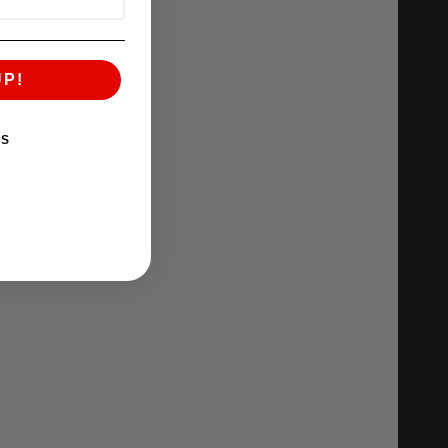
UP!
KS