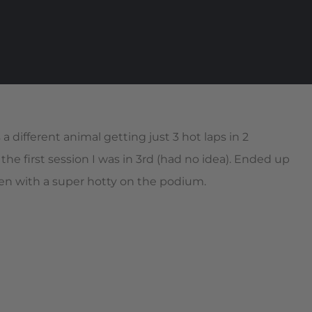
a different animal getting just 3 hot laps in 2
r the first session I was in 3rd (had no idea). Ended up
en with a super hotty on the podium.