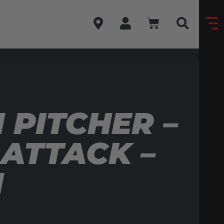
PITCHER –
 ATTACK –
N