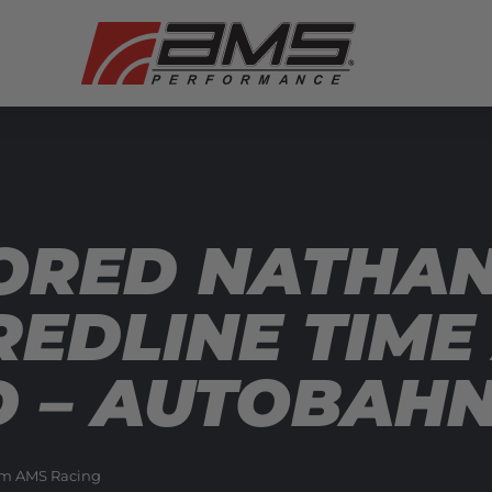
RED NATHAN 
REDLINE TIME
D – AUTOBAH
m AMS Racing