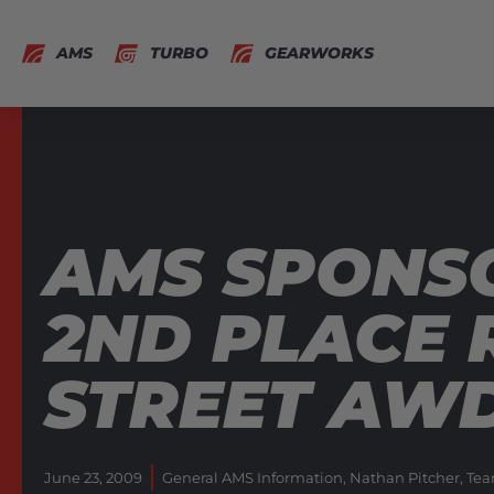
AMS
TURBO
GEARWORKS
AMS SPONSO
2ND PLACE 
STREET AW
June 23, 2009
General AMS Information
,
Nathan Pitcher
,
Tea