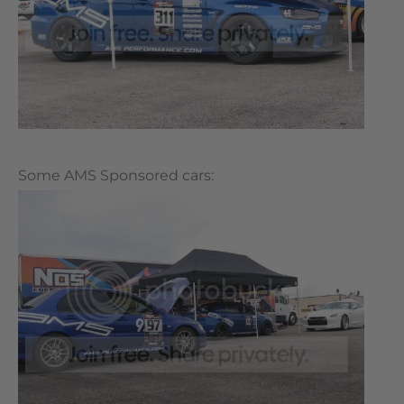
Some AMS Sponsored cars: