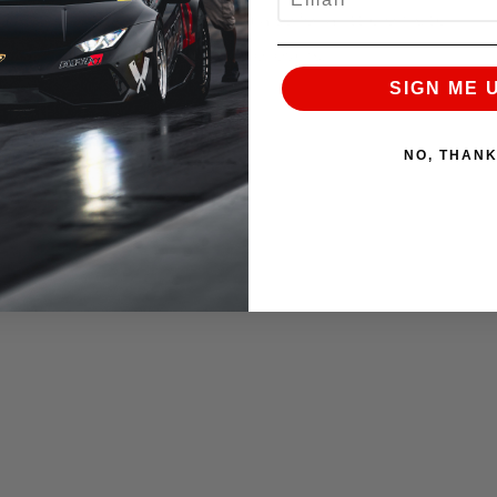
n hard with confidence and also for a little on-site
 very neutral handling JIC coilovers.
SIGN ME 
NO, THAN