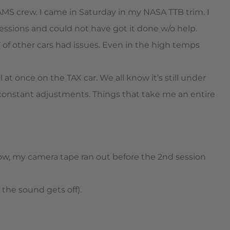
AMS crew. I came in Saturday in my NASA TTB trim. I
essions and could not have got it done w/o help.
 of other cars had issues. Even in the high temps
l at once on the TAX car. We all know it’s still under
constant adjustments. Things that take me an entire
know, my camera tape ran out before the 2nd session
y the sound gets off).