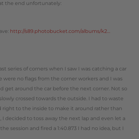
 at the end unfortunately:
have:
http://s89.photobucket.com/albums/k2…
t series of corners when I saw I was catching a car
ere were no flags from the corner workers and I was
ld get around the car before the next corner. Not so
 slowly crossed towards the outside. I had to waste
ed right to the inside to make it around rather than
ot, I decided to toss away the next lap and even let a
 the session and fired a 1:40.873 I had no idea, but I