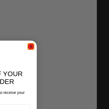
F YOUR
RDER
o receive your