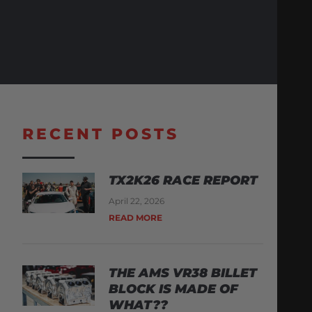
RECENT POSTS
TX2K26 RACE REPORT
April 22, 2026
READ MORE
THE AMS VR38 BILLET
BLOCK IS MADE OF
WHAT??