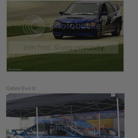
Gates Evo X: