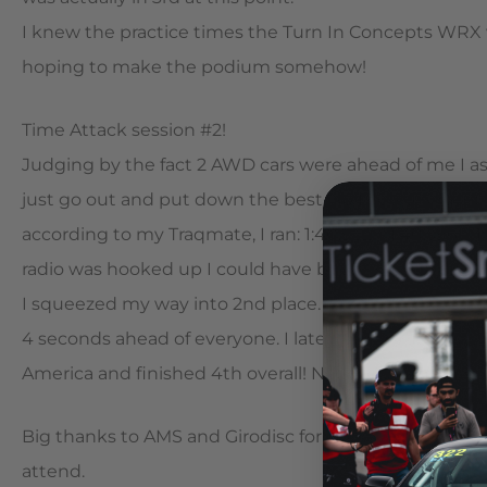
I knew the practice times the Turn In Concepts WRX w
hoping to make the podium somehow!
Time Attack session #2!
Judging by the fact 2 AWD cars were ahead of me I as
just go out and put down the best lap I could and let t
according to my Traqmate, I ran: 1:40.922 – 1:40.396 – 
radio was hooked up I could have been listening…
I squeezed my way into 2nd place. I knew first was o
4 seconds ahead of everyone. I later found out this is t
America and finished 4th overall! Not too shabby; and 
Big thanks to AMS and Girodisc for overnighting me p
attend.