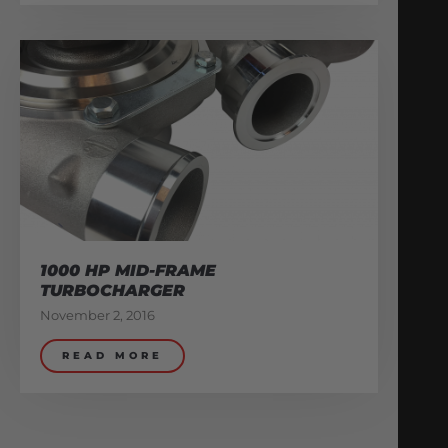
1000 HP MID-FRAME
TURBOCHARGER
November 2, 2016
READ MORE