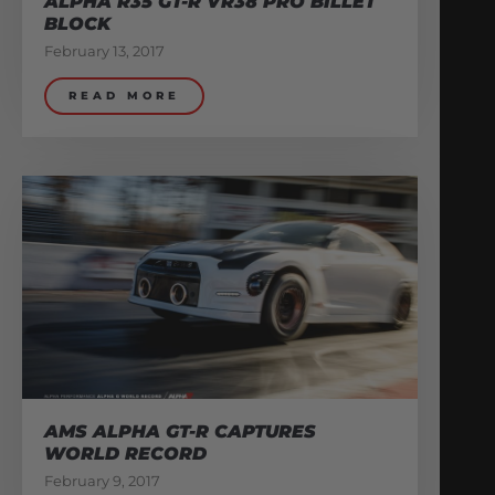
ALPHA R35 GT-R VR38 PRO BILLET
BLOCK
February 13, 2017
READ MORE
AMS ALPHA GT-R CAPTURES
WORLD RECORD
February 9, 2017