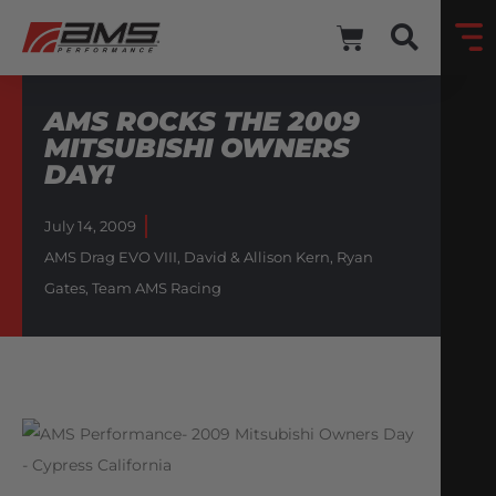
AMS ROCKS THE 2009
MITSUBISHI OWNERS
DAY!
July 14, 2009
AMS Drag EVO VIII
,
David & Allison Kern
,
Ryan
Gates
,
Team AMS Racing