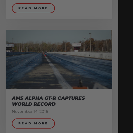
READ MORE
AMS ALPHA GT-R CAPTURES
WORLD RECORD
November 14, 2016
READ MORE