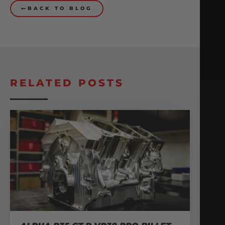
BACK TO BLOG
RELATED POSTS