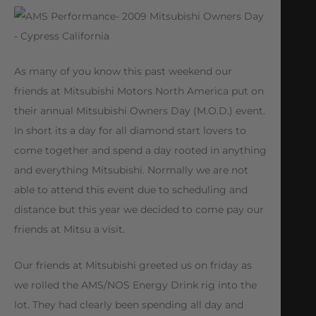
As many of you know this past weekend our
friends at Mitsubishi Motors North America put on
their annual Mitsubishi Owners Day (M.O.D.) event.
In short its a day for all diamond start lovers to
come together and spend a day rooted in anything
and everything Mitsubishi. Normally we are not
able to attend this event due to scheduling and
distance but this year we decided to come pay our
friends at Mitsu a visit.
Our friends at Mitsubishi greeted us on friday as
we rolled the AMS/NOS Energy Drink rig into the
lot. They had clearly been spending all day and