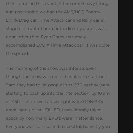
then some on this event. After some heavy lifting
and positioning we had the AMS/NOS Energy
Drink Drag car, Time Attack car and Rally car all
staged in front of our booth. directly across was
none other then Ryan Gates extremely
accomplished EVO X Time Attack car. It was quite
the spread.
The morning of the show was intense. Even
though the show was not scheduled to start until
9am they had to let people in at 6:30 as they were
starting to back up into the intersection. by 10 am
all 450 T-shirts we had brought were GONE! Our
email sign up list….FILLED. I was literally taken
aback by how many EVO’s were in attendance.
Everyone was so nice and respectful, honestly you