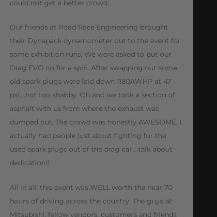
could not get a better crowd.
Our friends at Road Race Engineering brought
their Dynapack dynamometer out to the event for
some exhibition runs. We were asked to put our
Drag EVO on for a spin. After swapping out some
old spark plugs were laid down 1180AWHP at 47
psi….not too shabby. Oh and we took a section of
asphalt with us from where the exhaust was
dumped out. The crowd was honestly AWESOME. I
actually had people just about fighting for the
used spark plugs out of the drag car….talk about
dedication!!
All in all, this event was WELL worth the near 70
hours of driving across the country. The guys at
Mitsubishi, fellow vendors, customers and friends