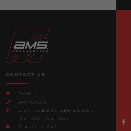
CONTACT US
Email Us
847-709-0530
500 N. Raddant Rd., Batavia, IL 60510
Mon. - Wed. | 7am - 6pm
Thurs. | 7am - 4pm