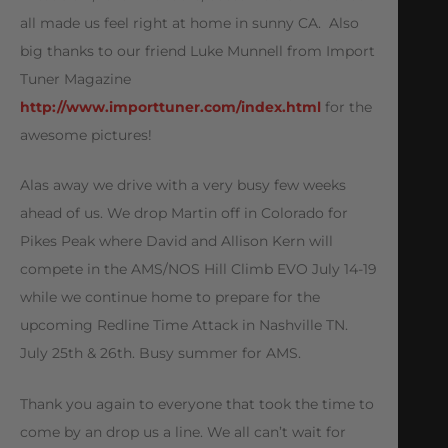
all made us feel right at home in sunny CA. Also
big thanks to our friend Luke Munnell from Import
Tuner Magazine
http://www.importtuner.com/index.html
for the
awesome pictures!
Alas away we drive with a very busy few weeks
ahead of us. We drop Martin off in Colorado for
Pikes Peak where David and Allison Kern will
compete in the AMS/NOS Hill Climb EVO July 14-19
while we continue home to prepare for the
upcoming Redline Time Attack in Nashville TN.
July 25th & 26th. Busy summer for AMS.
Thank you again to everyone that took the time to
come by an drop us a line. We all can’t wait for