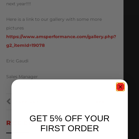
next year!!!!
Here is a link to our gallery with some more
pictures
https://www.amsperformance.com/gallery.php?
g2_itemId=19078
Eric Gaudi
Sales Manager
PREVIOUS
NEXT
GET 5% OFF YOUR
RECENT POSTS
FIRST ORDER