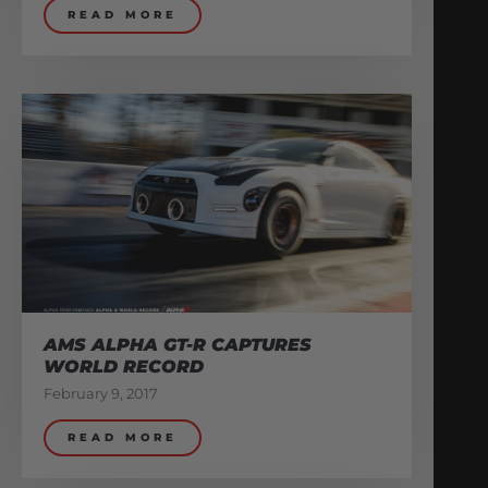
READ MORE
AMS ALPHA GT-R CAPTURES
WORLD RECORD
February 9, 2017
READ MORE