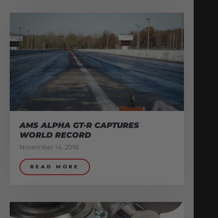
AMS ALPHA GT-R CAPTURES
WORLD RECORD
November 14, 2016
READ MORE