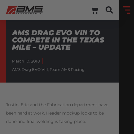
AMS DRAG EVO VIII TO
COMPETE IN THE TEXAS
MILE – UPDATE
March 10, 2010
AMS Drag EVO VIII
,
Team AMS Racing
Justin, Eric and the Fabrication department have
been hard at work. Header mockup looks to be
done and final welding is taking place.