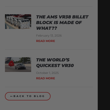
THE AMS VR38 BILLET
BLOCK IS MADE OF
WHAT??
February 13, 2026
READ MORE
THE WORLD’S
QUICKEST VR30
October 1, 2025
READ MORE
BACK TO BLOG