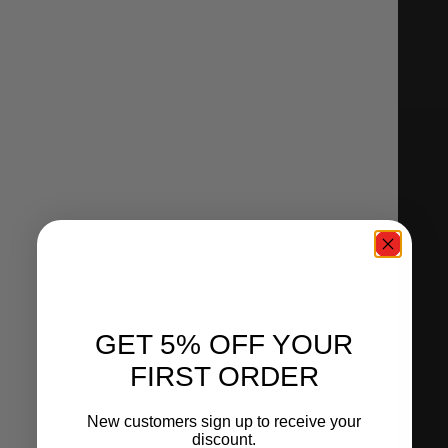
GET 5% OFF YOUR
FIRST ORDER
New customers sign up to receive your
discount.