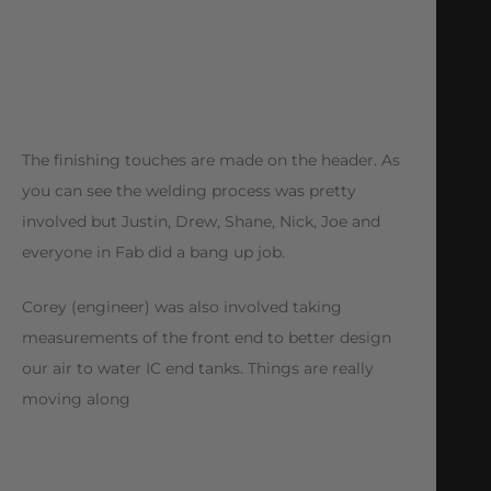
The finishing touches are made on the header. As
you can see the welding process was pretty
involved but Justin, Drew, Shane, Nick, Joe and
everyone in Fab did a bang up job.
Corey (engineer) was also involved taking
measurements of the front end to better design
our air to water IC end tanks. Things are really
moving along