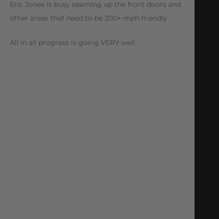
Eric Jones is busy seaming up the front doors and
other areas that need to be 200+ mph friendly
All in all progress is going VERY well.