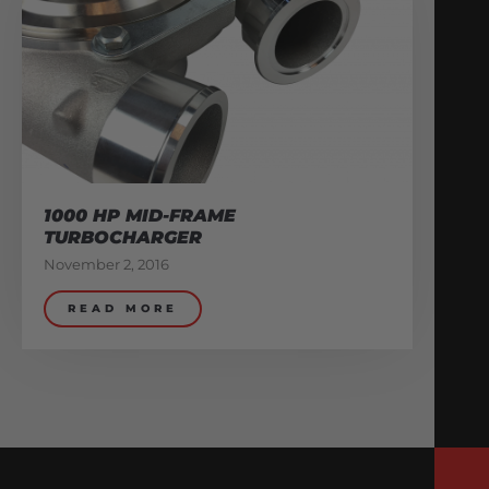
1000 HP MID-FRAME
TURBOCHARGER
November 2, 2016
READ MORE