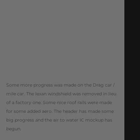
Some more progress was made on the Drag car /
mile car. The lexan windshield was removed in lieu
of a factory one. Some nice roof rails were made
for some added aero. The header has made some
big progress and the air to water IC mockup has
begun.