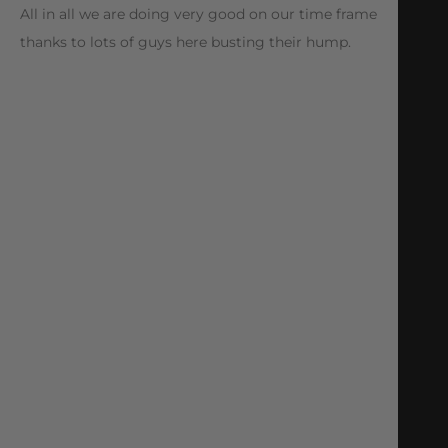
All in all we are doing very good on our time frame
thanks to lots of guys here busting their hump.