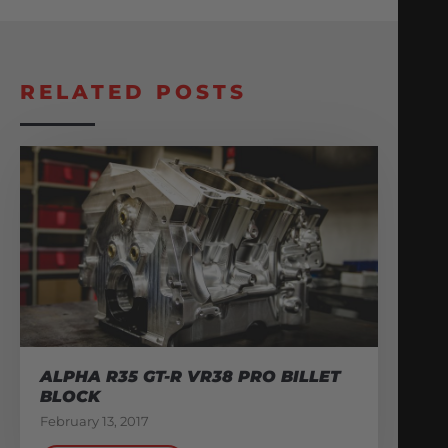
RELATED POSTS
ALPHA R35 GT-R VR38 PRO BILLET
BLOCK
February 13, 2017