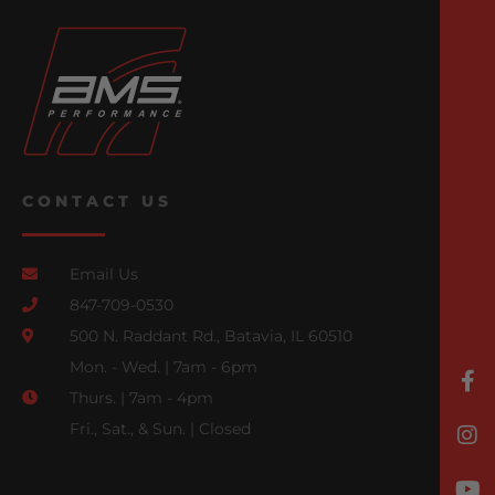
CONTACT US
Email Us
847-709-0530
500 N. Raddant Rd., Batavia, IL 60510
Mon. - Wed. | 7am - 6pm
Thurs. | 7am - 4pm
Fri., Sat., & Sun. | Closed