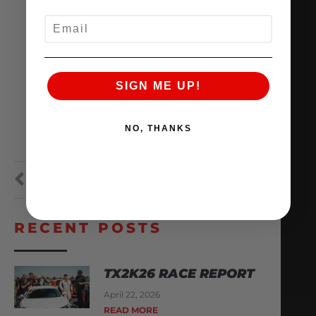
EMAIL
SIGN ME UP!
NO, THANKS
PREVIOUS
NEXT
RECENT POSTS
TX2K26 RACE REPORT
April 22, 2026
READ MORE