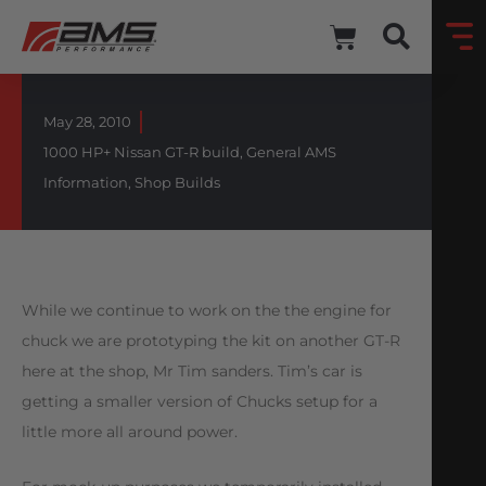
May 28, 2010
1000 HP+ Nissan GT-R build
,
General AMS
Information
,
Shop Builds
While we continue to work on the the engine for
chuck we are prototyping the kit on another GT-R
here at the shop, Mr Tim sanders. Tim’s car is
getting a smaller version of Chucks setup for a
little more all around power.