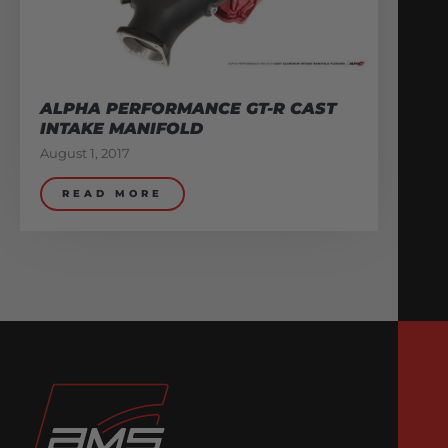
ALPHA PERFORMANCE GT-R CAST
INTAKE MANIFOLD
August 1, 2017
READ MORE