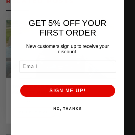
RELATED POSTS
GET 5% OFF YOUR
FIRST ORDER
New customers sign up to receive your
discount.
EMAIL
THE WORLD’S QUICKEST AND
SIGN ME UP!
FASTEST NISSAN Z
June 10, 2025
NO, THANKS
READ MORE