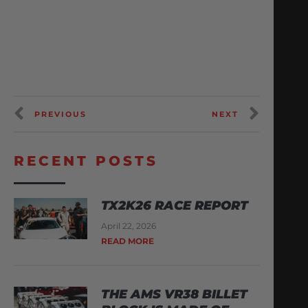
PREVIOUS
NEXT
RECENT POSTS
TX2K26 RACE REPORT
April 22, 2026
READ MORE
THE AMS VR38 BILLET