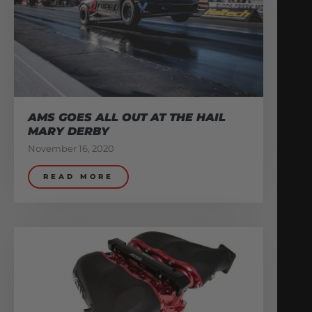
AMS GOES ALL OUT AT THE HAIL
MARY DERBY
November 16, 2020
READ MORE