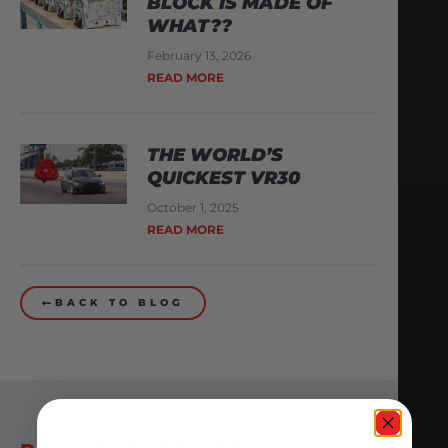
BLOCK IS MADE OF
WHAT??
February 13, 2026
READ MORE
THE WORLD’S
QUICKEST VR30
October 1, 2025
READ MORE
BACK TO BLOG