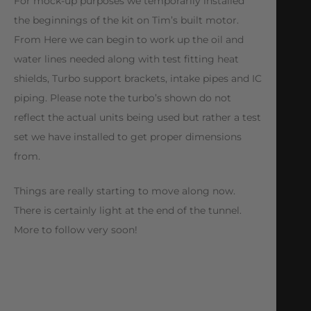
For mock-up purposes we temporarily installed
the beginnings of the kit on Tim’s built motor.
From Here we can begin to work up the oil and
water lines needed along with test fitting heat
shields, Turbo support brackets, intake pipes and IC
piping. Please note the turbo’s shown do not
reflect the actual units being used but rather a test
set we have installed to get proper dimensions
from.
Things are really starting to move along now.
There is certainly light at the end of the tunnel.
More to follow very soon!