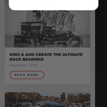
KING & AMS CREATE THE ULTIMATE
RACE BEARINGS
December 1, 2020
READ MORE