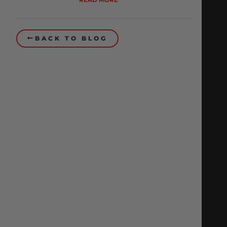
BACK TO BLOG