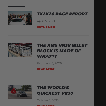
TX2K26 RACE REPORT
April 22, 2026
READ MORE
THE AMS VR38 BILLET
BLOCK IS MADE OF
WHAT??
February 13, 2026
READ MORE
THE WORLD’S
QUICKEST VR30
October 1, 2025
READ MORE