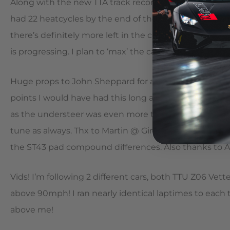
Along with the new TTA track record, I set a personal be
had 22 heatcycles by the end of the weekend! The am
there’s definitely more left in the car. Overall, the tr
is progressing. I plan to ‘max’ the car out for TTA ne
Huge props to John Sheppard for an awesome rear diff
points I would have had this long ago! I would have re
as the understeer was even more troublesome on street
tune as always. Thx to Martin @ Girodisc for talking 
the ST43 pad compound differences. Also thanks to 
Vids! I’m following 2 different cars, both TTU Z06 Ve
above 90mph! I ran nearly identical laptimes to each
above me!