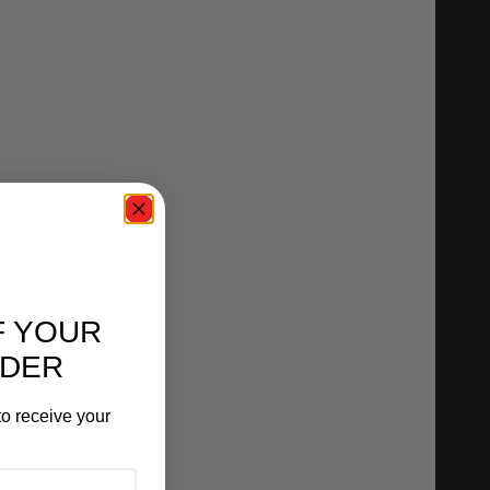
F YOUR
RDER
o receive your