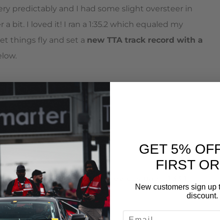
ry predictably and I had some slight oversteer in
a bit. I loved it! I ran a 1:35.2 which equaled my
et things fly and set a
new TTA track record with a
elow.
ent the night before when my jack rolled while
ed paint – I thought. In the practice session the car
 meant an intercooler pipe was bent or popped.
GET 5% OF
coupler obviously wasn’t tight. So I bandaided that as
FIRST O
put a time down. Ran a 1:35.6 which put me in 1st by
 my TTA record from the previous day – 1:33.1
.
New customers sign up t
discount.
EMAIL