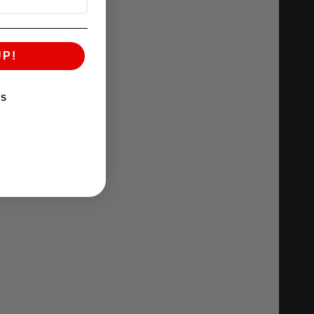
UP!
KS