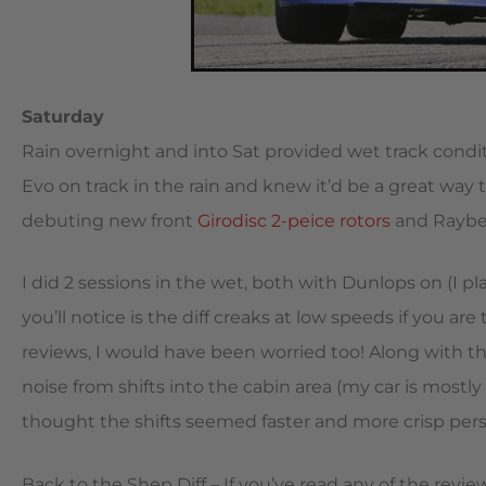
Saturday
Rain overnight and into Sat provided wet track conditi
Evo on track in the rain and knew it’d be a great way t
debuting new front
Girodisc 2-peice rotors
and Raybes
I did 2 sessions in the wet, both with Dunlops on (I pl
you’ll notice is the diff creaks at low speeds if you are 
reviews, I would have been worried too! Along with t
noise from shifts into the cabin area (my car is mostly 
thought the shifts seemed faster and more crisp pers
Back to the Shep Diff – If you’ve read any of the reviews