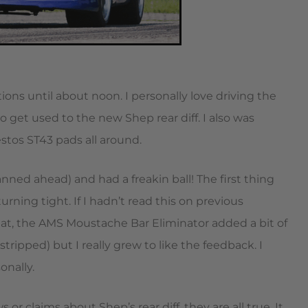
ons until about noon. I personally love driving the
o get used to the new Shep rear diff. I also was
tos ST43 pads all around.
anned ahead) and had a freakin ball! The first thing
turning tight. If I hadn’t read this on previous
hat, the AMS Moustache Bar Eliminator added a bit of
stripped) but I really grew to like the feedback. I
onally.
 or claims about Shep’s rear diff, they are all true. It