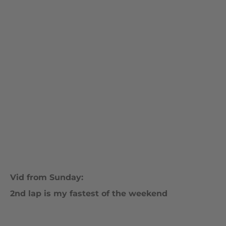
Vid from Sunday:
2nd lap is my fastest of the weekend