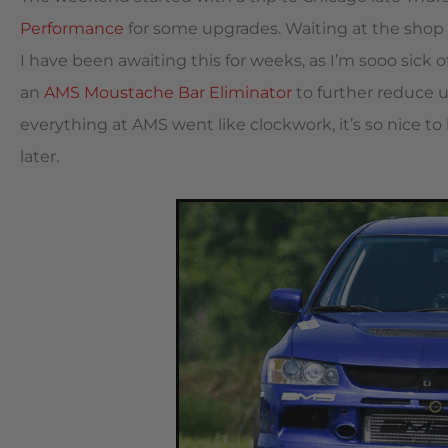
Performance
for some upgrades. Waiting at the shop 
I have been awaiting this for weeks, as I’m sooo sick 
an
AMS Moustache Bar Eliminator
to further reduce 
everything at AMS went like clockwork, it’s so nice t
later.