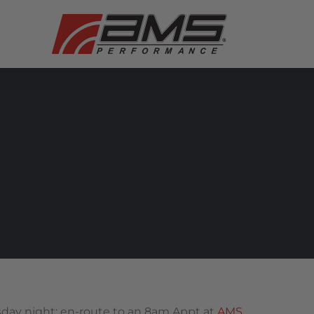
sday night; en-route to an 8am Appt at
AMS