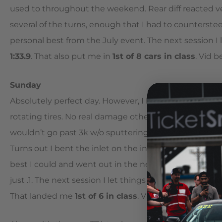
used to throughout the weekend. Rear diff reacted ve
several of the turns, enough that I had to countersteer 
personal best from the July event. The next session I l
1:33.9
. That also put me in
1st of 8 cars in class
. Vid b
Sunday
Absolutely perfect day. However, I had a slight incid
rotating tires. No real damage other than some scratch
wouldn’t go past 3k w/o sputtering, which I assumed
Turns out I bent the inlet on the intercooler and the 
best I could and went out in the next session just to 
just .1. The next session I let things fly again and
broke
That landed me
1st of 6 in class
. Vid below.