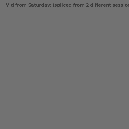
Vid from Saturday: (spliced from 2 different sessio