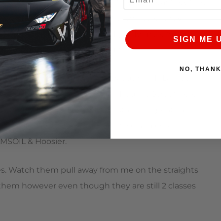
st by nearly 2 seconds. I did this with rear tires that
bient temps were great, but with newer tires
ansition from TTB -> TTA (where I get 19 more ‘mod’ pts)
SIGN ME 
xt year and make a good hard run!
NO, THAN
. If I weren’t maxxed out previously in TTB ‘mod’
ally liked to have it when I ran Redline Street here
 tires. Thx to AMS for the install and great/safe
me through both the rotor purchase and especially
AMSOIL & Hoosier.
ttes. Watch them pull away from me on the straights
 them however even though they are still 2 classes