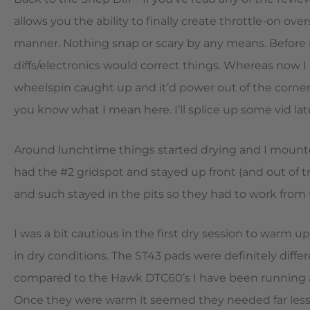
allows you the ability to finally create throttle-on ove
manner. Nothing snap or scary by any means. Before in
diffs/electronics would correct things. Whereas now I c
wheelspin caught up and it’d power out of the corner
you know what I mean here. I’ll splice up some vid late
Around lunchtime things started drying and I mounted 
had the #2 gridspot and stayed up front (and out of tr
and such stayed in the pits so they had to work from t
I was a bit cautious in the first dry session to warm up
in dry conditions. The ST43 pads were definitely differ
compared to the Hawk DTC60’s I have been running and 
Once they were warm it seemed they needed far less 