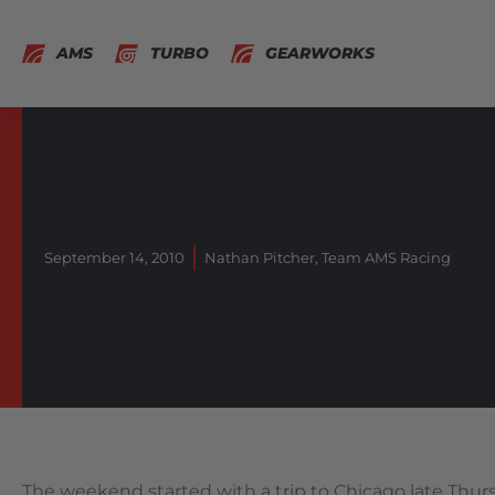
AMS
TURBO
GEARWORKS
September 14, 2010
Nathan Pitcher
,
Team AMS Racing
The weekend started with a trip to Chicago late Thur