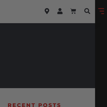
RECENT POSTS