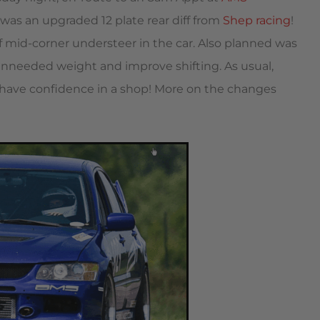
was an upgraded 12 plate rear diff from
Shep racing
!
of mid-corner understeer in the car. Also planned was
unneeded weight and improve shifting. As usual,
o have confidence in a shop! More on the changes