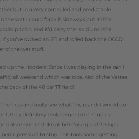
rsteer but in a very controlled and predictable
 the wet I could force it sideways but all the
ould pitch it and it’d carry that skid until the
. If you’ve owned an STi and rolled back the DCCD;
r of the wet stuff.
up the Hoosiers. Since I was playing in the rain I
affic) all weekend which was nice. Alot of the Vettes
he back of the 40 car TT field!
 the tires and really see what this rear diff would do
ent, they definitely took longer to heat up as
also squealed like all he11 for a good 2-3 laps.
pedal pressure to stop. This took some getting