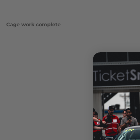
Cage work complete