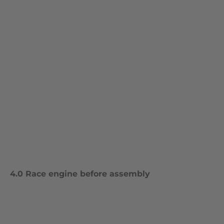
4.0 Race engine before assembly