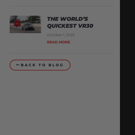
THE WORLD’S
QUICKEST VR30
October 1, 2025
READ MORE
BACK TO BLOG