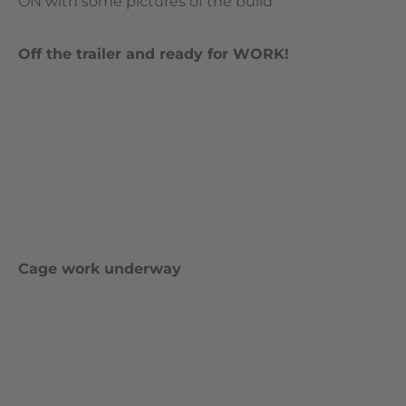
ON with some pictures of the build
Off the trailer and ready for WORK!
Cage work underway