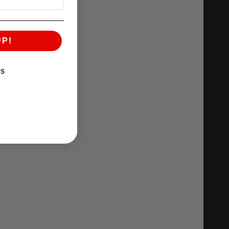
UP!
KS