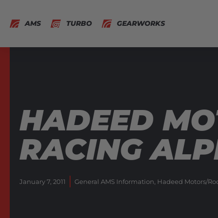
AMS
TURBO
GEARWORKS
HADEED MO
RACING ALP
January 7, 2011
General AMS Information
,
Hadeed Motors/Rock