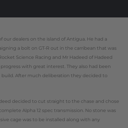
our dealers on the island of Antigua. He had a
igning a bolt on GT-R out in the carribean that was
m Rocket Science Racing and Mr Hadeed of Hadeed
progress with great interest. They also had been
 build. After much deliberation they decided to
eed decided to cut straight to the chase and chose
complete Alpha 12 spec transmission. No stone was
sive cage was to be installed along with any