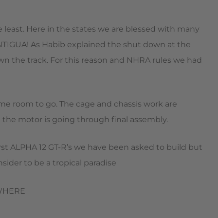
he least. Here in the states we are blessed with many
NTIGUA! As Habib explained the shut down at the
down the track. For this reason and NHRA rules we had
some room to go. The cage and chassis work are
 the motor is going through final assembly.
e first ALPHA 12 GT-R’s we have been asked to build but
sider to be a tropical paradise
RYWHERE