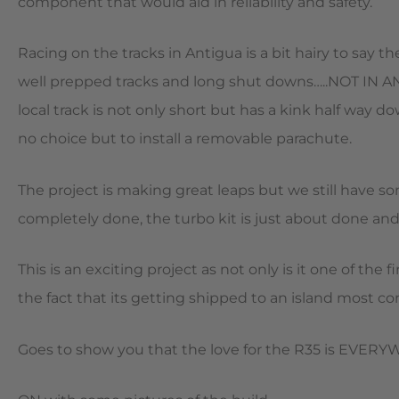
component that would aid in reliability and safety.
Racing on the tracks in Antigua is a bit hairy to say t
well prepped tracks and long shut downs…..NOT IN A
local track is not only short but has a kink half way 
no choice but to install a removable parachute.
The project is making great leaps but we still have 
completely done, the turbo kit is just about done and
This is an exciting project as not only is it one of th
the fact that its getting shipped to an island most con
Goes to show you that the love for the R35 is EVE