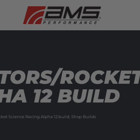
TORS/ROCKET
HA 12 BUILD
et Science Racing Alpha 12 build
,
Shop Builds