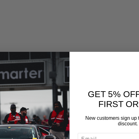
GET 5% OF
FIRST O
New customers sign up t
discount.
EMAIL