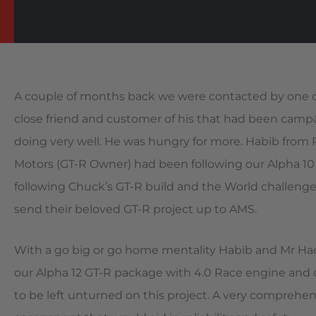
A couple of months back we were contacted by one of 
close friend and customer of his that had been campa
doing very well. He was hungry for more. Habib fro
Motors (GT-R Owner) had been following our Alpha 10 
following Chuck’s GT-R build and the World challenge
send their beloved GT-R project up to AMS.
With a go big or go home mentality Habib and Mr Had
our Alpha 12 GT-R package with 4.0 Race engine and 
to be left unturned on this project. A very comprehen