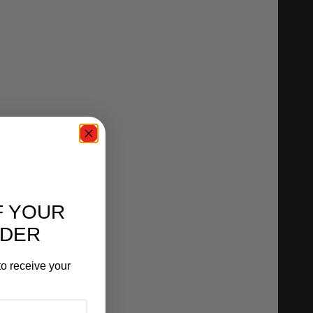
F YOUR
RDER
o receive your