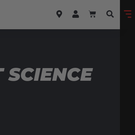
 SCIENCE