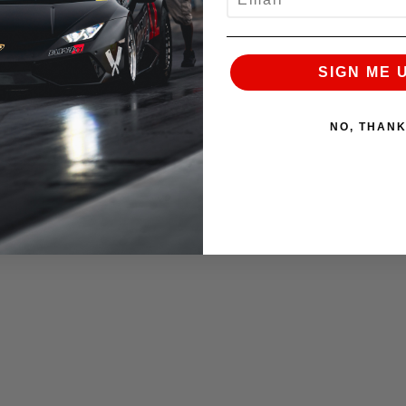
SIGN ME 
NO, THAN