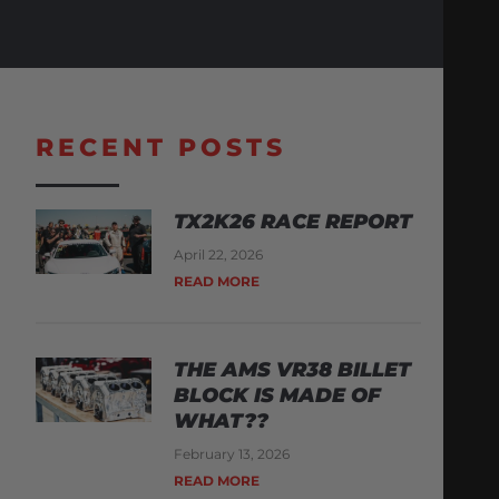
RECENT POSTS
TX2K26 RACE REPORT
April 22, 2026
READ MORE
THE AMS VR38 BILLET
BLOCK IS MADE OF
WHAT??
February 13, 2026
READ MORE