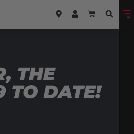
R, THE
 TO DATE!