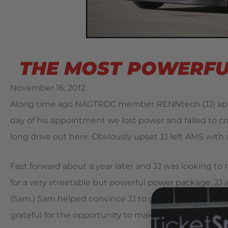
THE MOST POWERFUL
November 16, 2012
Along time ago NAGTROC member RENNtech (JJ) appr
day of his appointment we lost power and failed to c
long drive out here. Obviously upset JJ left AMS with 
Fast forward about a year later and JJ was looking t
for a very streetable but powerful power package. J
(Sam.) Sam helped convince JJ to give us another ch
grateful for the opportunity to make up for our failed p