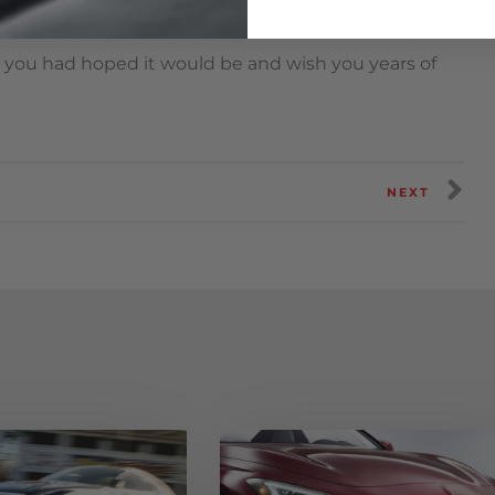
ame to upgrading your GT-R and we are honored you
 you had hoped it would be and wish you years of
NEXT