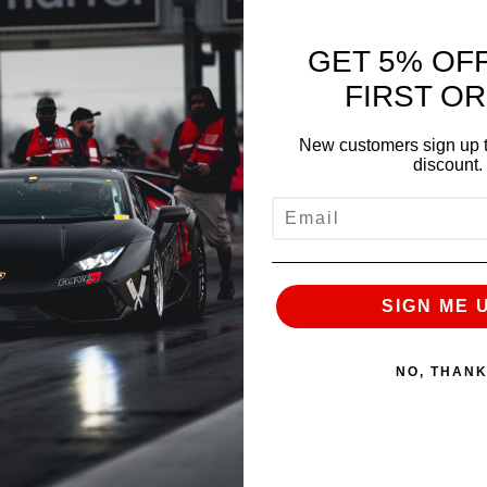
GET 5% OF
FIRST O
-R and converting it over to our newly revised ALPHA
ded JJ to our full 3.8L Long block with ALPHA cams,
New customers sign up t
discount.
true ShepTrans stage 2.5 trans upgrade.
EMAIL
tatement.
ft lbs of torque
SIGN ME 
nd 826 ft lbs of torque
!
NO, THAN
have ever made on our Alpha 9 package