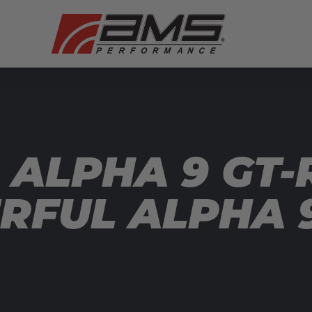
 ALPHA 9 GT-
FUL ALPHA 9