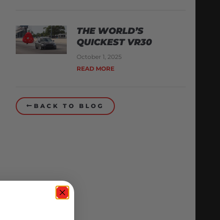
THE WORLD’S
QUICKEST VR30
October 1, 2025
READ MORE
BACK TO BLOG