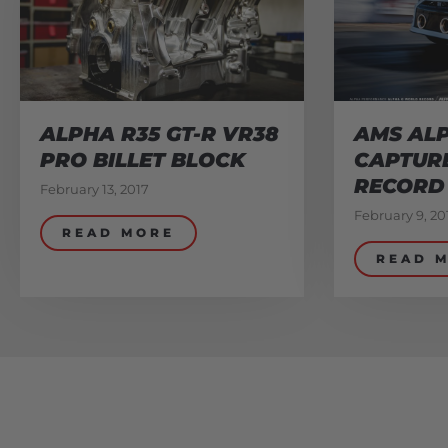
ALPHA R35 GT-R VR38
AMS ALP
PRO BILLET BLOCK
CAPTUR
RECORD
February 13, 2017
February 9, 20
READ MORE
READ 