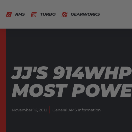
AMS
TURBO
GEARWORKS
JJ'S 914WHP
MOST POWER
November 16, 2012
General AMS Information