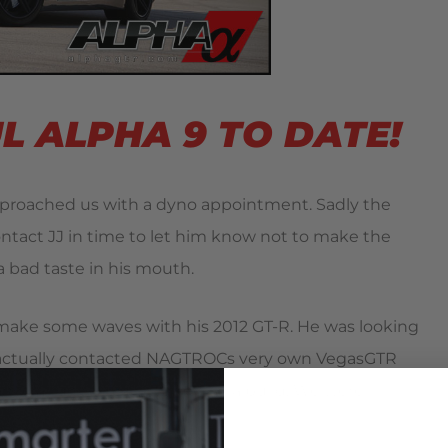
 ALPHA 9 TO DATE!
oached us with a dyno appointment. Sadly the
ontact JJ in time to let him know not to make the
a bad taste in his mouth.
o make some waves with his 2012 GT-R. He was looking
J actually contacted NAGTROCs very own VegasGTR
ance and to work with me on a build. We were
revious efforts.