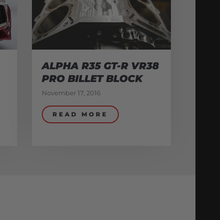
ALPHA R35 GT-R VR38
PRO BILLET BLOCK
November 17, 2016
READ MORE