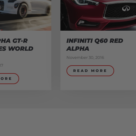
HA GT-R
INFINITI Q60 RED
ES WORLD
ALPHA
November 30, 2016
17
READ MORE
MORE