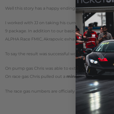
Well this story has a happy ending!
I worked with JJ on taking his currently modified GT
9 package. In addition to our basic package we upgra
ALPHA Race FMIC, Akrapovic exhaust and a tried and 
To say the result was successful would be an unders
On pump gas Chris was able to extract 820whp and 711
On race gas Chris pulled out a
mind bending 915whp a
The race gas numbers are officially the highest we 