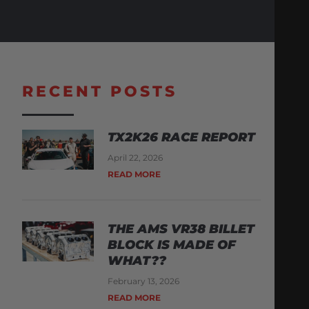
RECENT POSTS
TX2K26 RACE REPORT
April 22, 2026
READ MORE
THE AMS VR38 BILLET
BLOCK IS MADE OF
WHAT??
February 13, 2026
READ MORE