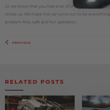
JJ, we know that you had a lot of choices when it c
chose us. We hope the car turns out to be everything
problem free, safe and fun operation.
PREVIOUS
RELATED POSTS