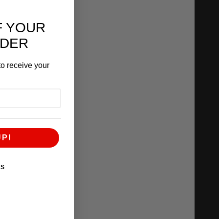
F YOUR
RDER
o receive your
UP!
KS