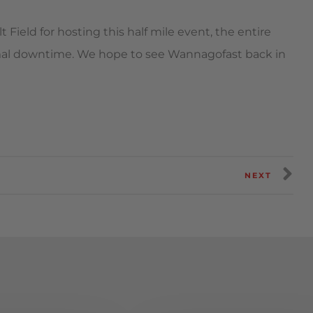
Field for hosting this half mile event, the entire
al downtime. We hope to see Wannagofast back in
NEXT