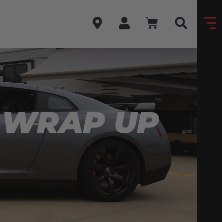
 WRAP UP