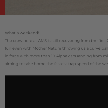
What a weekend!
The crew here at AMS is still recovering from the fir
fun even with Mother Nature throwing us a curve ball
in force with more than 10 Alpha cars ranging from 
aiming to take home the fastest trap speed of the w