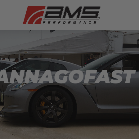
ANNAGOFAST
ds