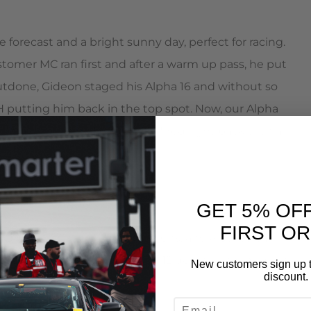
forecast and a bright sunny day, perfect for racing.
ustomer MC ran first and after a warm up pass, he put
tdone, Gideon staged his Alpha 16 and without so
 putting him back in the top spot. Now, our Alpha
what do you think MC did? He fired right back with a
GET 5% OF
FIRST O
 police car livery  lights, sirens, and a police car
sories didn’t slow this Alpha 12 down as it ran a best
New customers sign up t
discount.
EMAIL