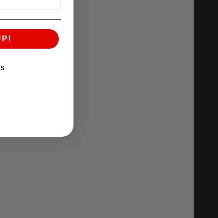
UP!
KS