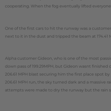
cooperating. When the fog eventually lifted everyone
One of the first cars to hit the runway was a customer
next to it in the dust and tripped the beam at 174.41 
Alpha customer Gideon, who is one of the most pass
down pass of 199.29MPH, but Gideon wasnt finished or
206.61 MPH blast securing him the first place spot by
206.61 MPH run, the sky turned dark and a massive ra
attempts were made to dry the runway but the rain sta