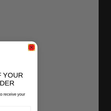
F YOUR
RDER
o receive your