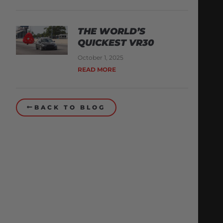
THE WORLD’S
QUICKEST VR30
October 1, 2025
READ MORE
BACK TO BLOG