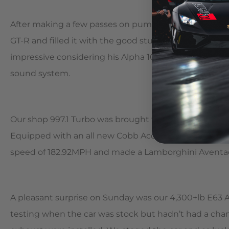
After making a few passes on pump fuel, Alpha custo
GT-R and filled it with the good stuff. Zac made mult
impressive considering his Alpha 10 weighs quite a bi
sound system.
Our shop 997.1 Turbo was brought to the event with a 
Equipped with an all new Cobb Accessport with Alpha 
speed of 182.92MPH and made a Lamborghini Aventador
A pleasant surprise on Sunday was our 4,300+lb E63 
testing when the car was stock but hadn’t had a chan