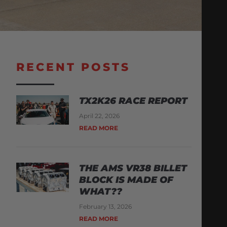
RECENT POSTS
TX2K26 RACE REPORT
April 22, 2026
READ MORE
THE AMS VR38 BILLET
BLOCK IS MADE OF
WHAT??
February 13, 2026
READ MORE