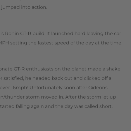
 jumped into action.
’s Ronin GT-R build. It launched hard leaving the car
MPH setting the fastest speed of the day at the time.
ionate GT-R enthusiasts on the planet made a shake
 satisfied, he headed back out and clicked off a
 over 16mph! Unfortunately soon after Gideons
in/thunder storm moved in. After the storm let up
rted falling again and the day was called short.