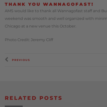
THANK YOU WANNAGOFAST!
AMS would like to thank all Wannagofast staff and Bult 
weekend was smooth and well organized with minim
Chicago at a new venue this October.
Photo Credit: Jeremy Cliff
PREVIOUS
RELATED POSTS