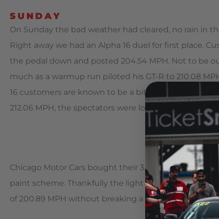
SUNDAY
On Sunday the bad weather had cleared, no rain in the 
Right away we had an Alpha 16 duel for first place. C
the pedal down and posted 204.54 MPH. Not to be ou
much as a warmup run piloted his GT-R to 210.08 MPH
16 customers are known to be a bit competitive, so 
212.06 MPH, the spectators were loving it!
Chicago Motor Cars bought their 3.8L Alpha 12 GT-R in full
paint scheme. Thankfully the light bar and other acces
of 200.89 MPH without breaking a sweat.