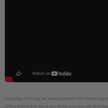
Saturday morning we were greeted with dense fog as 
of the event. Everyone was itching to get out and st