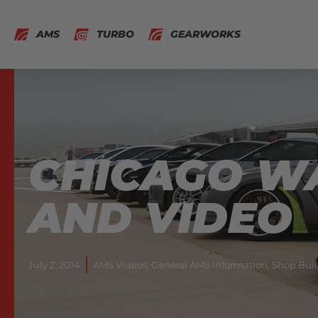
AMS
TURBO
GEARWORKS
CHICAGO W
AND VIDEO
July 2, 2014
AMS Videos
,
General AMS Information
,
Shop Buil