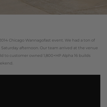
st 2014 Chicago Wannagofast event. We had a ton of
 Saturday afternoon. Our team arrived at the venue
mild to customer owned 1,800+HP Alpha 16 builds
eekend.