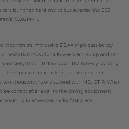
would have it lined up next to a McLaren 12c  a
 cars launched hard and to our surprise the E63
aren’s 153.89MPH.
o Viper ran an impressive 212.XX mph pass barely
out hesitation MCs Alpha 16 was warmed up and set
 on a mission, the GT-R flew down the runway crossing
t. The Viper was next in line to make another
the ten-thousandths of a second with MCs GT-R. What
o be correct after a call to the timing equipment
resulting in a two way tie for first place.