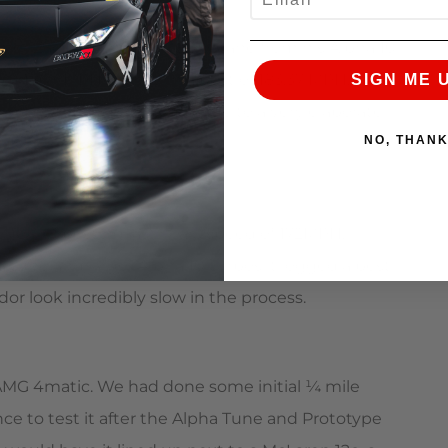
mer Zac C drained the 93 octane from his Alpha 10
iple 180+ MPH runs with a best of 183.37 MPH,
SIGN ME 
t more than a stock GT-R due to a very elaborate
NO, THAN
goal of besting last years speed of 172MPH.
tune and larger Alpha 10 turbos it logged a best
 look incredibly slow in the process.
AMG 4matic. We had done some initial ¼ mile
ce to test it after the Alpha Tune and Prototype