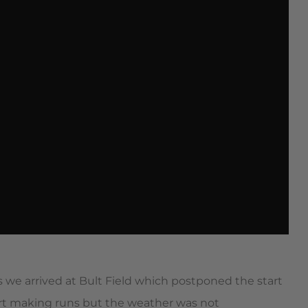
we arrived at Bult Field which postponed the start
art making runs but the weather was not