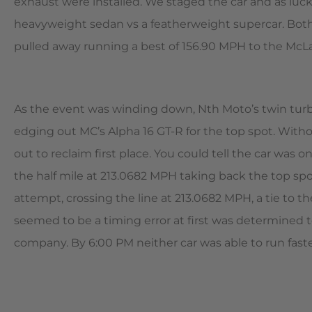
exhaust were installed. We staged the car and as luck 
heavyweight sedan vs a featherweight supercar. Both
pulled away running a best of 156.90 MPH to the McL
As the event was winding down, Nth Moto’s twin turb
edging out MC’s Alpha 16 GT-R for the top spot. With
out to reclaim first place. You could tell the car was
the half mile at 213.0682 MPH taking back the top spo
attempt, crossing the line at 213.0682 MPH, a tie to 
seemed to be a timing error at first was determined t
company. By 6:00 PM neither car was able to run faster 