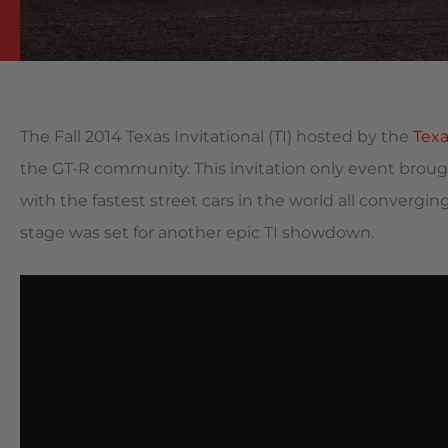
The Fall 2014 Texas Invitational (TI) hosted by the
Tex
the GT-R community. This invitation only event bro
with the fastest street cars in the world all converging
stage was set
for another epic TI showdown.