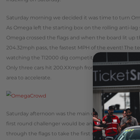
Saturday morning we decided it was time to turn Ome
As Omega left the starting box on the rolling anti-lag 
Omega crossed the flags and when the board lit up th
204.32mph pass, the fastest MPH of the event! The 
watching the TI2000 dig competition (a longer 2000 
Only three cars hit 200.XXmph from a dig and Omega w
area to accelerate.
Saturday afternoon was the main event, the King of 
first round challenger would be an 1,100+hp Supra. Iva
through the flags to take the first round win. Roun