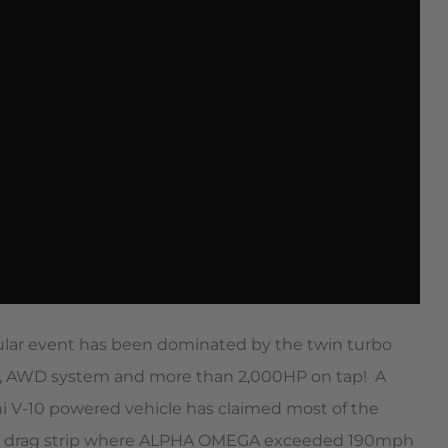
cular event has been dominated by the twin turbo
0, AWD system and more than 2,000HP on tap!  A
ni V-10 powered vehicle has claimed most of the
to the drag strip where ALPHA OMEGA exceeded 190mph