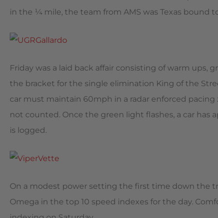
in the ¼ mile, the team from AMS was Texas bound to t
Friday was a laid back affair consisting of warm ups, 
the bracket for the single elimination King of the Stre
car must maintain 60mph in a radar enforced pacing z
not counted. Once the green light flashes, a car has a
is logged.
On a modest power setting the first time down the tr
Omega in the top 10 speed indexes for the day. Comfor
indexing on Saturday.