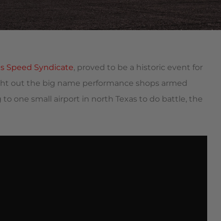
as Speed Syndicate
, proved to be a historic event for
ught out the big name performance shops armed
 to one small airport in north Texas to do battle, the