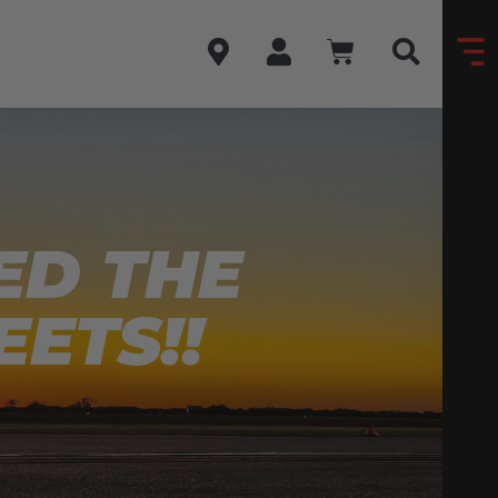
ED THE
EETS!!