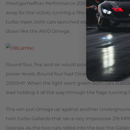
Prestige/Heffner Performance 2000HP twin turbo Gal
away for the victory running a 194.46MPH to the Galla
turbo Viper, both cars launched equal and hard but 
down like the AWD Omega.
Round four, five and six would prove not just how fast 
power levels. Round four had Omega doing battle wi
2000HP. When the light went green both cars stabb
lead holding it all the way through the flags running 1
This win put Omega up against another Underground R
twin turbo Gallardo that ran a very impressive 219 M
Georgia. As the two cars rolled into the box the Gallar