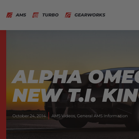
AMS
TURBO
GEARWORKS
ALPHA OME
NEW T.I. KI
October 24, 2014
AMS Videos
,
General AMS Information