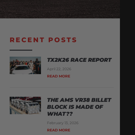
RECENT POSTS
TX2K26 RACE REPORT
April 22, 2026
READ MORE
THE AMS VR38 BILLET
BLOCK IS MADE OF
WHAT??
February 13, 2026
READ MORE