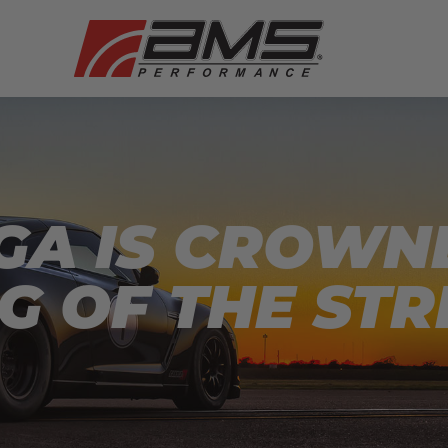
GA IS CROWN
NG OF THE STR