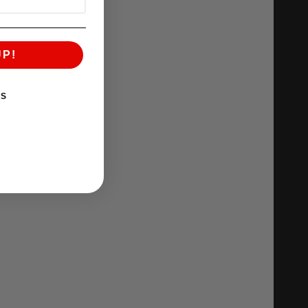
UP!
KS