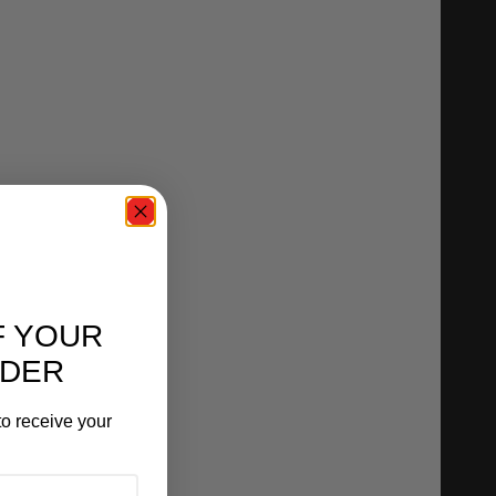
F YOUR
RDER
o receive your