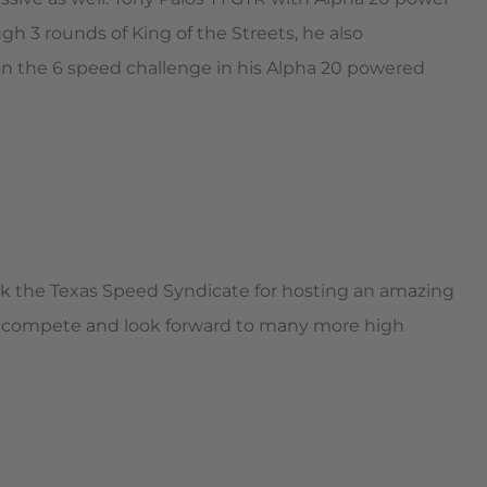
gh 3 rounds of King of the Streets, he also
n the 6 speed challenge in his Alpha 20 powered
nk the Texas Speed Syndicate for hosting an amazing
 compete and look forward to many more high