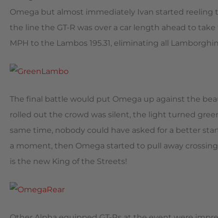
Omega but almost immediately Ivan started reeling 
the line the GT-R was over a car length ahead to tak
MPH to the Lambos 195.31, eliminating all Lamborghin
The final battle would put Omega up against the beau
rolled out the crowd was silent, the light turned gre
same time, nobody could have asked for a better star
a moment, then Omega started to pull away crossing 
is the new King of the Streets!
Other Alpha equipped GT-Rs at the event were impres