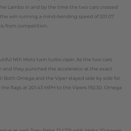
the Lambo in and by the time the two cars crossed
e the win running a mind-bending speed of 201.07
is from competition.
tiful Nth Moto twin turbo viper. As the two cars
en and they punched the accelerator at the exact
t! Both Omega and the Viper stayed side by side for
the flags at 201.43 MPH to the Vipers 192.30. Omega
sive as well. Tony Palos T1 GTR with Alpha 20 power