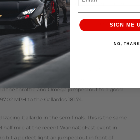
lardo. Both cars launched hard and Omega pulled
rdos 188.28 MPH. In round three Ivan faced a twin
the powerful RWD Viper couldnt put the power
SIGN ME 
NO, THAN
Omega is, but the reliability of the car at insane
th an Underground Racing Gallardo rumored to have
ed the throttle and Omega jumped out to a good
97.02 MPH to the Gallardos 181.74.
acing Gallardo in the semifinals. This is the same
PH half mile at the recent WannaGoFast event in
do hit a perfect light an jumped out in front of