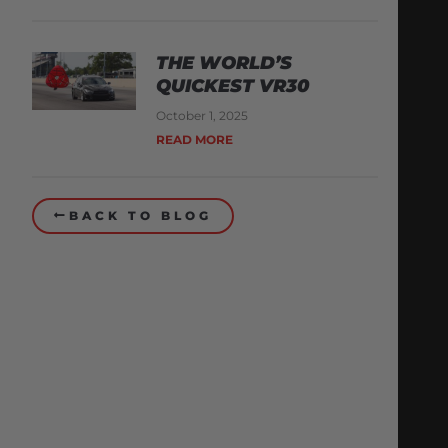
THE WORLD’S
QUICKEST VR30
October 1, 2025
READ MORE
BACK TO BLOG