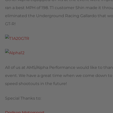
ran a best MPH of 198. T1 customer Shin made it throu
eliminated the Underground Racing Gallardo that wo
GT-R!
All of us at AMS/Alpha Performance would like to tha
event. We have a great time when we come down to
speed shootouts in the future!
Special Thanks to:
Dodson Motorsport