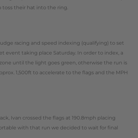
oss their hat into the ring.
grudge racing and speed indexing (qualifying) to set
et event taking place Saturday. In order to index, a
one until the light goes green, otherwise the run is
pprox. 1,500ft to accelerate to the flags and the MPH
ack, Ivan crossed the flags at 190.8mph placing
table with that run we decided to wait for final