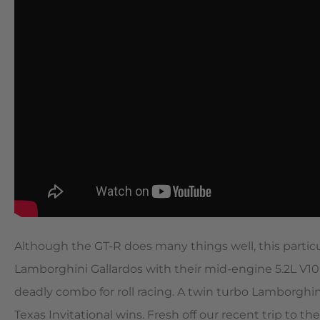
Although the GT-R does many things well, this parti
Lamborghini Gallardos with their mid-engine 5.2L V1
deadly combo for roll racing. A twin turbo Lamborghi
Texas Invitational wins. Fresh off our recent trip 