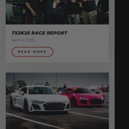
TX2K25 RACE REPORT
April 4, 2025
READ MORE