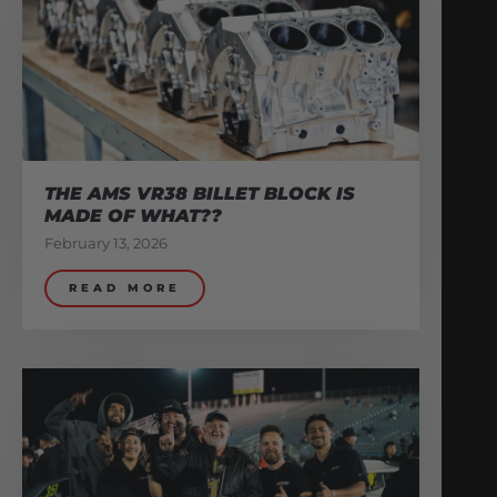
THE AMS VR38 BILLET BLOCK IS
MADE OF WHAT??
February 13, 2026
READ MORE