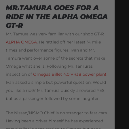
MR.TAMURA GOES FOR A
RIDE IN THE ALPHA OMEGA
GT-R
Mr. Tamura was very familiar with our shop GT-R
ALPHA OMEGA
. He rattled off her latest ¼ mile
times and performance figures. Ivan and Mr.
Tamura went over some of the secrets that make
Omega what she is. Following Mr. Tamuras
inspection of
Omegas Billet 4.0 VR38 power plant
Ivan asked a simple but powerful question; Would
you like a ride? Mr. Tamura quickly answered YES,
but as a passenger followed by some laughter.
The Nissan/NISMO Chief is no stranger to fast cars.
Having been a driver himself he has experienced