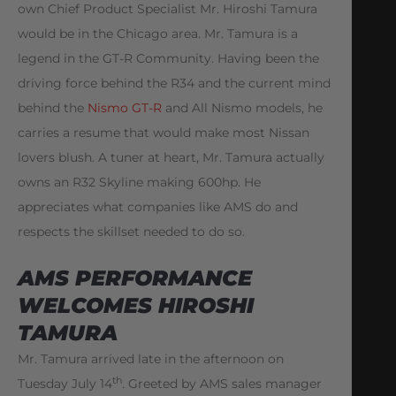
own Chief Product Specialist Mr. Hiroshi Tamura
would be in the Chicago area. Mr. Tamura is a
legend in the GT-R Community. Having been the
driving force behind the R34 and the current mind
behind the
Nismo GT-R
and All Nismo models, he
carries a resume that would make most Nissan
lovers blush. A tuner at heart, Mr. Tamura actually
owns an R32 Skyline making 600hp. He
appreciates what companies like AMS do and
respects the skillset needed to do so.
AMS PERFORMANCE
WELCOMES HIROSHI
TAMURA
Mr. Tamura arrived late in the afternoon on
th
Tuesday July 14
. Greeted by AMS sales manager