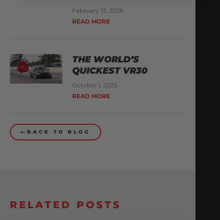
February 13, 2026
READ MORE
THE WORLD’S
QUICKEST VR30
October 1, 2025
READ MORE
BACK TO BLOG
RELATED POSTS