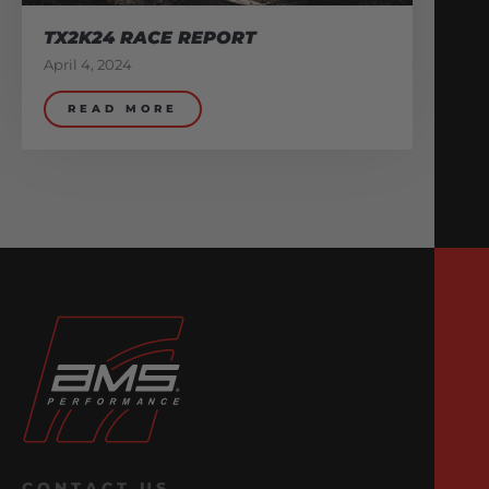
TX2K24 RACE REPORT
April 4, 2024
READ MORE
CONTACT US