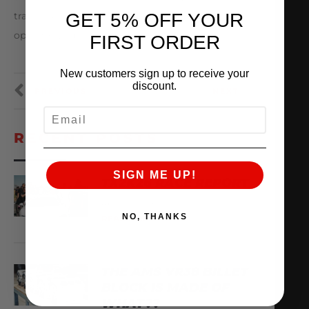
GET 5% OFF YOUR
travels Mr. Tamura and our doors will always be
open for you!
FIRST ORDER
New customers sign up to receive your
discount.
PREVIOUS
NEXT
EMAIL
RECENT POSTS
SIGN ME UP!
TX2K26 RACE REPORT
April 22, 2026
NO, THANKS
READ MORE
THE AMS VR38 BILLET
BLOCK IS MADE OF
WHAT??