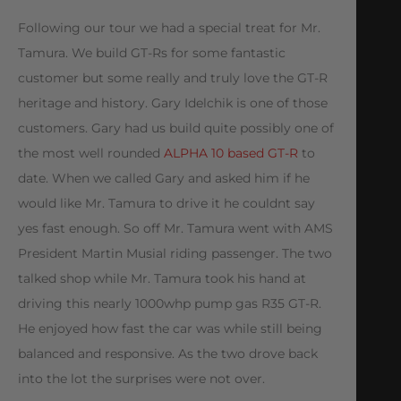
Following our tour we had a special treat for Mr.
Tamura. We build GT-Rs for some fantastic
customer but some really and truly love the GT-R
heritage and history. Gary Idelchik is one of those
customers. Gary had us build quite possibly one of
the most well rounded
ALPHA 10 based GT-R
to
date. When we called Gary and asked him if he
would like Mr. Tamura to drive it he couldnt say
yes fast enough. So off Mr. Tamura went with AMS
President Martin Musial riding passenger. The two
talked shop while Mr. Tamura took his hand at
driving this nearly 1000whp pump gas R35 GT-R.
He enjoyed how fast the car was while still being
balanced and responsive. As the two drove back
into the lot the surprises were not over.