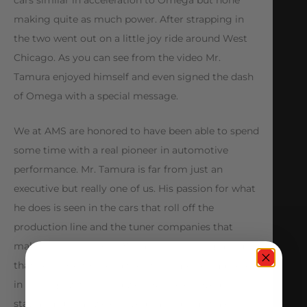
cars similar in acceleration to Omega but none
making quite as much power. After strapping in
the two went out on a little joy ride around West
Chicago. As you can see from the video Mr.
Tamura enjoyed himself and even signed the dash
of Omega with a special message.
We at AMS are honored to have been able to spend
some time with a real pioneer in automotive
performance. Mr. Tamura is far from just an
executive but really one of us. His passion for what
he does is seen in the cars that roll off the
production line and the tuner companies that
make them their own. We are extremely grateful
that he chose to spend the little time he had here
in Chicago with us and we hope he enjoyed his
stay as much as we enjoyed having him. Safe