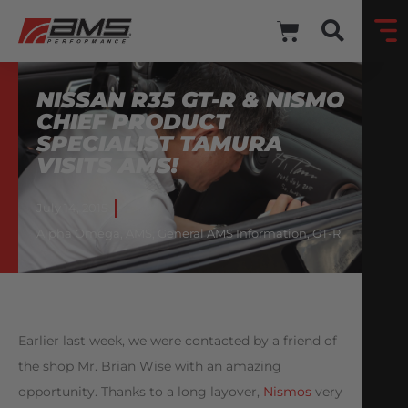
NISSAN R35 GT-R & NISMO
CHIEF PRODUCT
SPECIALIST TAMURA
VISITS AMS!
July 14, 2015
Alpha Omega
,
AMS
,
General AMS Information
,
GT-R
Earlier last week, we were contacted by a friend of
the shop Mr. Brian Wise with an amazing
opportunity. Thanks to a long layover,
Nismos
very