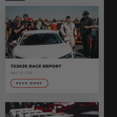
TX2K26 RACE REPORT
April 22, 2026
READ MORE