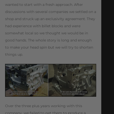
wanted to start with a fresh approach. After
discussions with several companies we settled on a
shop and struck up an exclusivity agreement. They
had experience with billet blocks and were
somewhat local so we thought we would be in
good hands. The whole story is long and enough
to make your head spin but we will try to shorten
things up.
Over the three plus years working with this
company, we failed to get them to produce a