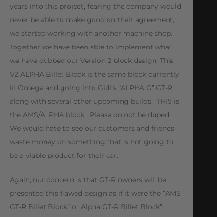
years into this project, fearing the company would
never be able to make good on their agreement,
we started working with another machine shop.
Together we have been able to implement what
we have dubbed our Version 2 block design. This
V2 ALPHA Billet Block is the same block currently
in Omega and going into Gidi’s “ALPHA G” GT-R
along with several other upcoming builds. THIS is
the AMS/ALPHA block. Please do not be duped.
We would hate to see our customers and friends
waste money on something that is not going to
be a viable product for their car.
Again, our concern is that GT-R owners will be
presented this flawed design as if it were the “AMS
GT-R Billet Block” or Alpha GT-R Billet Block”.