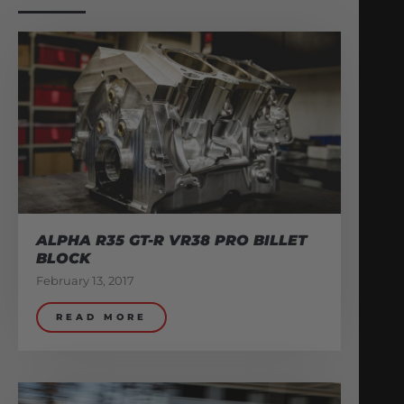
ALPHA R35 GT-R VR38 PRO BILLET
BLOCK
February 13, 2017
READ MORE