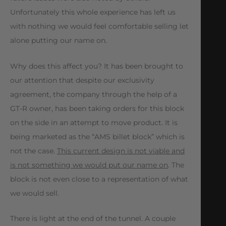
Unfortunately this whole experience has left us
with nothing we would feel comfortable selling let
alone putting our name on.
Why does this affect you? It has been brought to
our attention that despite our exclusivity
agreement, the company through the help of a
GT-R owner, has been taking orders for this block
on the side in an attempt to move product. It is
being marketed as the “AMS billet block” which is
not the case.
This current design is not viable and
is not something we would put our name on
. The
block is not even close to a representation of what
we would sell.
There is light at the end of the tunnel. A couple