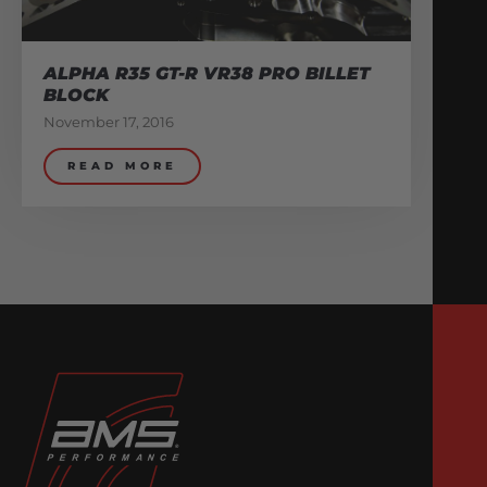
ALPHA R35 GT-R VR38 PRO BILLET
BLOCK
November 17, 2016
READ MORE