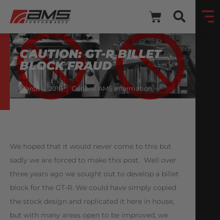
CAUTION: GT-R BILLET
BLOCK FRAUD
March 4, 2016
General AMS Information
We hoped that it would never come to this but
sadly we are forced to make this post. Well over
three years ago we sought out to develop a billet
block for the GT-R. We could have simply copied
the stock design and replicated it here in house,
but with many areas open to be improved, we