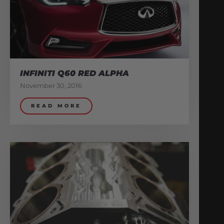
INFINITI Q60 RED ALPHA
November 30, 2016
READ MORE