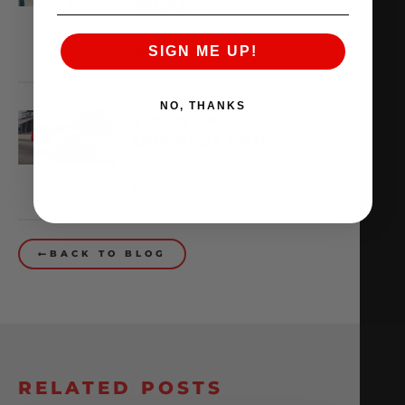
WHAT??
February 13, 2026
SIGN ME UP!
READ MORE
NO, THANKS
THE WORLD’S
QUICKEST VR30
October 1, 2025
READ MORE
BACK TO BLOG
RELATED POSTS