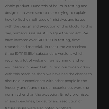
viable product. Hundreds of hours in testing and
design data were sent to them trying to explain
how to fix the multitude of mistakes and issues
with the design and execution of this block. To this
day, numerous issues still plague the project. We
have invested over $100,000 in testing, time,
research and material. In that time we received
three EXTREMELY substandard versions which
required a lot of welding, re-machining and re-
engineering to even test. During our time working
with this machine shop, we have had the chance to
discuss our experiences with other people in the
industry and found that our experiences were the
norm rather than the exception. Empty promises,
missed deadlines, longevity and resolution of
future issues were also noted by others.