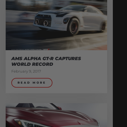
AMS ALPHA GT-R CAPTURES
WORLD RECORD
February 9, 2017
READ MORE