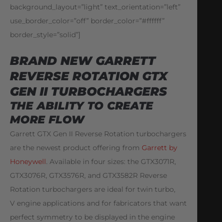
background_layout=”light” text_orientation=”left”
use_border_color=”off” border_color=”#ffffff”
border_style=”solid”]
BRAND NEW GARRETT
REVERSE ROTATION GTX
GEN II TURBOCHARGERS
THE ABILITY TO CREATE
MORE FLOW
Garrett GTX Gen II Reverse Rotation turbochargers
are the newest product offering from
Garrett by
Honeywell
. Available in four sizes: the GTX3071R,
GTX3076R, GTX3576R, and GTX3582R Reverse
Rotation turbochargers are ideal for twin turbo,
V engine applications and for fabricators that want
perfect symmetry to be displayed in the engine