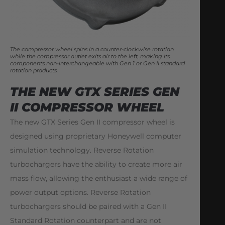
The compressor wheel spins in a counter-clockwise rotation
while the compressor outlet exits air to the left, making its
components non-interchangeable with Gen 1 or Gen II standard
rotation products.
THE NEW GTX SERIES GEN
II COMPRESSOR WHEEL
The new GTX Series Gen II compressor wheel is
designed using proprietary Honeywell computer
simulation technology. Reverse Rotation
turbochargers have the ability to create more air
mass flow, allowing the enthusiast a wide range of
power output options. Reverse Rotation
turbochargers should be paired with a Gen II
Standard Rotation counterpart and are not