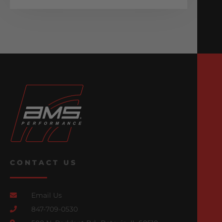
CONTACT US
Email Us
847-709-0530