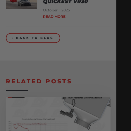
QUICKEST VR30
October 1, 2025
READ MORE
BACK TO BLOG
RELATED POSTS