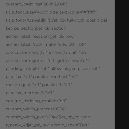
custom_padding=”26vh||20vh|”
title_font_size=”46px” title_text_color=”#ffffff”
title_font=”Oswald||||”] [/et_pb_fullwidth_post_title]
[/et_pb_section][et_pb_section
admin_label=”section”][et_pb_row
admin_label=”row” make_fullwidth=”off”
use_custom_width=”on” width_unit=”on”
use_custom_gutter=”off” gutter_width=”4″
padding_mobile=”off” allow_player_pause=”off”
parallax=”off” parallax_method=”off”
make_equal=”off” parallax_1=”off”
parallax_method_1=”off”
column_padding_mobile=”on”
custom_width_percent=”60%”
custom_width_px=”900px”][et_pb_column
type=”4_4″][et_pb_text admin_label=”Text”