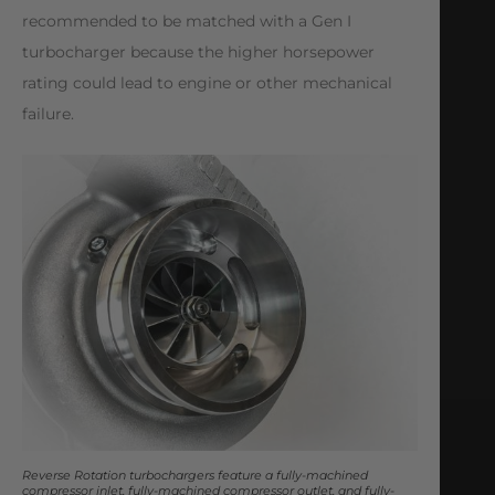
recommended to be matched with a Gen I
turbocharger because the higher horsepower
rating could lead to engine or other mechanical
failure.
Reverse Rotation turbochargers feature a fully-machined
compressor inlet, fully-machined compressor outlet, and fully-