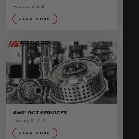
February 3, 2021
READ MORE
AMS’ DCT SERVICES
January 20, 2021
READ MORE