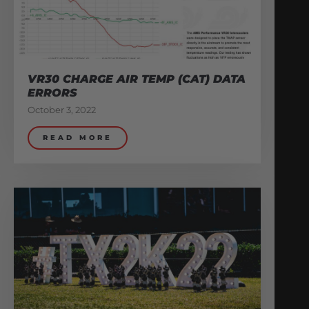
VR30 CHARGE AIR TEMP (CAT) DATA
ERRORS
October 3, 2022
READ MORE