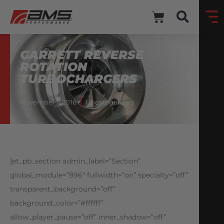
GARRETT REVERSE
ROTATION
TURBOCHARGERS
November 1, 2016
Uncategorized
[et_pb_section admin_label=”Section”
global_module=”896″ fullwidth=”on” specialty=”off”
transparent_background=”off”
background_color=”#ffffff”
allow_player_pause=”off” inner_shadow=”off”