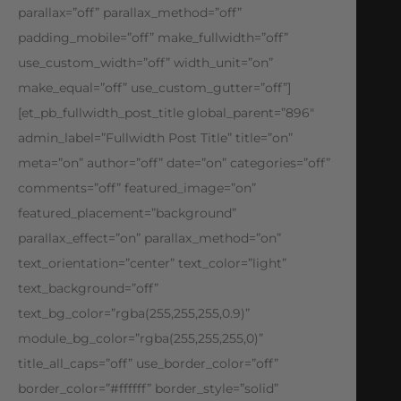
parallax=”off” parallax_method=”off”
padding_mobile=”off” make_fullwidth=”off”
use_custom_width=”off” width_unit=”on”
make_equal=”off” use_custom_gutter=”off”]
[et_pb_fullwidth_post_title global_parent=”896″
admin_label=”Fullwidth Post Title” title=”on”
meta=”on” author=”off” date=”on” categories=”off”
comments=”off” featured_image=”on”
featured_placement=”background”
parallax_effect=”on” parallax_method=”on”
text_orientation=”center” text_color=”light”
text_background=”off”
text_bg_color=”rgba(255,255,255,0.9)”
module_bg_color=”rgba(255,255,255,0)”
title_all_caps=”off” use_border_color=”off”
border_color=”#ffffff” border_style=”solid”