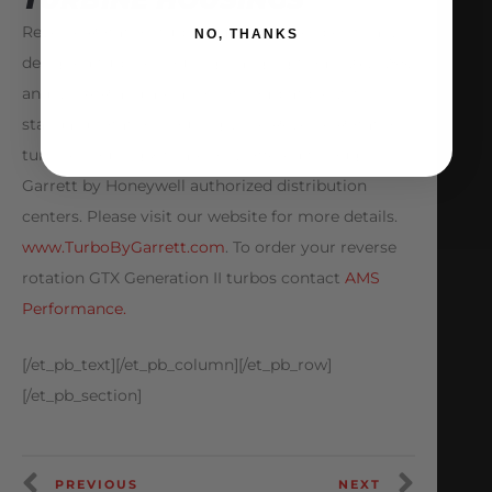
Reverse Rotation turbochargers have specifically
NO, THANKS
designed turbine housings ranging from 0.61, 0.83,
and 1.01 A/R and are also not compatible with
standard rotation housings. The Reverse Rotation
turbine housing kits are only offered through
Garrett by Honeywell authorized distribution
centers. Please visit our website for more details.
www.TurboByGarrett.com
. To order your reverse
rotation GTX Generation II turbos contact
AMS
Performance.
[/et_pb_text][/et_pb_column][/et_pb_row]
[/et_pb_section]
PREVIOUS
NEXT