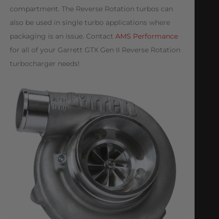
compartment. The Reverse Rotation turbos can
also be used in single turbo applications where
packaging is an issue. Contact
AMS Performance
for all of your Garrett GTX Gen II Reverse Rotation
turbocharger needs!