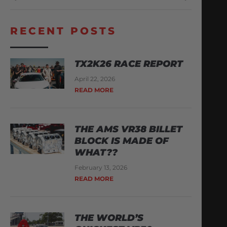
RECENT POSTS
TX2K26 RACE REPORT
April 22, 2026
READ MORE
THE AMS VR38 BILLET
BLOCK IS MADE OF
WHAT??
February 13, 2026
READ MORE
THE WORLD’S