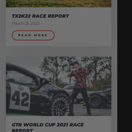
TX2K22 RACE REPORT
March 25, 2022
READ MORE
GTR WORLD CUP 2021 RACE
REPORT