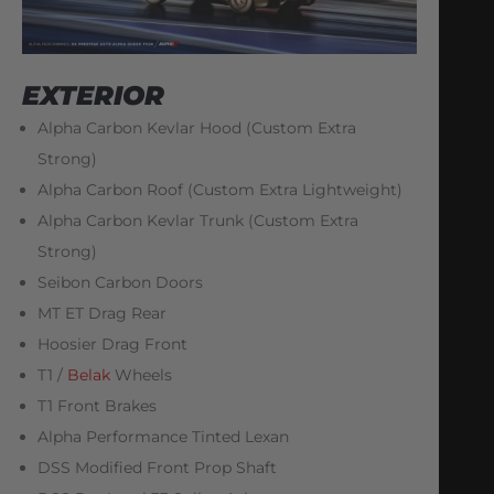
EXTERIOR
Alpha Carbon Kevlar Hood (Custom Extra
Strong)
Alpha Carbon Roof (Custom Extra Lightweight)
Alpha Carbon Kevlar Trunk (Custom Extra
Strong)
Seibon Carbon Doors
MT ET Drag Rear
Hoosier Drag Front
T1 /
Belak
Wheels
T1 Front Brakes
Alpha Performance Tinted Lexan
DSS Modified Front Prop Shaft