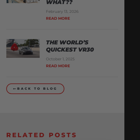
WHAT??
February 13, 2026
READ MORE
THE WORLD’S
QUICKEST VR30
October 1, 2025
READ MORE
BACK TO BLOG
RELATED POSTS