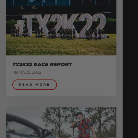
TX2K22 RACE REPORT
March 25, 2022
READ MORE