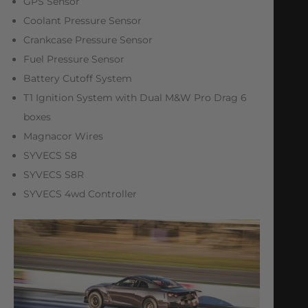
GPS Sensor
Coolant Pressure Sensor
Crankcase Pressure Sensor
Fuel Pressure Sensor
Battery Cutoff System
T1 Ignition System with Dual M&W Pro Drag 6
boxes
Magnacor Wires
SYVECS S8
SYVECS S8R
SYVECS 4wd Controller