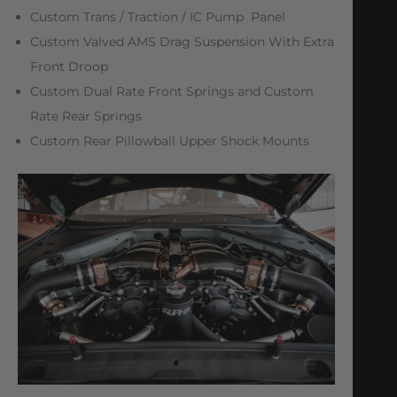
Custom Trans / Traction / IC Pump Panel
Custom Valved AMS Drag Suspension With Extra
Front Droop
Custom Dual Rate Front Springs and Custom
Rate Rear Springs
Custom Rear Pillowball Upper Shock Mounts