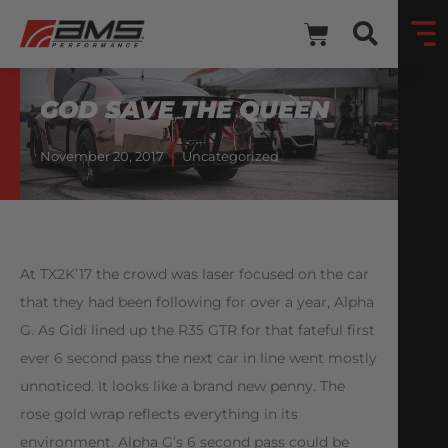
GOD SAVE THE QUEEN
November 20, 2017
Uncategorized
At TX2K’17 the crowd was laser focused on the car
that they had been following for over a year, Alpha
G. As Gidi lined up the R35 GTR for that fateful first
ever 6 second pass the next car in line went mostly
unnoticed. It looks like a brand new penny. The
rose gold wrap reflects everything in its
environment. Alpha G’s 6 second pass could be