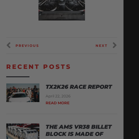
PREVIOUS
NEXT
RECENT POSTS
TX2K26 RACE REPORT
April 22, 2026
READ MORE
THE AMS VR38 BILLET
BLOCK IS MADE OF