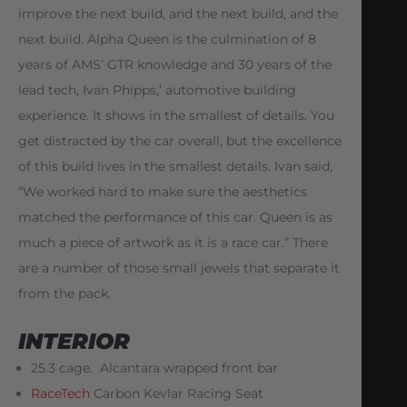
improve the next build, and the next build, and the
next build. Alpha Queen is the culmination of 8
years of AMS’ GTR knowledge and 30 years of the
lead tech, Ivan Phipps,’ automotive building
experience. It shows in the smallest of details. You
get distracted by the car overall, but the excellence
of this build lives in the smallest details. Ivan said,
“We worked hard to make sure the aesthetics
matched the performance of this car. Queen is as
much a piece of artwork as it is a race car.” There
are a number of those small jewels that separate it
from the pack.
INTERIOR
25.3 cage. Alcantara wrapped front bar
RaceTech
Carbon Kevlar Racing Seat