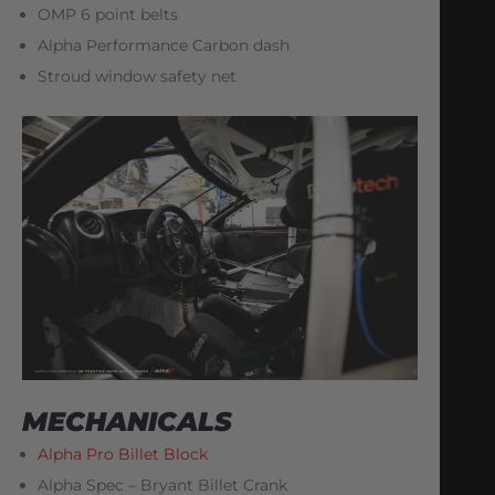
OMP 6 point belts
Alpha Performance Carbon dash
Stroud window safety net
MECHANICALS
Alpha Pro Billet Block
Alpha Spec – Bryant Billet Crank