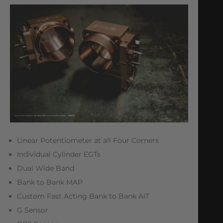
Linear Potentiometer at all Four Corners
Individual Cylinder EGTs
Dual Wide Band
Bank to Bank MAP
Custom Fast Acting Bank to Bank AIT
G Sensor