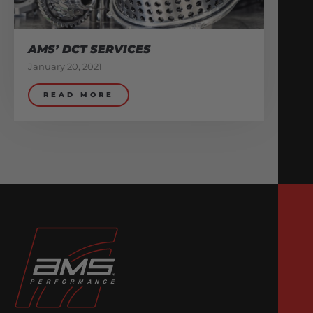
AMS’ DCT SERVICES
January 20, 2021
READ MORE