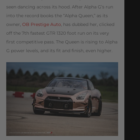
seen dancing across its hood. After Alpha G’s run
into the record books the “Alpha Queen,” as its
owner,
OB Prestige Auto
, has dubbed her, clicked
off the 7th fastest GTR 1320 foot run on its very
first competitive pass. The Queen is rising to Alpha
G power levels, and its fit and finish, even higher.