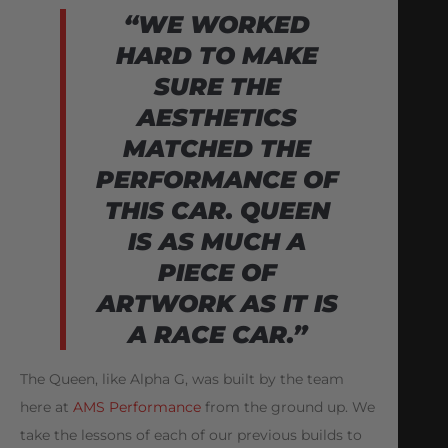
“WE WORKED
HARD TO MAKE
SURE THE
AESTHETICS
MATCHED THE
PERFORMANCE
OF
THIS CAR. QUEEN
IS AS MUCH A
PIECE OF
ARTWORK AS IT IS
A RACE CAR.”
The Queen, like Alpha G, was built by the team
here at
AMS Performance
from the ground up. We
take the lessons of each of our previous builds to