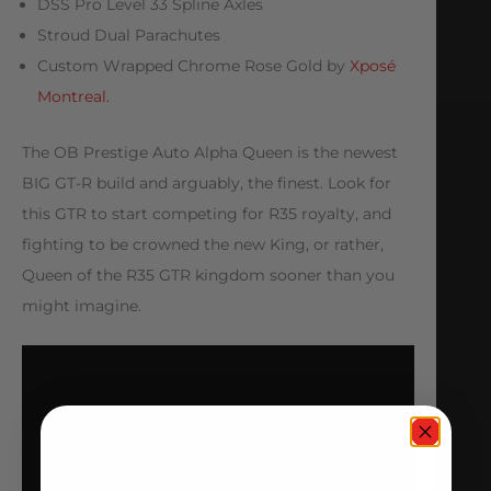
DSS Pro Level 33 Spline Axles
Stroud Dual Parachutes
Custom Wrapped Chrome Rose Gold by
Xposé
Montreal.
The OB Prestige Auto Alpha Queen is the newest
BIG GT-R build and arguably, the finest. Look for
this GTR to start competing for R35 royalty, and
fighting to be crowned the new King, or rather,
Queen of the R35 GTR kingdom sooner than you
might imagine.