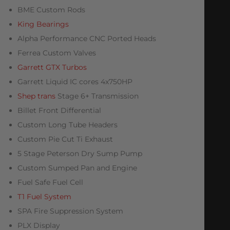
BME Custom Rods
King Bearings
Alpha Performance CNC Ported Heads
Ferrea Custom Valves
Garrett GTX Turbos
Garrett Liquid IC cores 4x750HP
Shep trans
Stage 6+ Transmission
Billet Front Differential
Custom Long Tube Headers
Custom Pie Cut Ti Exhaust
5 Stage Peterson Dry Sump Pump
Custom Sumped Pan and Engine
Fuel Safe Fuel Cell
T1 Fuel System
SPA Fire Suppression System
PLX Display