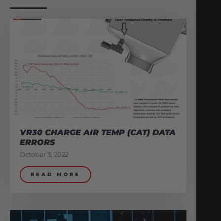
VR30 CHARGE AIR TEMP (CAT) DATA
ERRORS
October 3, 2022
READ MORE