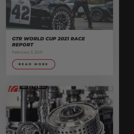
GTR WORLD CUP 2021 RACE
REPORT
February 3, 2021
READ MORE