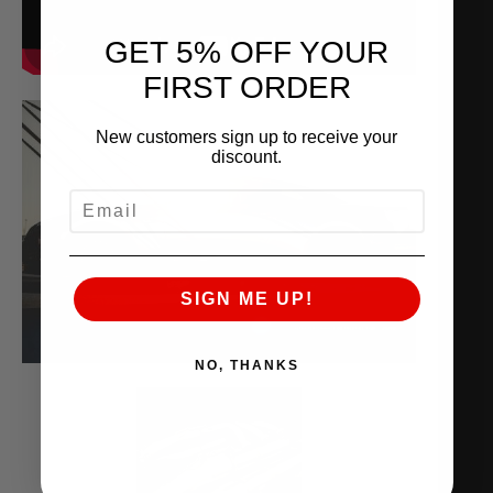
GET 5% OFF YOUR
FIRST ORDER
New customers sign up to receive your
discount.
EMAIL
SIGN ME UP!
NO, THANKS