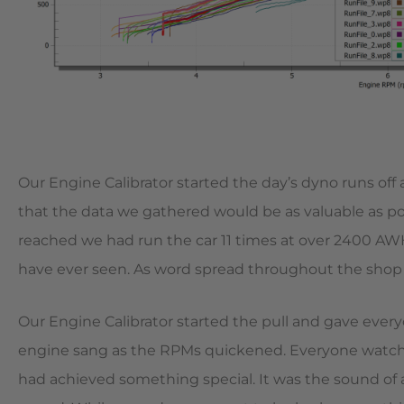
Our Engine Calibrator started the day’s dyno runs off
that the data we gathered would be as valuable as po
reached we had run the car 11 times at over 2400 AW
have ever seen. As word spread throughout the shop 
Our Engine Calibrator started the pull and gave ever
engine sang as the RPMs quickened. Everyone watchin
had achieved something special. It was the sound of