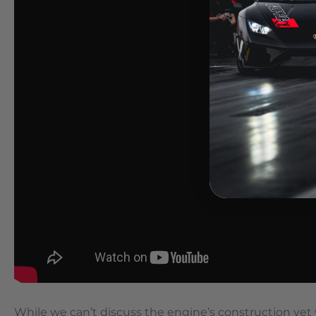
While we can’t discuss the engine’s construction yet