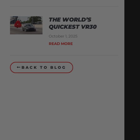
THE WORLD’S
QUICKEST VR30
October 1, 2025
READ MORE
BACK TO BLOG