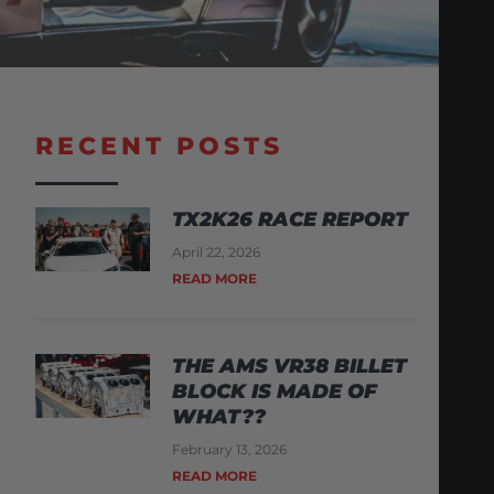
RECENT POSTS
TX2K26 RACE REPORT
April 22, 2026
READ MORE
THE AMS VR38 BILLET
BLOCK IS MADE OF
WHAT??
February 13, 2026
READ MORE