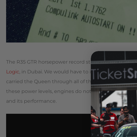
The R35 GTR horsepower record stood at 2820. That 
Logic
, in Dubai. We would have to incrementally tur
carried the Queen through all of the racing of the pr
these power levels, engines do not have a very long lif
and its performance.