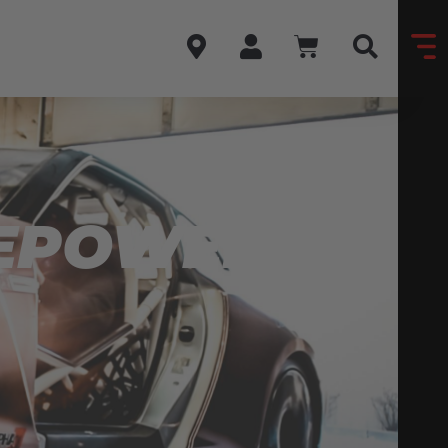
SEPOWER