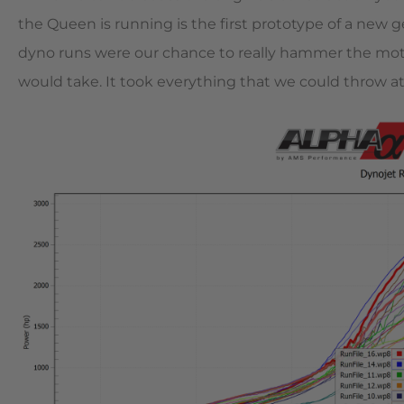
the Queen is running is the first prototype of a new
dyno runs were our chance to really hammer the mo
would take. It took everything that we could throw at it