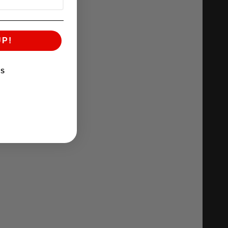
UP!
KS