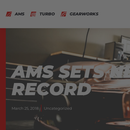
AMS
TURBO
GEARWORKS
AMS SETS 
RECORD
March 25, 2018
Uncategorized