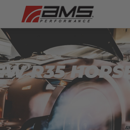
NEW R35 HOR