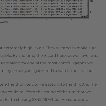
 at extremely high levels. They wanted to make sure
ssible. By the time the record horsepower level was
HP making for one of the most colorful graphs we
many employees gathered to watch the final pull.
yone the thumbs up. He eased into the throttle. The
g could tell from the sound of the run that we
 an Earth shaking 2842 All Wheel Horsepower, a