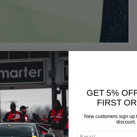
record was held by Alpha Performance Dealer,
Alpha
n up the power and hope that the motor that had
evious weekend would hold together. Typically, at
GET 5% OF
e. This engine was different both in its construction
FIRST O
New customers sign up t
discount.
EMAIL