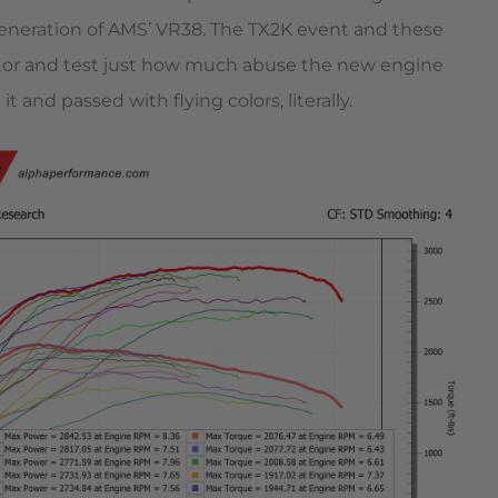
 generation of AMS’ VR38. The TX2K event and these
tor and test just how much abuse the new engine
 and passed with flying colors, literally.