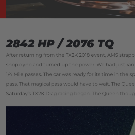
2842 HP / 2076 TQ
After returning from the TX2K 2018 event, AMS strap
shop dyno and turned up the power. We had just ran th
1/4 Mile passes. The car was ready for its time in the sp
pass. That magical pass would have to wait. The Queen
Saturday’s TX2K Drag racing began. The Queen though