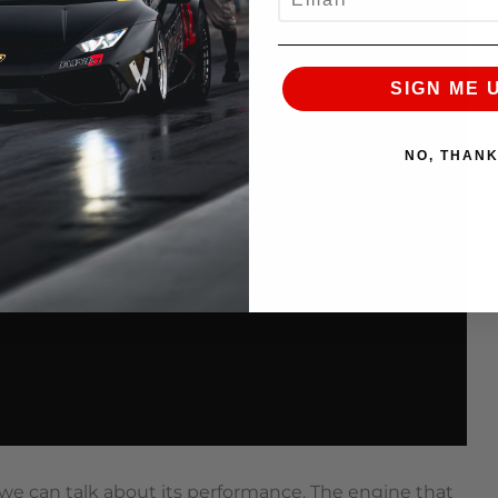
SIGN ME 
NO, THAN
 we can talk about its performance. The engine that