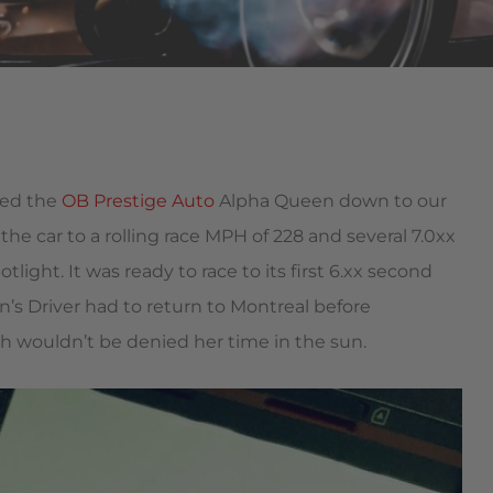
ped the
OB Prestige Auto
Alpha Queen down to our
e car to a rolling race MPH of 228 and several 7.0xx
otlight. It was ready to race to its first 6.xx second
’s Driver had to return to Montreal before
 wouldn’t be denied her time in the sun.