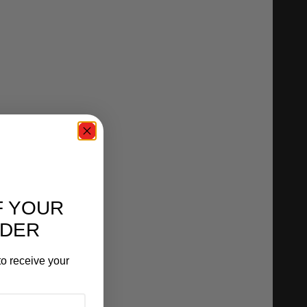
F YOUR
RDER
o receive your