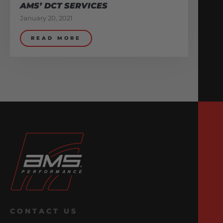
AMS’ DCT SERVICES
January 20, 2021
READ MORE
CONTACT US