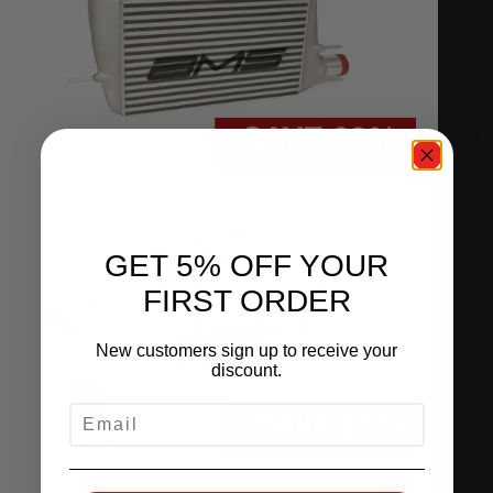
GET 5% OFF YOUR
FIRST ORDER
New customers sign up to receive your
discount.
EMAIL