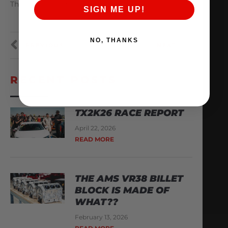
The Hottest AMS Black Friday Deals!
SIGN ME UP!
NO, THANKS
PREVIOUS
NEXT
RECENT POSTS
TX2K26 RACE REPORT
April 22, 2026
READ MORE
THE AMS VR38 BILLET
BLOCK IS MADE OF
WHAT??
February 13, 2026