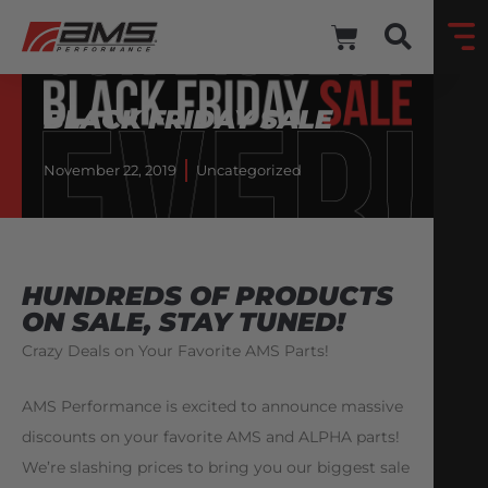
BLACK FRIDAY SALE
November 22, 2019
Uncategorized
HUNDREDS OF PRODUCTS
ON SALE, STAY TUNED!
Crazy Deals on Your Favorite AMS Parts!
AMS Performance is excited to announce massive
discounts on your favorite AMS and ALPHA parts!
We’re slashing prices to bring you our biggest sale