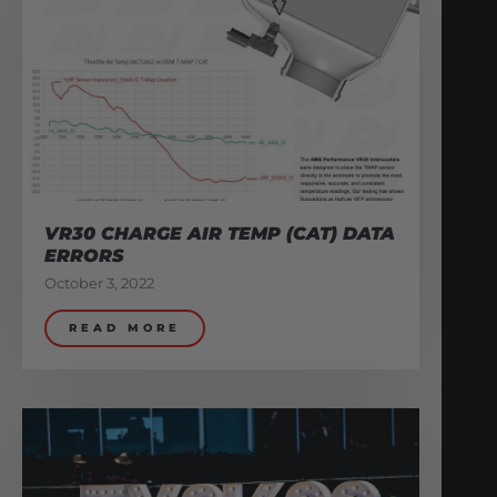
VR30 CHARGE AIR TEMP (CAT) DATA
ERRORS
October 3, 2022
READ MORE