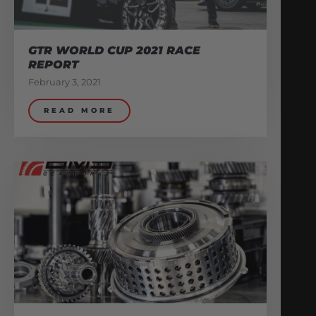
GTR WORLD CUP 2021 RACE
REPORT
February 3, 2021
READ MORE