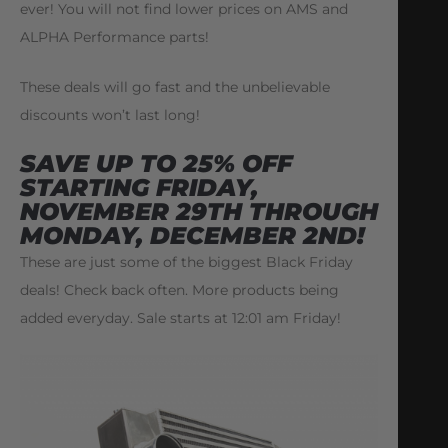
ever! You will not find lower prices on AMS and
ALPHA Performance parts!
These deals will go fast and the unbelievable
discounts won’t last long!
SAVE UP TO 25% OFF
STARTING FRIDAY
,
NOVEMBER 29TH THROUGH
MONDAY, DECEMBER 2ND!
These are just some of the biggest Black Friday
deals! Check back often. More products being
added everyday. Sale starts at 12:01 am Friday!