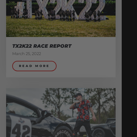
TX2K22 RACE REPORT
March 25, 2022
READ MORE