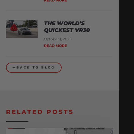
READ MORE
THE WORLD’S
QUICKEST VR30
October 1, 2025
READ MORE
BACK TO BLOG
RELATED POSTS