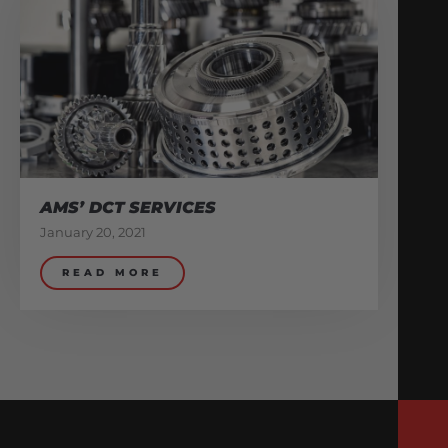
AMS’ DCT SERVICES
January 20, 2021
READ MORE