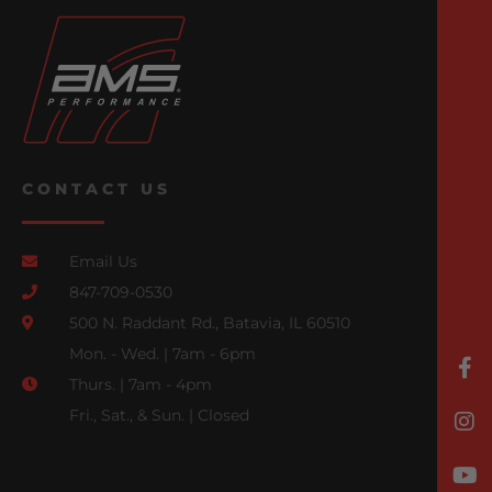
CONTACT US
Email Us
847-709-0530
500 N. Raddant Rd., Batavia, IL 60510
Mon. - Wed. | 7am - 6pm
Thurs. | 7am - 4pm
Fri., Sat., & Sun. | Closed