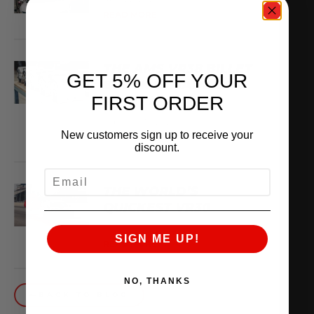
READ MORE
THE AMS VR38 BILLET
GET 5% OFF YOUR
BLOCK IS MADE OF
FIRST ORDER
WHAT??
February 13, 2026
New customers sign up to receive your
READ MORE
discount.
EMAIL
THE WORLD’S
QUICKEST VR30
October 1, 2025
SIGN ME UP!
READ MORE
NO, THANKS
BACK TO BLOG