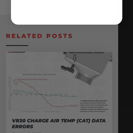
RELATED POSTS
VR30 CHARGE AIR TEMP (CAT) DATA
ERRORS