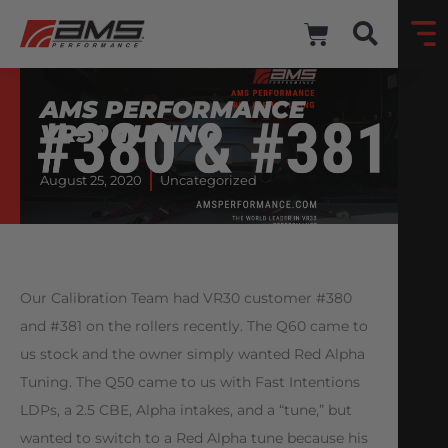
AMS PERFORMANCE
VR30 TUNING
August 25, 2020
Uncategorized
Our Calibration Team had VR30 customer #380
and #381 on the rollers recently. The Q60 came to
us stock and the owner simply wanted Red Alpha
Tuning. The Q50 came to us with Fast Intentions
LDPs, a 2.5 CBE, Alpha intakes, and a “tune,” but
wanted to switch to a Red Alpha tune because his