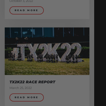
October 3, 2022
READ MORE
TX2K22 RACE REPORT
March 25, 2022
READ MORE