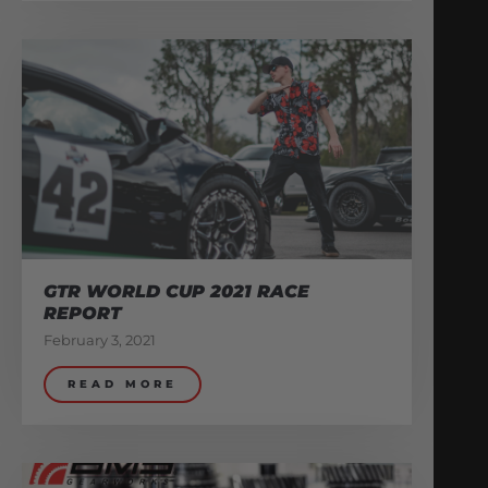
GTR WORLD CUP 2021 RACE
REPORT
February 3, 2021
READ MORE