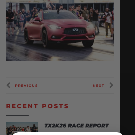
PREVIOUS
NEXT
RECENT POSTS
TX2K26 RACE REPORT
April 22, 2026