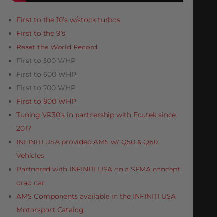
First to the 10’s w/stock turbos
First to the 9’s
Reset the World Record
First to 500 WHP
First to 600 WHP
First to 700 WHP
First to 800 WHP
Tuning VR30’s in partnership with Ecutek since
2017
INFINITI USA provided AMS w/ Q50 & Q60
Vehicles
Partnered with INFINITI USA on a SEMA concept
drag car
AMS Components available in the INFINITI USA
Motorsport Catalog