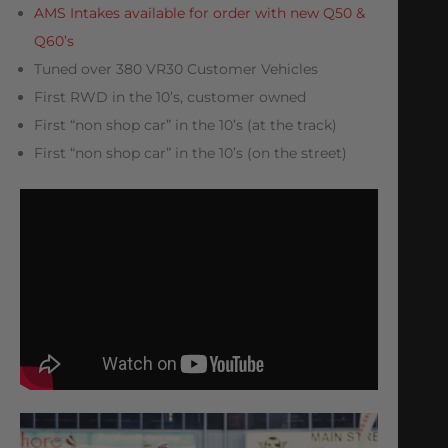
AMS Intakes available for order with new Q50 &
Q60’s
Tuned over 380 VR30 Customer Vehicles
First RWD in the 10’s, customer owned
First “non shop car” in the 10’s (at the track)
First “non shop car” in the 10’s (on the street)