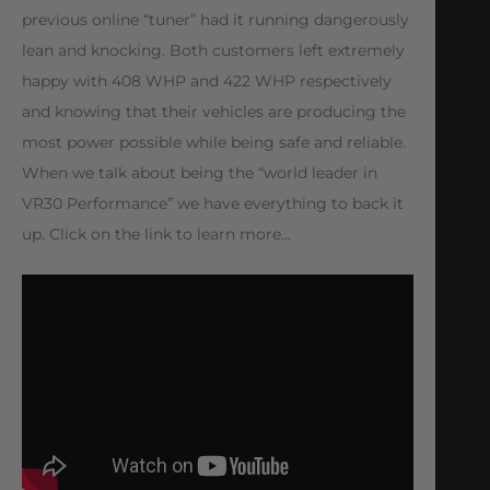
previous online “tuner” had it running dangerously
lean and knocking. Both customers left extremely
happy with 408 WHP and 422 WHP respectively
and knowing that their vehicles are producing the
most power possible while being safe and reliable.
When we talk about being the “world leader in
VR30 Performance” we have everything to back it
up. Click on the link to learn more…